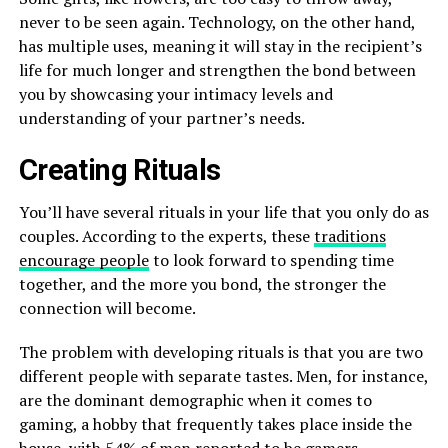
never to be seen again. Technology, on the other hand,
has multiple uses, meaning it will stay in the recipient’s
life for much longer and strengthen the bond between
you by showcasing your intimacy levels and
understanding of your partner’s needs.
Creating Rituals
You’ll have several rituals in your life that you only do as
couples. According to the experts, these
traditions
encourage people
to look forward to spending time
together, and the more you bond, the stronger the
connection will become.
The problem with developing rituals is that you are two
different people with separate tastes. Men, for instance,
are the dominant demographic when it comes to
gaming, a hobby that frequently takes place inside the
house, with 54% of men reported to be gamers