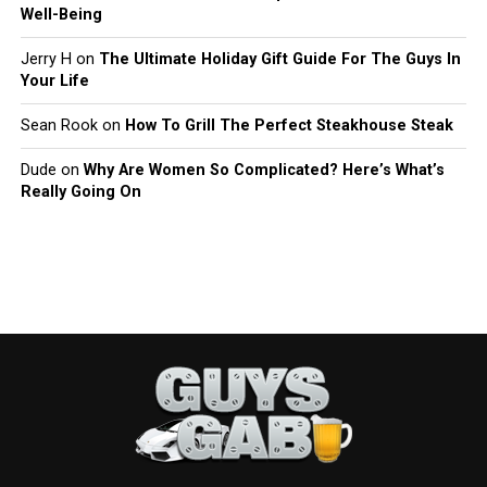
Well-Being
Jerry H
on
The Ultimate Holiday Gift Guide For The Guys In
Your Life
Sean Rook
on
How To Grill The Perfect Steakhouse Steak
Dude
on
Why Are Women So Complicated? Here’s What’s
Really Going On