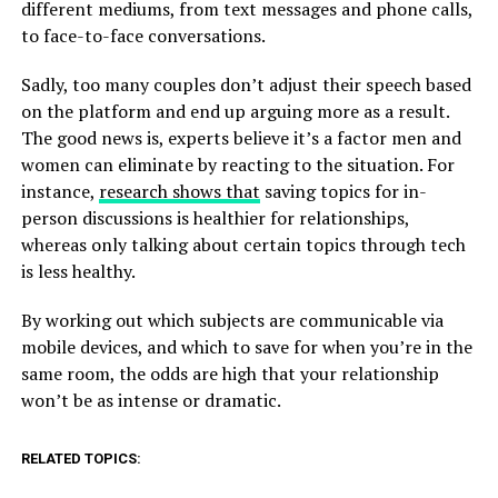
different mediums, from text messages and phone calls,
to face-to-face conversations.
Sadly, too many couples don’t adjust their speech based
on the platform and end up arguing more as a result.
The good news is, experts believe it’s a factor men and
women can eliminate by reacting to the situation. For
instance,
research shows that
saving topics for in-
person discussions is healthier for relationships,
whereas only talking about certain topics through tech
is less healthy.
By working out which subjects are communicable via
mobile devices, and which to save for when you’re in the
same room, the odds are high that your relationship
won’t be as intense or dramatic.
RELATED TOPICS: