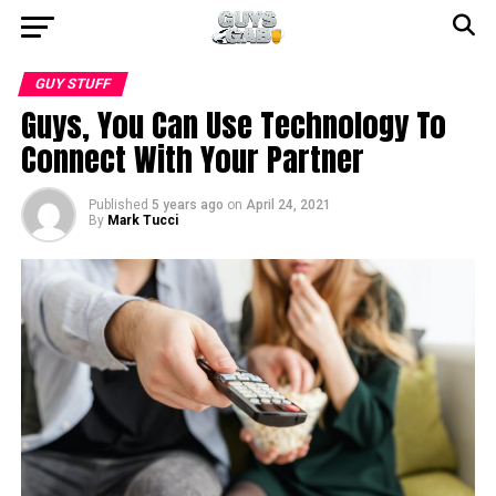
GUY STUFF
Guys, You Can Use Technology To
Connect With Your Partner
Published
5 years ago
on
April 24, 2021
By
Mark Tucci