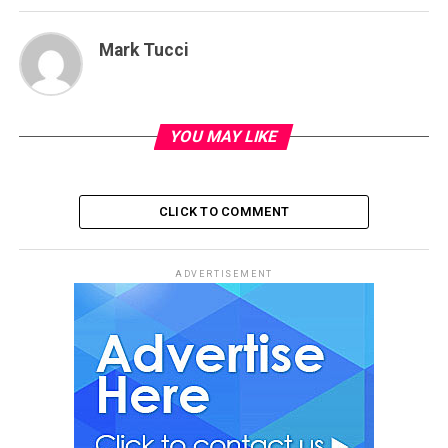
Mark Tucci
YOU MAY LIKE
CLICK TO COMMENT
ADVERTISEMENT