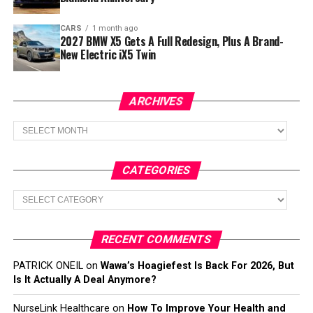
CARS
1 month ago
2027 BMW X5 Gets A Full Redesign, Plus A Brand-
New Electric iX5 Twin
ARCHIVES
Archives
CATEGORIES
Categories
RECENT COMMENTS
PATRICK ONEIL
on
Wawa’s Hoagiefest Is Back For 2026, But
Is It Actually A Deal Anymore?
NurseLink Healthcare
on
How To Improve Your Health and