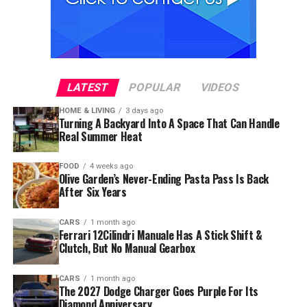
LATEST
POPULAR
VIDEOS
HOME & LIVING
3 days ago
Turning A Backyard Into A Space That Can Handle
Real Summer Heat
FOOD
4 weeks ago
Olive Garden’s Never-Ending Pasta Pass Is Back
After Six Years
CARS
1 month ago
Ferrari 12Cilindri Manuale Has A Stick Shift &
Clutch, But No Manual Gearbox
CARS
1 month ago
The 2027 Dodge Charger Goes Purple For Its
Diamond Anniversary