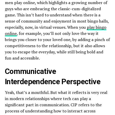
men play online, which highlights a growing number of
guys who are embracing the classic-cum-digitalized
game. This isn’t hard to understand when there is a
sense of community and enjoyment in most bingo halls,
especially, now, in virtual venues. When you
play bingo
online
, for example, you’ll not only love the way it
brings you closer to your loved one, by adding a pinch of
competitiveness to the relationship, but it also allows
you to escape the everyday, while still being bold and
fun and accessible.
Communicative
Interdependence Perspective
Yeah, that’s a mouthful. But what it reflects is very real
in modern relationships where tech can play a
significant part in communication. CIP refers to the
process of understanding how to interact across