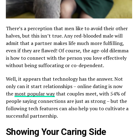
There’s a perception that men like to avoid their other
halves, but this isn’t true. Any red-blooded male will
admit that a partner makes life much more fulfilling,
even if they are flawed! Of course, the age-old dilemma
is how to connect with the person you love effectively
without being suffocating or co-dependent.
Well, it appears that technology has the answer. Not
only can it start relationships – online dating is now
the
most popular way
that couples meet, with 54% of
people saying connections are just as strong – but the
following tech features can also help you to cultivate a
successful partnership.
Showing Your Caring Side