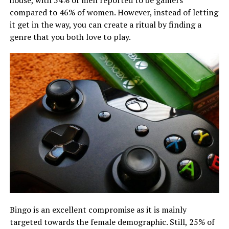
compared to 46% of women. However, instead of letting
it get in the way, you can create a ritual by finding a
genre that you both love to play.
Bingo is an excellent compromise as it is mainly
targeted towards the female demographic. Still, 25% of