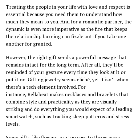
Treating the people in your life with love and respect is
essential because you need them to understand how
much they mean to you. And for a romantic partner, the
dynamic is even more imperative as the fire that keeps
the relationship burning can fizzle out if you take one
another for granted.
However, the right gift sends a powerful message that
remains intact for the long term. After all, they’ll be
reminded of your gesture every time they look at it or
put it on. Gifting jewelry seems cliché, yet it isn’t when
there’s a tech element involved. For
instance, Bellabeat makes necklaces and bracelets that
combine style and practicality as they are visually
striking and do everything you would expect of a leading
smartwatch, such as tracking sleep patterns and stress
levels.
Some gifts, like flowers, are too easy to throw away,