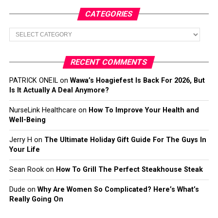
CATEGORIES
Categories
RECENT COMMENTS
PATRICK ONEIL
on
Wawa’s Hoagiefest Is Back For 2026, But
Is It Actually A Deal Anymore?
NurseLink Healthcare
on
How To Improve Your Health and
Well-Being
Jerry H
on
The Ultimate Holiday Gift Guide For The Guys In
Your Life
Sean Rook
on
How To Grill The Perfect Steakhouse Steak
Dude
on
Why Are Women So Complicated? Here’s What’s
Really Going On