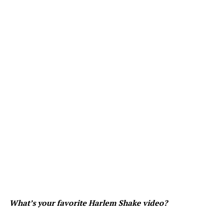
What’s your favorite Harlem Shake video?