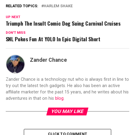
RELATED TOPICS:
HARLEM SHAKE
UP NEXT
Triumph The Insult Comic Dog Suing Carnival Cruises
DON'T MISS
SNL Pokes Fun At YOLO In Epic Digital Short
Zander Chance
Zander Chance is a technology nut who is always first in line to
try out the latest tech gadgets. He also has been an active
affiliate marketer for the past 15 years, and he writes about his
adventures in that on his
blog
.
YOU MAY LIKE
CLICK TO COMMENT