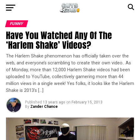
FUNNY
Have You Watched Any Of The
‘Harlem Shake’ Videos?
The Harlem Shake phenomenon has officially taken over the
web, and everyone’s scrambling to create their own video.. As
of Monday, more than 12,000 Harlem Shake videos had been
uploaded to YouTube, collectively garnering more than 44
million views in a single week! Yes folks, it looks like the Harlem
Shake is 2013′s […]
Published
13 years ago
on
February 15, 2013
By
Zander Chance