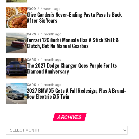
FOOD
4 weeks ago
Olive Garden’s Never-Ending Pasta Pass Is Back
After Six Years
CARS
1 month ago
Ferrari 12Cilindri Manuale Has A Stick Shift &
Clutch, But No Manual Gearbox
CARS
1 month ago
The 2027 Dodge Charger Goes Purple For Its
Diamond Anniversary
CARS
1 month ago
2027 BMW X5 Gets A Full Redesign, Plus A Brand-
New Electric iX5 Twin
ARCHIVES
Archives