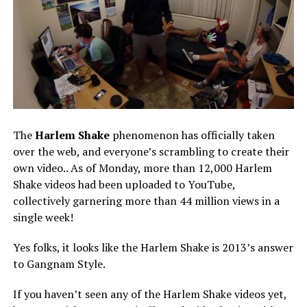
The
Harlem Shake
phenomenon has officially taken
over the web, and everyone’s scrambling to create their
own video.. As of Monday, more than 12,000 Harlem
Shake videos had been uploaded to YouTube,
collectively garnering more than 44 million views in a
single week!
Yes folks, it looks like the Harlem Shake is 2013’s answer
to Gangnam Style.
If you haven’t seen any of the Harlem Shake videos yet,