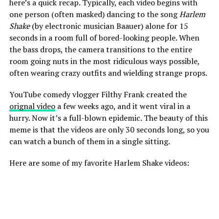
here’s a quick recap. Typically, each video begins with
one person (often masked) dancing to the song
Harlem
Shake
(by electronic musician Baauer) alone for 15
seconds in a room full of bored-looking people. When
the bass drops, the camera transitions to the entire
room going nuts in the most ridiculous ways possible,
often wearing crazy outfits and wielding strange props.
YouTube comedy vlogger Filthy Frank created the
orignal video
a few weeks ago, and it went viral in a
hurry. Now it’s a full-blown epidemic. The beauty of this
meme is that the videos are only 30 seconds long, so you
can watch a bunch of them in a single sitting.
Here are some of my favorite Harlem Shake videos: