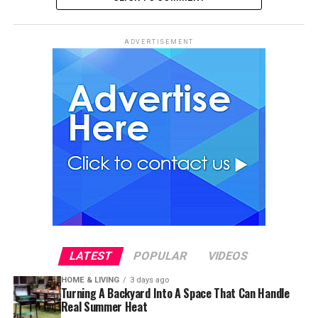
ADVERTISEMENT
LATEST
POPULAR
VIDEOS
HOME & LIVING
3 days ago
Turning A Backyard Into A Space That Can Handle
Real Summer Heat