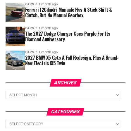
CARS
1 month ago
Ferrari 12Cilindri Manuale Has A Stick Shift &
Clutch, But No Manual Gearbox
CARS
1 month ago
The 2027 Dodge Charger Goes Purple For Its
Diamond Anniversary
CARS
1 month ago
2027 BMW X5 Gets A Full Redesign, Plus A Brand-
New Electric iX5 Twin
ARCHIVES
Archives
CATEGORIES
Categories