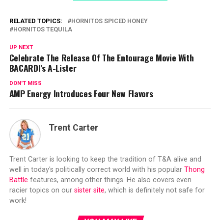
RELATED TOPICS:
HORNITOS SPICED HONEY
HORNITOS TEQUILA
UP NEXT
Celebrate The Release Of The Entourage Movie With
BACARDI’s A-Lister
DON'T MISS
AMP Energy Introduces Four New Flavors
Trent Carter
Trent Carter is looking to keep the tradition of T&A alive and
well in today's politically correct world with his popular
Thong
Battle
features, among other things. He also covers even
racier topics on our
sister site
, which is definitely not safe for
work!