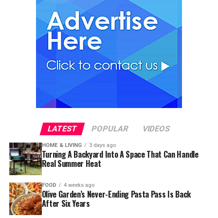
LATEST
POPULAR
VIDEOS
HOME & LIVING
3 days ago
Turning A Backyard Into A Space That Can Handle
Real Summer Heat
FOOD
4 weeks ago
Olive Garden’s Never-Ending Pasta Pass Is Back
After Six Years