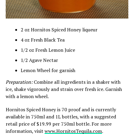
2 oz Hornitos Spiced Honey liqueur
4 oz Fresh Black Tea
1/2 oz Fresh Lemon Juice
1/2 Agave Nectar
Lemon Wheel for garnish
Preparation:
Combine all ingredients in a shaker with
ice, shake vigorously and strain over fresh ice. Garnish
with a lemon wheel.
Hornitos Spiced Honey is 70 proof and is currently
available in 750ml and 1L bottles, with a suggested
retail price of $19.99 per 750ml bottle. For more
information, visit
www.HornitosTequila.com
.