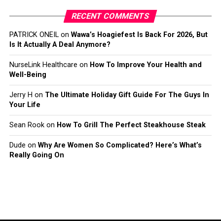
RECENT COMMENTS
PATRICK ONEIL
on
Wawa’s Hoagiefest Is Back For 2026, But
Is It Actually A Deal Anymore?
NurseLink Healthcare
on
How To Improve Your Health and
Well-Being
Jerry H
on
The Ultimate Holiday Gift Guide For The Guys In
Your Life
Sean Rook
on
How To Grill The Perfect Steakhouse Steak
Dude
on
Why Are Women So Complicated? Here’s What’s
Really Going On