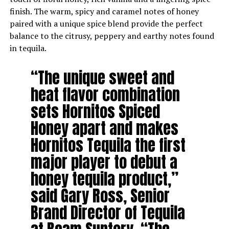
finish. The warm, spicy and caramel notes of honey
paired with a unique spice blend provide the perfect
balance to the citrusy, peppery and earthy notes found
in tequila.
“The unique sweet and
heat flavor combination
sets Hornitos Spiced
Honey apart and makes
Hornitos Tequila the first
major player to debut a
honey tequila product,”
said Gary Ross, Senior
Brand Director of Tequila