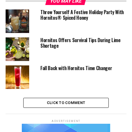
YOU MAY LIKE
Throw Yourself A Festive Holiday Party With
Hornitos® Spiced Honey
Hornitos Offers Survival Tips During Lime
Shortage
Fall Back with Hornitos Time Changer
CLICK TO COMMENT
ADVERTISEMENT