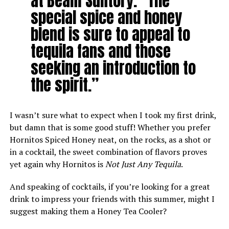
at Beam Suntory. “The
special spice and honey
blend is sure to appeal to
tequila fans and those
seeking an introduction to
the spirit.”
I wasn’t sure what to expect when I took my first drink,
but damn that is some good stuff! Whether you prefer
Hornitos Spiced Honey neat, on the rocks, as a shot or
in a cocktail, the sweet combination of flavors proves
yet again why Hornitos is
Not Just Any Tequila
.
And speaking of cocktails, if you’re looking for a great
drink to impress your friends with this summer, might I
suggest making them a Honey Tea Cooler?