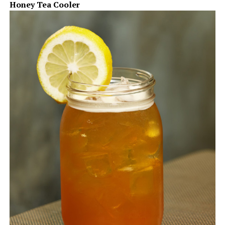
Honey Tea Cooler