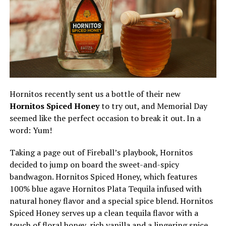
Hornitos recently sent us a bottle of their new
Hornitos Spiced Honey
to try out, and Memorial Day
seemed like the perfect occasion to break it out. In a
word: Yum!
Taking a page out of Fireball’s playbook, Hornitos
decided to jump on board the sweet-and-spicy
bandwagon. Hornitos Spiced Honey, which features
100% blue agave Hornitos Plata Tequila infused with
natural honey flavor and a special spice blend. Hornitos
Spiced Honey serves up a clean tequila flavor with a
touch of floral honey, rich vanilla and a lingering spice