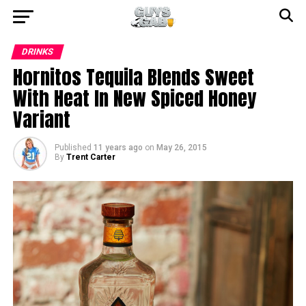
DRINKS
Hornitos Tequila Blends Sweet
With Heat In New Spiced Honey
Variant
Published
11 years ago
on
May 26, 2015
By
Trent Carter