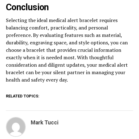
Conclusion
Selecting the ideal medical alert bracelet requires
balancing comfort, practicality, and personal
preference. By evaluating features such as material,
durability, engraving space, and style options, you can
choose a bracelet that provides crucial information
exactly when it is needed most. With thoughtful
consideration and diligent updates, your medical alert
bracelet can be your silent partner in managing your
health and safety every day.
RELATED TOPICS:
Mark Tucci