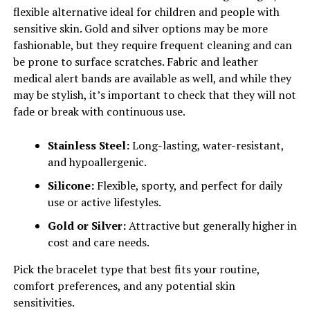
flexible alternative ideal for children and people with
sensitive skin. Gold and silver options may be more
fashionable, but they require frequent cleaning and can
be prone to surface scratches. Fabric and leather
medical alert bands are available as well, and while they
may be stylish, it’s important to check that they will not
fade or break with continuous use.
Stainless Steel:
Long-lasting, water-resistant,
and hypoallergenic.
Silicone:
Flexible, sporty, and perfect for daily
use or active lifestyles.
Gold or Silver:
Attractive but generally higher in
cost and care needs.
Pick the bracelet type that best fits your routine,
comfort preferences, and any potential skin
sensitivities.