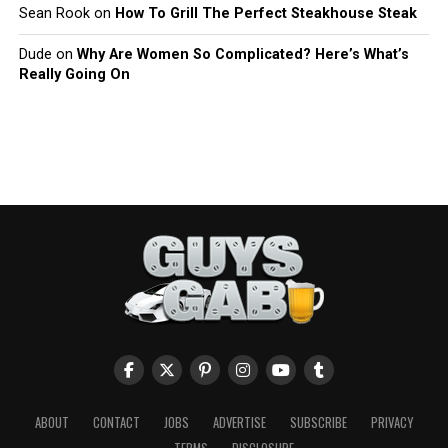
Sean Rook
on
How To Grill The Perfect Steakhouse Steak
Dude
on
Why Are Women So Complicated? Here’s What’s
Really Going On
ABOUT
CONTACT
JOBS
ADVERTISE
SUBSCRIBE
PRIVACY