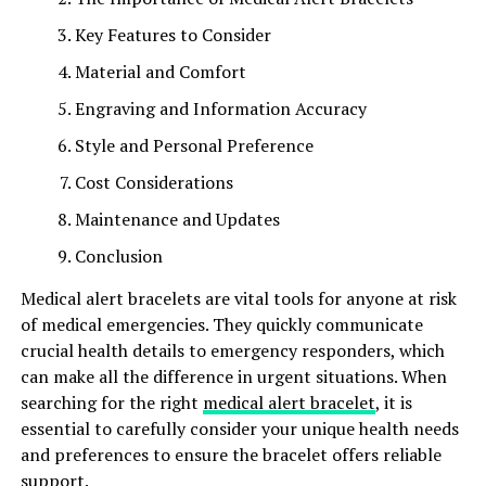
Key Features to Consider
Material and Comfort
Engraving and Information Accuracy
Style and Personal Preference
Cost Considerations
Maintenance and Updates
Conclusion
Medical alert bracelets are vital tools for anyone at risk
of medical emergencies. They quickly communicate
crucial health details to emergency responders, which
can make all the difference in urgent situations. When
searching for the right
medical alert bracelet
, it is
essential to carefully consider your unique health needs
and preferences to ensure the bracelet offers reliable
support.