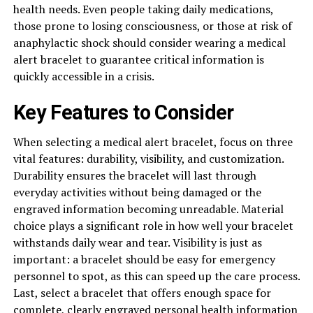
health needs. Even people taking daily medications,
those prone to losing consciousness, or those at risk of
anaphylactic shock should consider wearing a medical
alert bracelet to guarantee critical information is
quickly accessible in a crisis.
Key Features to Consider
When selecting a medical alert bracelet, focus on three
vital features: durability, visibility, and customization.
Durability ensures the bracelet will last through
everyday activities without being damaged or the
engraved information becoming unreadable. Material
choice plays a significant role in how well your bracelet
withstands daily wear and tear. Visibility is just as
important: a bracelet should be easy for emergency
personnel to spot, as this can speed up the care process.
Last, select a bracelet that offers enough space for
complete, clearly engraved personal health information