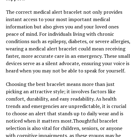
The correct medical alert bracelet not only provides
instant access to your most important medical
information but also gives you and your loved ones
peace of mind. For individuals living with chronic
conditions such as epilepsy, diabetes, or severe allergies,
wearing a medical alert bracelet could mean receiving
faster, more accurate care in an emergency. These small
devices serve as a silent advocate, ensuring your voice is
heard when you may not be able to speak for yourself.
Choosing the best bracelet means more than just
picking an attractive style; it involves factors like
comfort, durability, and easy readability. As health
trends and emergencies are unpredictable, it is crucial
to choose an alert that stands up to daily wear and is
noticed when it matters most.Thoughtful bracelet
selection is also vital for children, seniors, or anyone
with cognitive impairments, as these groups may be