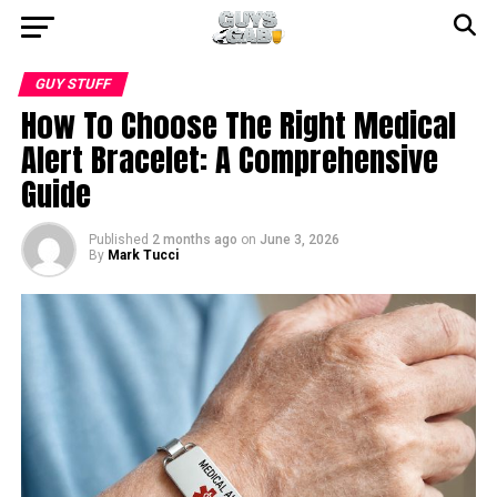
GUY STUFF
How To Choose The Right Medical
Alert Bracelet: A Comprehensive
Guide
Published
2 months ago
on
June 3, 2026
By
Mark Tucci