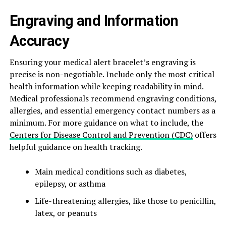
Engraving and Information
Accuracy
Ensuring your medical alert bracelet’s engraving is
precise is non-negotiable. Include only the most critical
health information while keeping readability in mind.
Medical professionals recommend engraving conditions,
allergies, and essential emergency contact numbers as a
minimum. For more guidance on what to include, the
Centers for Disease Control and Prevention (CDC)
offers
helpful guidance on health tracking.
Main medical conditions such as diabetes,
epilepsy, or asthma
Life-threatening allergies, like those to penicillin,
latex, or peanuts