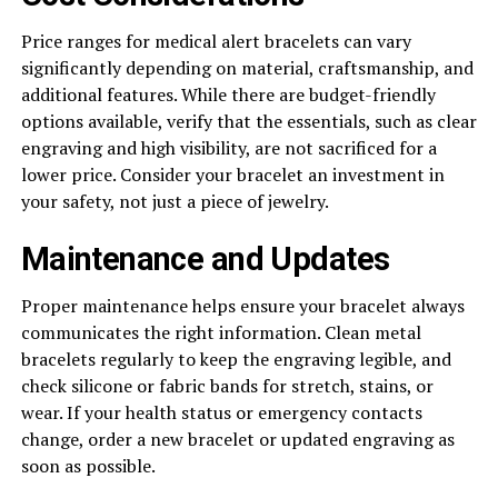
Price ranges for medical alert bracelets can vary
significantly depending on material, craftsmanship, and
additional features. While there are budget-friendly
options available, verify that the essentials, such as clear
engraving and high visibility, are not sacrificed for a
lower price. Consider your bracelet an investment in
your safety, not just a piece of jewelry.
Maintenance and Updates
Proper maintenance helps ensure your bracelet always
communicates the right information. Clean metal
bracelets regularly to keep the engraving legible, and
check silicone or fabric bands for stretch, stains, or
wear. If your health status or emergency contacts
change, order a new bracelet or updated engraving as
soon as possible.