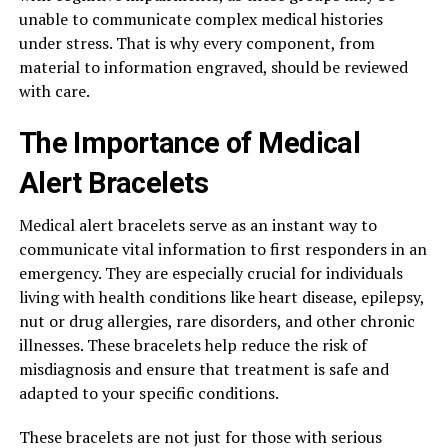
unable to communicate complex medical histories
under stress. That is why every component, from
material to information engraved, should be reviewed
with care.
The Importance of Medical
Alert Bracelets
Medical alert bracelets serve as an instant way to
communicate vital information to first responders in an
emergency. They are especially crucial for individuals
living with health conditions like heart disease, epilepsy,
nut or drug allergies, rare disorders, and other chronic
illnesses. These bracelets help reduce the risk of
misdiagnosis and ensure that treatment is safe and
adapted to your specific conditions.
These bracelets are not just for those with serious