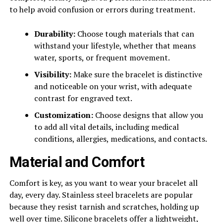
to help avoid confusion or errors during treatment.
Durability:
Choose tough materials that can
withstand your lifestyle, whether that means
water, sports, or frequent movement.
Visibility:
Make sure the bracelet is distinctive
and noticeable on your wrist, with adequate
contrast for engraved text.
Customization:
Choose designs that allow you
to add all vital details, including medical
conditions, allergies, medications, and contacts.
Material and Comfort
Comfort is key, as you want to wear your bracelet all
day, every day. Stainless steel bracelets are popular
because they resist tarnish and scratches, holding up
well over time. Silicone bracelets offer a lightweight,