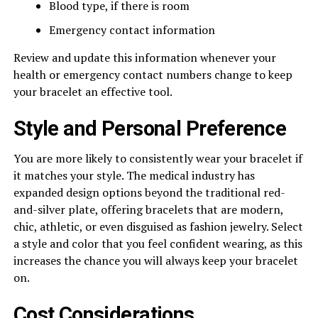
Blood type, if there is room
Emergency contact information
Review and update this information whenever your
health or emergency contact numbers change to keep
your bracelet an effective tool.
Style and Personal Preference
You are more likely to consistently wear your bracelet if
it matches your style. The medical industry has
expanded design options beyond the traditional red-
and-silver plate, offering bracelets that are modern,
chic, athletic, or even disguised as fashion jewelry. Select
a style and color that you feel confident wearing, as this
increases the chance you will always keep your bracelet
on.
Cost Considerations