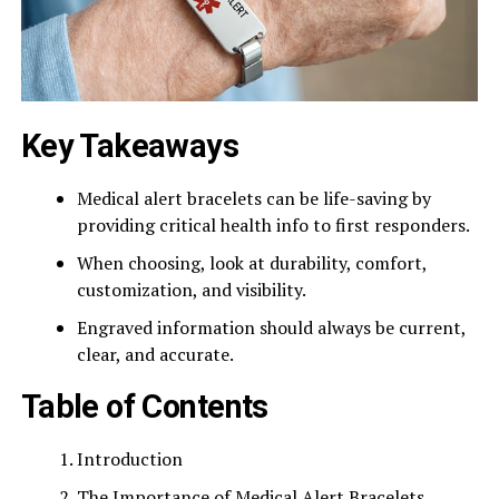
Key Takeaways
Medical alert bracelets can be life-saving by
providing critical health info to first responders.
When choosing, look at durability, comfort,
customization, and visibility.
Engraved information should always be current,
clear, and accurate.
Table of Contents
Introduction
The Importance of Medical Alert Bracelets