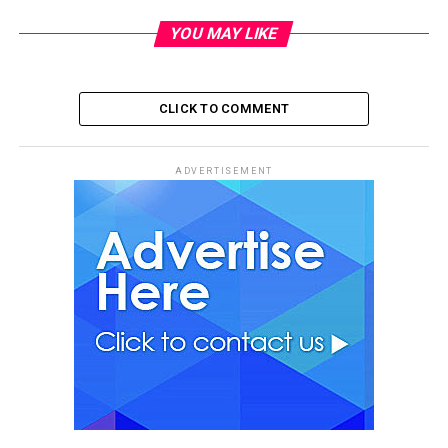
YOU MAY LIKE
CLICK TO COMMENT
ADVERTISEMENT