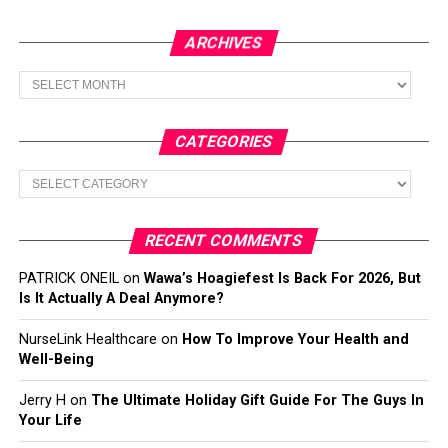
ARCHIVES
Archives
CATEGORIES
Categories
RECENT COMMENTS
PATRICK ONEIL
on
Wawa’s Hoagiefest Is Back For 2026, But
Is It Actually A Deal Anymore?
NurseLink Healthcare
on
How To Improve Your Health and
Well-Being
Jerry H
on
The Ultimate Holiday Gift Guide For The Guys In
Your Life