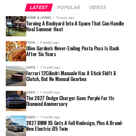
LATEST
POPULAR
VIDEOS
HOME & LIVING
7 hours ago
Turning A Backyard Into A Space That Can Handle
Real Summer Heat
FOOD
3 weeks ago
Olive Garden’s Never-Ending Pasta Pass Is Back
After Six Years
CARS
1 month ago
Ferrari 12Cilindri Manuale Has A Stick Shift &
Clutch, But No Manual Gearbox
CARS
1 month ago
The 2027 Dodge Charger Goes Purple For Its
Diamond Anniversary
CARS
1 month ago
2027 BMW X5 Gets A Full Redesign, Plus A Brand-
New Electric iX5 Twin