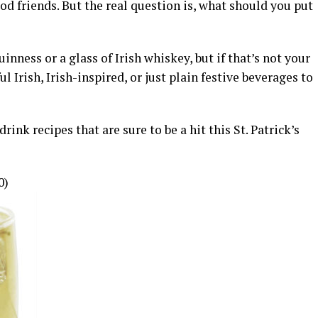
d friends. But the real question is, what should you put
inness or a glass of Irish whiskey, but if that’s not your
ul Irish, Irish-inspired, or just plain festive beverages to
ink recipes that are sure to be a hit this St. Patrick’s
0)