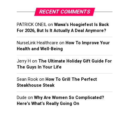
RECENT COMMENTS
PATRICK ONEIL
on
Wawa’s Hoagiefest Is Back
For 2026, But Is It Actually A Deal Anymore?
NurseLink Healthcare
on
How To Improve Your
Health and Well-Being
Jerry H
on
The Ultimate Holiday Gift Guide For
The Guys In Your Life
Sean Rook
on
How To Grill The Perfect
Steakhouse Steak
Dude
on
Why Are Women So Complicated?
Here’s What’s Really Going On