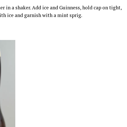
 in a shaker. Add ice and Guinness, hold cap on tight,
ith ice and garnish with a mint sprig.