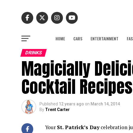
HOME
CARS
ENTERTAINMENT
FAS
DRINKS
Magicially Delici
Cocktail Recipes
Published
12 years ago
on
March 14, 2014
By
Trent Carter
Your
St. Patrick’s Day
celebration j