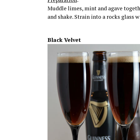
Muddle limes, mint and agave together
and shake. Strain into a rocks glass w
Black Velvet