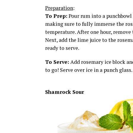
Preparation
:
To Prep:
Pour rum into a punchbowl an
making sure to fully immerse the ros
temperature. After one hour, remove 
Next, add the lime juice to the rosema
ready to serve.
To Serve:
Add rosemary ice block and
to go! Serve over ice in a punch glass
Shamrock Sour