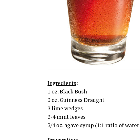
Ingredients
:
1 oz. Black Bush
3 oz. Guinness Draught
3 lime wedges
3-4 mint leaves
3/4 oz. agave syrup (1:1 ratio of water
Preparation
: