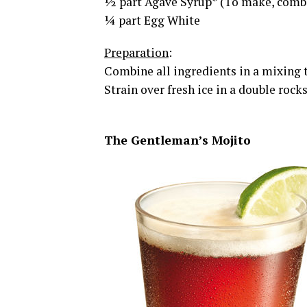
½ part Agave Syrup* (To make, combi
¼ part Egg White
Preparation
:
Combine all ingredients in a mixing t
Strain over fresh ice in a double roc
The Gentleman’s Mojito