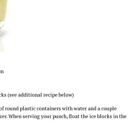
um
ks (see additional recipe below)
 of round plastic containers with water and a couple
zer. When serving your punch, float the ice blocks in the