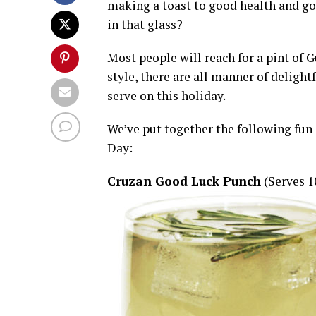
making a toast to good health and goo
in that glass?
Most people will reach for a pint of Gu
style, there are all manner of delightf
serve on this holiday.
We’ve put together the following fun dr
Day:
Cruzan Good Luck Punch
(Serves 1