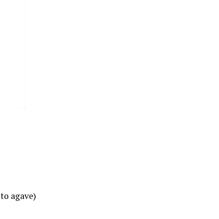
 to agave)