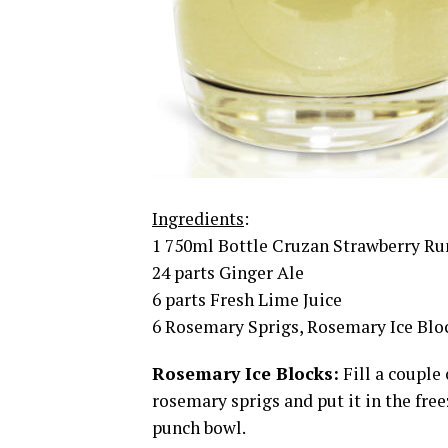
Ingredients
:
1 750ml Bottle Cruzan Strawberry R
24 parts Ginger Ale
6 parts Fresh Lime Juice
6 Rosemary Sprigs, Rosemary Ice Bloc
Rosemary Ice Blocks:
Fill a couple
rosemary sprigs and put it in the free
punch bowl.