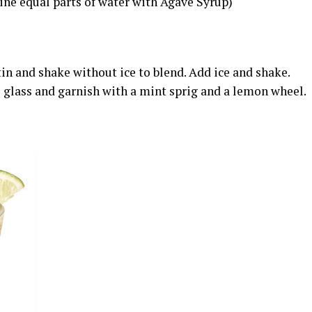
ne equal parts of water with Agave Syrup)
in and shake without ice to blend. Add ice and shake.
ks glass and garnish with a mint sprig and a lemon wheel.