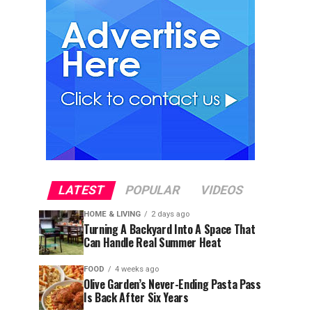
LATEST
POPULAR
VIDEOS
HOME & LIVING
2 days ago
Turning A Backyard Into A Space That
Can Handle Real Summer Heat
FOOD
4 weeks ago
Olive Garden’s Never-Ending Pasta Pass
Is Back After Six Years