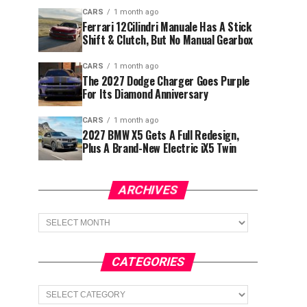
CARS
1 month ago
Ferrari 12Cilindri Manuale Has A Stick
Shift & Clutch, But No Manual Gearbox
CARS
1 month ago
The 2027 Dodge Charger Goes Purple
For Its Diamond Anniversary
CARS
1 month ago
2027 BMW X5 Gets A Full Redesign,
Plus A Brand-New Electric iX5 Twin
ARCHIVES
Archives
CATEGORIES
Categories