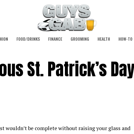
HION
FOOD/DRINKS
FINANCE
GROOMING
HEALTH
HOW-TO
ous St. Patrick’s Da
ust wouldn’t be complete without raising your glass and