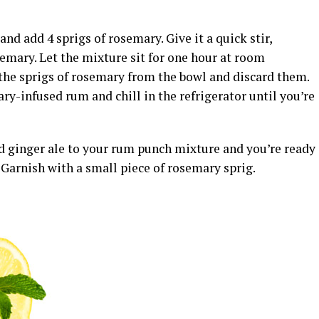
d add 4 sprigs of rosemary. Give it a quick stir,
emary. Let the mixture sit for one hour at room
the sprigs of rosemary from the bowl and discard them.
ry-infused rum and chill in the refrigerator until you’re
 ginger ale to your rum punch mixture and you’re ready
. Garnish with a small piece of rosemary sprig.