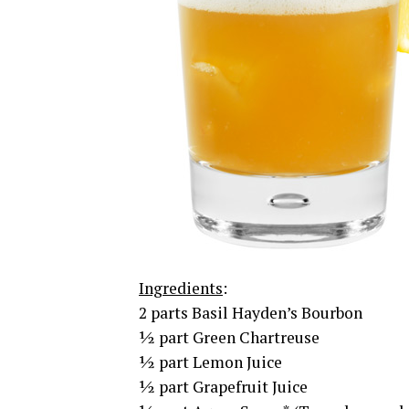
Ingredients
:
2 parts Basil Hayden’s Bourbon
½ part Green Chartreuse
½ part Lemon Juice
½ part Grapefruit Juice