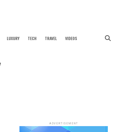
LUXURY
TECH
TRAVEL
VIDEOS
y
ADVERTISEMENT