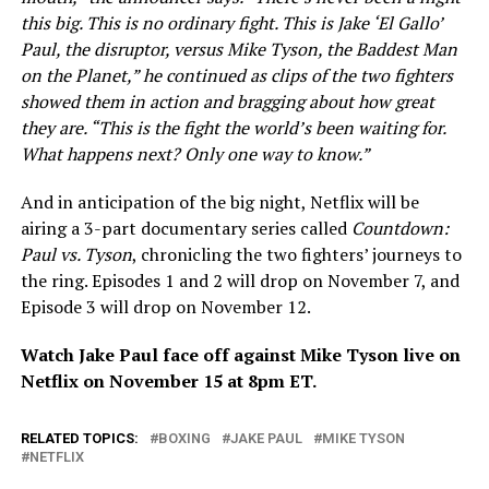
this big. This is no ordinary fight. This is Jake ‘El Gallo’
Paul, the disruptor, versus Mike Tyson, the Baddest Man
on the Planet,” he continued as clips of the two fighters
showed them in action and bragging about how great
they are. “This is the fight the world’s been waiting for.
What happens next? Only one way to know.”
And in anticipation of the big night, Netflix will be
airing a 3-part documentary series called
Countdown:
Paul vs. Tyson
, chronicling the two fighters’ journeys to
the ring. Episodes 1 and 2 will drop on November 7, and
Episode 3 will drop on November 12.
Watch Jake Paul face off against Mike Tyson live on
Netflix on November 15 at 8pm ET.
RELATED TOPICS:
BOXING
JAKE PAUL
MIKE TYSON
NETFLIX