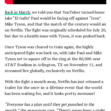
Back in March
, we told you that YouTuber turned boxer
Jake “El Gallo” Paul would be facing off against “Iron”
Mike Tyson, and that the match of the century would air
on Netflix. The fight was originally scheduled for July 20,
but due to a health issue with Tyson, it was pushed back.
Once Tyson was cleared to train again, the highly
anticipated fight was back on, with Jake Paul and Mike
Tyson set to square off in the ring at the 80,000-seat
AT&T Stadium in Arlington, TX on November 15, and
streamed live globally, exclusively on Netflix.
With the fight a month away, Netflix has just released a
trailer for the once-in-a-lifetime event that the world
has been waiting for, and it looks pretty awesome!
“Everyone has a plan until they get punched in the
mouth,” the announcer says. “There’s never been a night