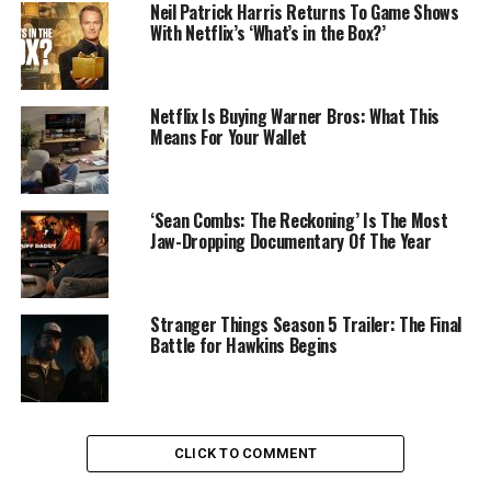
Neil Patrick Harris Returns To Game Shows
With Netflix’s ‘What’s in the Box?’
Netflix Is Buying Warner Bros: What This
Means For Your Wallet
‘Sean Combs: The Reckoning’ Is The Most
Jaw-Dropping Documentary Of The Year
Stranger Things Season 5 Trailer: The Final
Battle for Hawkins Begins
CLICK TO COMMENT