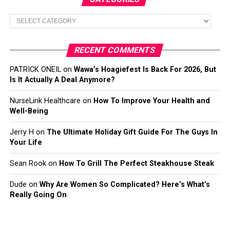
Categories
RECENT COMMENTS
PATRICK ONEIL
on
Wawa’s Hoagiefest Is Back For 2026, But
Is It Actually A Deal Anymore?
NurseLink Healthcare
on
How To Improve Your Health and
Well-Being
Jerry H
on
The Ultimate Holiday Gift Guide For The Guys In
Your Life
Sean Rook
on
How To Grill The Perfect Steakhouse Steak
Dude
on
Why Are Women So Complicated? Here’s What’s
Really Going On