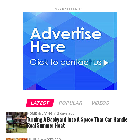
ADVERTISEMENT
LATEST
POPULAR
VIDEOS
HOME & LIVING
2 days ago
Turning A Backyard Into A Space That Can Handle
Real Summer Heat
FOOD
4 weeks ago