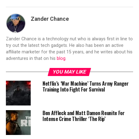
Zander Chance
Zander Chance is a technology nut who is always first in line to
try out the latest tech gadgets. He also has been an active
affiliate marketer for the past 15 years, and he writes about his
adventures in that on his
blog
.
YOU MAY LIKE
Netflix’s ‘War Machine’ Turns Army Ranger
Training Into Fight For Survival
Ben Affleck and Matt Damon Reunite For
Intense Crime Thriller ‘The Rip’