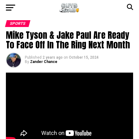
SPORTS
Mike Tyson & Jake Paul Are Ready
To Face Off In The Ring Next Month
Published
2 years ago
on
October 15, 2024
By
Zander Chance