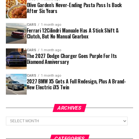
Olive Garden’s Never-Ending Pasta Pass Is Back
After Six Years
CARS
1 month ago
Ferrari 12Cilindri Manuale Has A Stick Shift &
Clutch, But No Manual Gearbox
CARS
1 month ago
The 2027 Dodge Charger Goes Purple For Its
Diamond Anniversary
CARS
1 month ago
2027 BMW X5 Gets A Full Redesign, Plus A Brand-
New Electric iX5 Twin
ARCHIVES
Archives
CATEGORIES