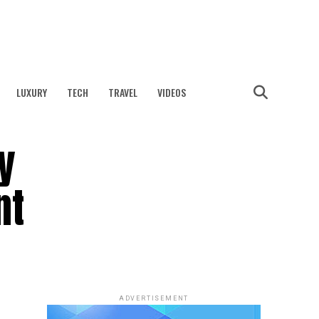
LUXURY
TECH
TRAVEL
VIDEOS
y
nt
ADVERTISEMENT