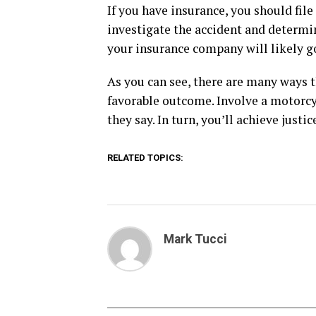
If you have insurance, you should fil
investigate the accident and determin
your insurance company will likely g
As you can see, there are many ways t
favorable outcome. Involve a motorcy
they say. In turn, you’ll achieve justi
RELATED TOPICS:
Mark Tucci