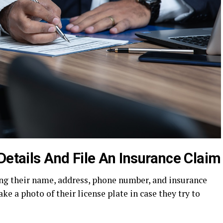
Details And File An Insurance Claim
ing their name, address, phone number, and insurance
ake a photo of their license plate in case they try to