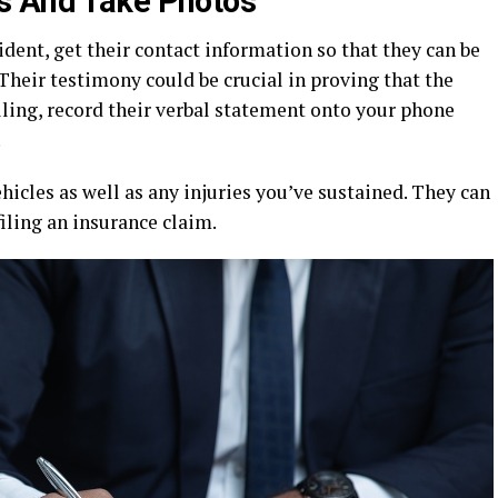
s And Take Photos
ident, get their contact information so that they can be
 Their testimony could be crucial in proving that the
willing, record their verbal statement onto your phone
.
icles as well as any injuries you’ve sustained. They can
filing an insurance claim.