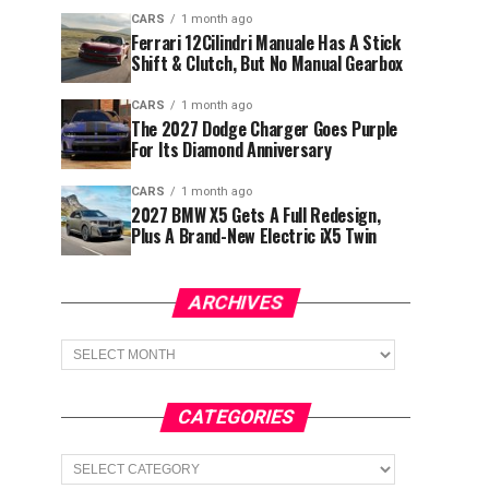
CARS
1 month ago
Ferrari 12Cilindri Manuale Has A Stick
Shift & Clutch, But No Manual Gearbox
CARS
1 month ago
The 2027 Dodge Charger Goes Purple
For Its Diamond Anniversary
CARS
1 month ago
2027 BMW X5 Gets A Full Redesign,
Plus A Brand-New Electric iX5 Twin
ARCHIVES
Archives
CATEGORIES
Categories