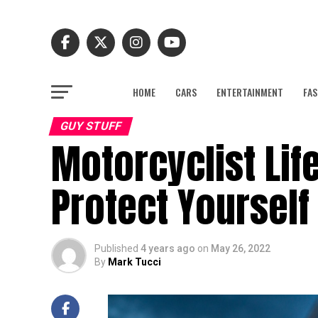
HOME
CARS
ENTERTAINMENT
FAS
GUY STUFF
Motorcyclist Lif
Protect Yourself
Published
4 years ago
on
May 26, 2022
By
Mark Tucci