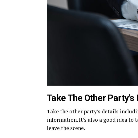
Take The Other Party’s 
Take the other party’s details includ
information. It’s also a good idea to t
leave the scene.