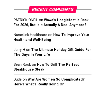
RECENT COMMENTS
PATRICK ONEIL
on
Wawa’s Hoagiefest Is Back
For 2026, But Is It Actually A Deal Anymore?
NurseLink Healthcare
on
How To Improve Your
Health and Well-Being
Jerry H
on
The Ultimate Holiday Gift Guide For
The Guys In Your Life
Sean Rook
on
How To Grill The Perfect
Steakhouse Steak
Dude
on
Why Are Women So Complicated?
Here’s What’s Really Going On