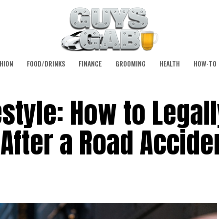
HION
FOOD/DRINKS
FINANCE
GROOMING
HEALTH
HOW-TO
estyle: How to Legall
 After a Road Accide