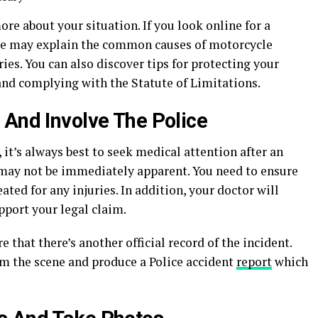
ore about your situation. If you look online for a
site may explain the common causes of motorcycle
ies. You can also discover tips for protecting your
and complying with the Statute of Limitations.
 And Involve The Police
, it’s always best to seek medical attention after an
may not be immediately apparent. You need to ensure
ated for any injuries. In addition, your doctor will
pport your legal claim.
e that there’s another official record of the incident.
om the scene and produce a Police accident
report
which