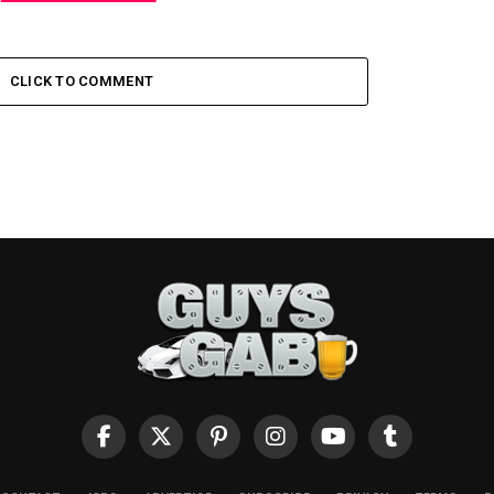
CLICK TO COMMENT