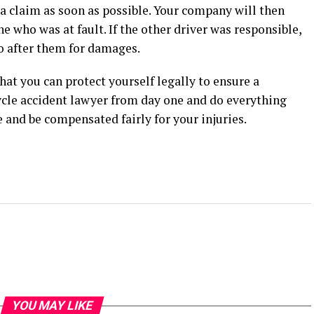
e a claim as soon as possible. Your company will then
e who was at fault. If the other driver was responsible,
o after them for damages.
hat you can protect yourself legally to ensure a
cle accident lawyer from day one and do everything
ce and be compensated fairly for your injuries.
YOU MAY LIKE