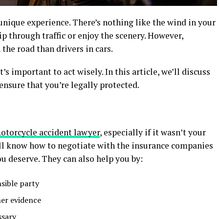
unique experience. There’s nothing like the wind in your
ip through traffic or enjoy the scenery. However,
the road than drivers in cars.
t’s important to act wisely. In this article, we’ll discuss
ensure that you’re legally protected.
motorcycle accident lawyer
, especially if it wasn’t your
ill know how to negotiate with the insurance companies
u deserve. They can also help you by:
nsible party
her evidence
ssary