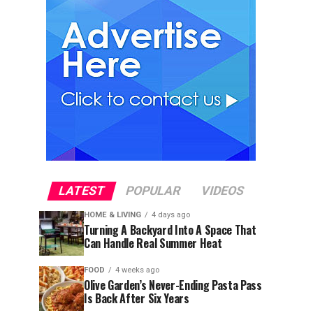
LATEST
POPULAR
VIDEOS
HOME & LIVING
4 days ago
Turning A Backyard Into A Space That
Can Handle Real Summer Heat
FOOD
4 weeks ago
Olive Garden’s Never-Ending Pasta Pass
Is Back After Six Years