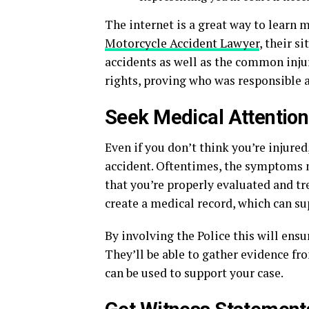
The internet is a great way to learn m
Motorcycle Accident Lawyer
, their 
accidents as well as the common injur
rights, proving who was responsible 
Seek Medical Attention
Even if you don’t think you’re injured
accident. Oftentimes, the symptoms 
that you’re properly evaluated and tre
create a medical record, which can su
By involving the Police this will ensur
They’ll be able to gather evidence fr
can be used to support your case.