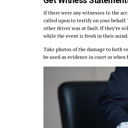
Get Witness Statement
If there were any witnesses to the acc
called upon to testify on your behalf.
other driver was at fault. If they’re 
while the event is fresh in their mind
Take photos of the damage to both veh
be used as evidence in court or when 