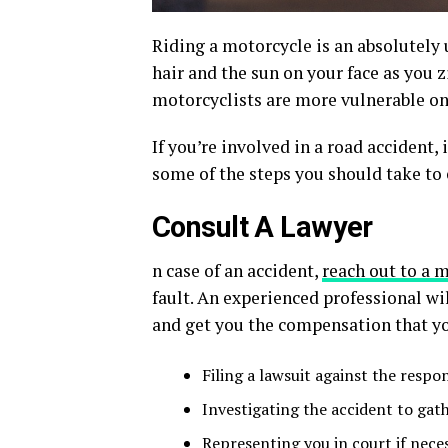
Riding a motorcycle is an absolutely 
hair and the sun on your face as you z
motorcyclists are more vulnerable on 
If you’re involved in a road accident, i
some of the steps you should take to 
Consult A Lawyer
n case of an accident,
reach out to a 
fault. An experienced professional w
and get you the compensation that yo
Filing a lawsuit against the respo
Investigating the accident to gat
Representing you in court if nece