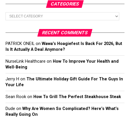
CATEGORIES
Categories
RECENT COMMENTS
PATRICK ONEIL
on
Wawa’s Hoagiefest Is Back For 2026, But
Is It Actually A Deal Anymore?
NurseLink Healthcare
on
How To Improve Your Health and
Well-Being
Jerry H
on
The Ultimate Holiday Gift Guide For The Guys In
Your Life
Sean Rook
on
How To Grill The Perfect Steakhouse Steak
Dude
on
Why Are Women So Complicated? Here’s What’s
Really Going On