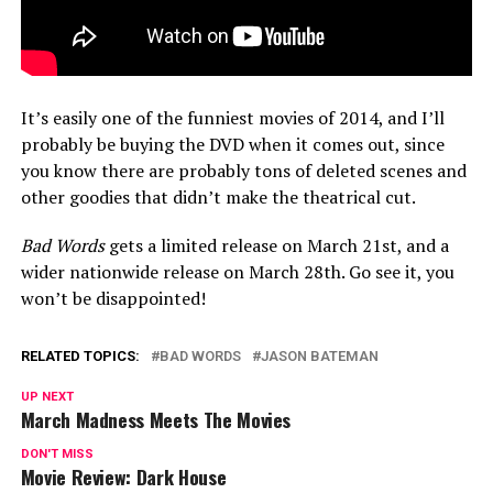
It’s easily one of the funniest movies of 2014, and I’ll
probably be buying the DVD when it comes out, since
you know there are probably tons of deleted scenes and
other goodies that didn’t make the theatrical cut.
Bad Words
gets a limited release on March 21st, and a
wider nationwide release on March 28th. Go see it, you
won’t be disappointed!
RELATED TOPICS:
BAD WORDS
JASON BATEMAN
UP NEXT
March Madness Meets The Movies
DON'T MISS
Movie Review: Dark House