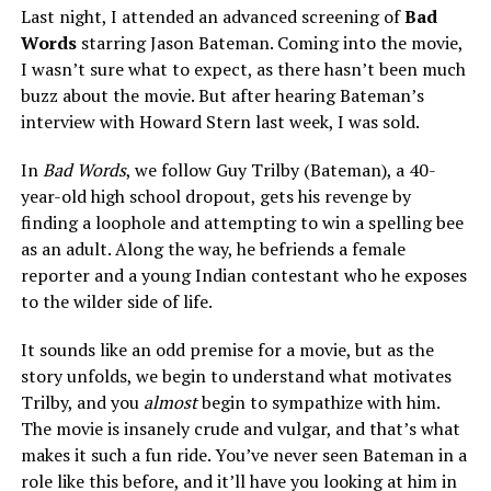
Last night, I attended an advanced screening of
Bad
Words
starring Jason Bateman. Coming into the movie,
I wasn’t sure what to expect, as there hasn’t been much
buzz about the movie. But after hearing Bateman’s
interview with Howard Stern last week, I was sold.
In
Bad Words
, we follow Guy Trilby (Bateman), a 40-
year-old high school dropout, gets his revenge by
finding a loophole and attempting to win a spelling bee
as an adult. Along the way, he befriends a female
reporter and a young Indian contestant who he exposes
to the wilder side of life.
It sounds like an odd premise for a movie, but as the
story unfolds, we begin to understand what motivates
Trilby, and you
almost
begin to sympathize with him.
The movie is insanely crude and vulgar, and that’s what
makes it such a fun ride. You’ve never seen Bateman in a
role like this before, and it’ll have you looking at him in