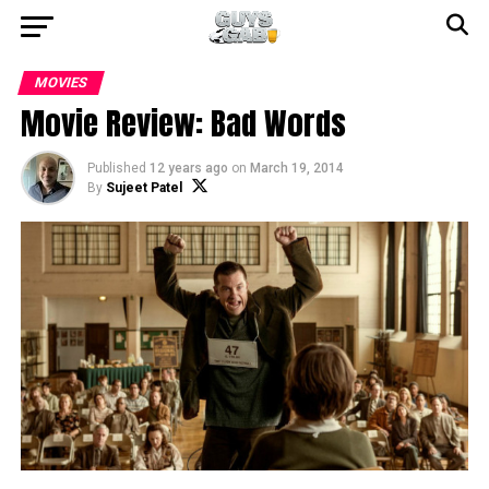
MOVIES
Movie Review: Bad Words
Published
12 years ago
on
March 19, 2014
By
Sujeet Patel