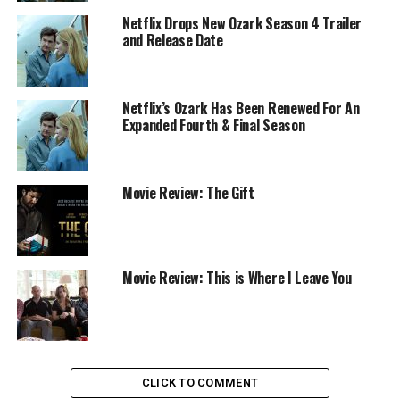
Netflix Drops New Ozark Season 4 Trailer
and Release Date
Netflix’s Ozark Has Been Renewed For An
Expanded Fourth & Final Season
Movie Review: The Gift
Movie Review: This is Where I Leave You
CLICK TO COMMENT