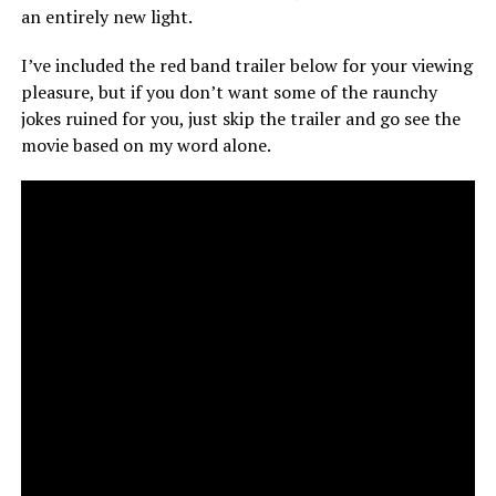
an entirely new light.
I’ve included the red band trailer below for your viewing
pleasure, but if you don’t want some of the raunchy
jokes ruined for you, just skip the trailer and go see the
movie based on my word alone.