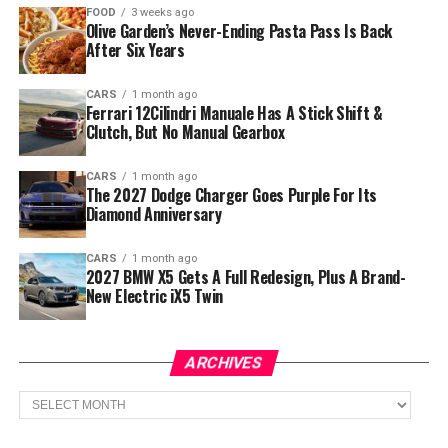
FOOD
3 weeks ago
Olive Garden’s Never-Ending Pasta Pass Is Back
After Six Years
CARS
1 month ago
Ferrari 12Cilindri Manuale Has A Stick Shift &
Clutch, But No Manual Gearbox
CARS
1 month ago
The 2027 Dodge Charger Goes Purple For Its
Diamond Anniversary
CARS
1 month ago
2027 BMW X5 Gets A Full Redesign, Plus A Brand-
New Electric iX5 Twin
ARCHIVES
Archives