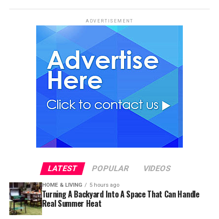
ADVERTISEMENT
LATEST
POPULAR
VIDEOS
HOME & LIVING
5 hours ago
Turning A Backyard Into A Space That Can Handle
Real Summer Heat