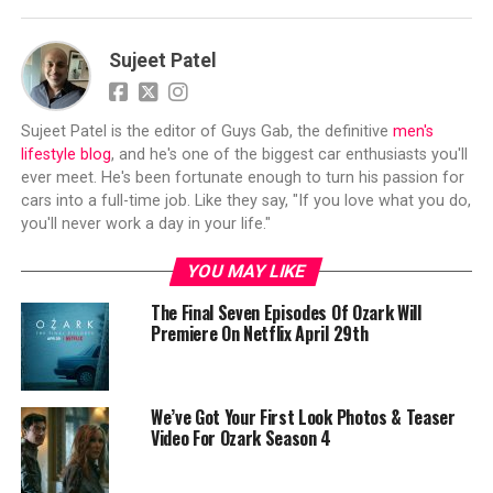
Sujeet Patel
Sujeet Patel is the editor of Guys Gab, the definitive
men's
lifestyle blog
, and he's one of the biggest car enthusiasts you'll
ever meet. He's been fortunate enough to turn his passion for
cars into a full-time job. Like they say, "If you love what you do,
you'll never work a day in your life."
YOU MAY LIKE
The Final Seven Episodes Of Ozark Will
Premiere On Netflix April 29th
We’ve Got Your First Look Photos & Teaser
Video For Ozark Season 4