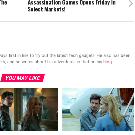
The
Assassination Games Opens Friday In
Select Markets!
s first in line to try out the latest tech gadgets. He also has been
ears, and he writes about his adventures in that on his
blog
.
YOU MAY LIKE