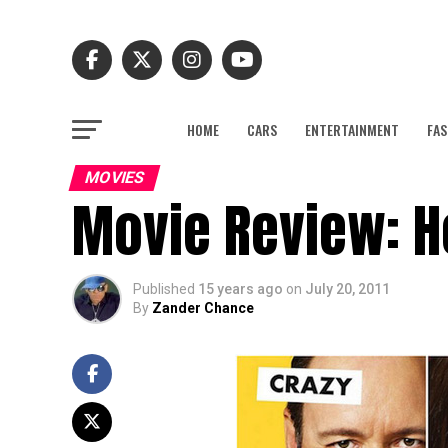
HOME
CARS
ENTERTAINMENT
FAS
MOVIES
Movie Review: H
Published
15 years ago
on
July 20, 2011
By
Zander Chance