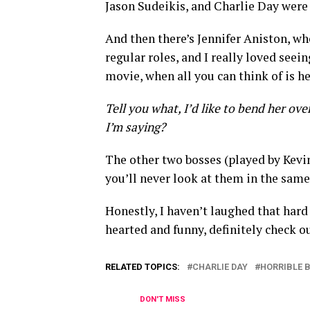
Jason Sudeikis, and Charlie Day were
And then there’s Jennifer Aniston, wh
regular roles, and I really loved seein
movie, when all you can think of is h
Tell you what, I’d like to bend her ov
I’m saying?
The other two bosses (played by Kevin
you’ll never look at them in the same
Honestly, I haven’t laughed that hard 
hearted and funny, definitely check o
RELATED TOPICS:
CHARLIE DAY
HORRIBLE 
DON'T MISS