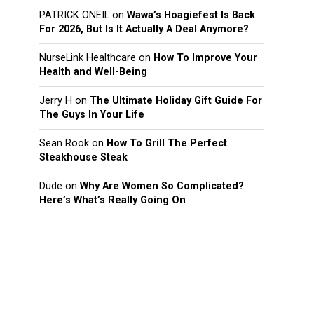
PATRICK ONEIL
on
Wawa’s Hoagiefest Is Back
For 2026, But Is It Actually A Deal Anymore?
NurseLink Healthcare
on
How To Improve Your
Health and Well-Being
Jerry H
on
The Ultimate Holiday Gift Guide For
The Guys In Your Life
Sean Rook
on
How To Grill The Perfect
Steakhouse Steak
Dude
on
Why Are Women So Complicated?
Here’s What’s Really Going On