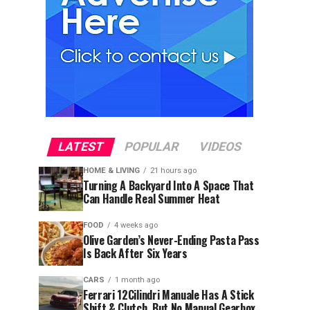
LATEST
POPULAR
VIDEOS
HOME & LIVING
21 hours ago
Turning A Backyard Into A Space That
Can Handle Real Summer Heat
FOOD
4 weeks ago
Olive Garden’s Never-Ending Pasta Pass
Is Back After Six Years
CARS
1 month ago
Ferrari 12Cilindri Manuale Has A Stick
Shift & Clutch, But No Manual Gearbox