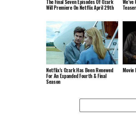
The Final Seven Episodes Of Ozark
We’ve 
Will Premiere On Netflix April 29th
Teaser
Netflix’s Ozark Has Been Renewed
Movie 
For An Expanded Fourth & Final
Season