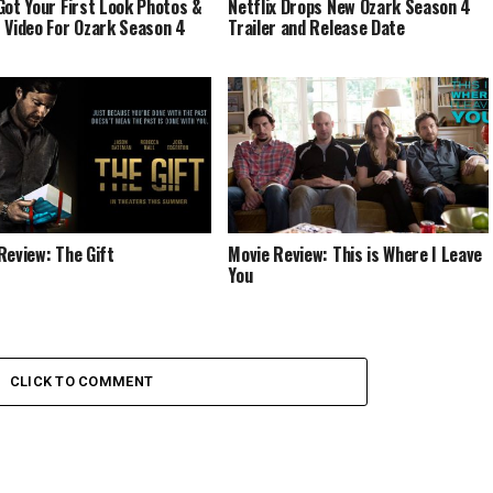
Got Your First Look Photos &
Netflix Drops New Ozark Season 4
 Video For Ozark Season 4
Trailer and Release Date
Review: The Gift
Movie Review: This is Where I Leave
You
CLICK TO COMMENT