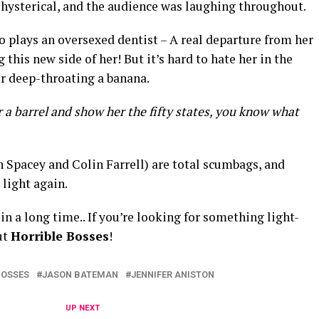
 hysterical, and the audience was laughing throughout.
o plays an oversexed dentist – A real departure from her
g this new side of her! But it’s hard to hate her in the
er deep-throating a banana.
er a barrel and show her the fifty states, you know what
 Spacey and Colin Farrell) are total scumbags, and
 light again.
in a long time.. If you’re looking for something light-
ut
Horrible Bosses
!
BOSSES
JASON BATEMAN
JENNIFER ANISTON
UP NEXT