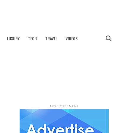
LUXURY
TECH
TRAVEL
VIDEOS
ADVERTISEMENT