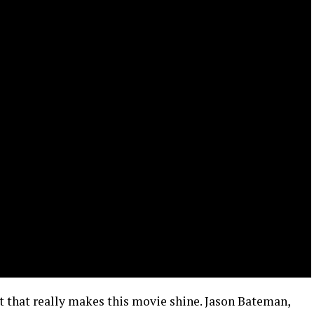
cast that really makes this movie shine. Jason Bateman,