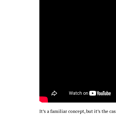
It’s a familiar concept, but it’s the 