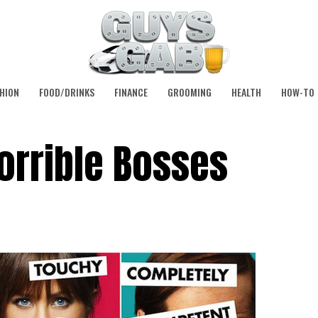
HION
FOOD/DRINKS
FINANCE
GROOMING
HEALTH
HOW-TO
orrible Bosses