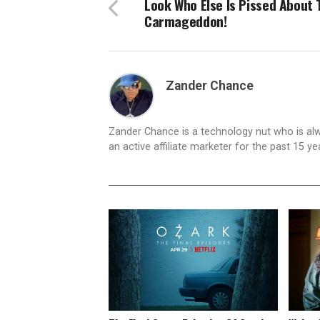
Look Who Else Is Pissed About 
Carmageddon!
Zander Chance
Zander Chance is a technology nut who is alway
an active affiliate marketer for the past 15 y