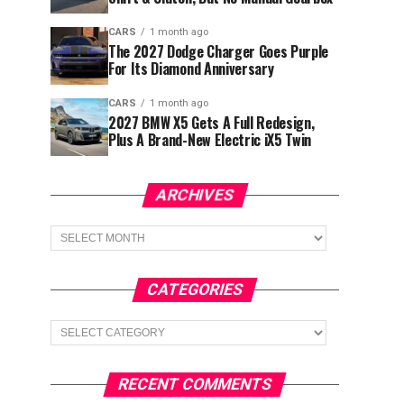
CARS
1 month ago
The 2027 Dodge Charger Goes Purple
For Its Diamond Anniversary
CARS
1 month ago
2027 BMW X5 Gets A Full Redesign,
Plus A Brand-New Electric iX5 Twin
ARCHIVES
Archives
CATEGORIES
Categories
RECENT COMMENTS