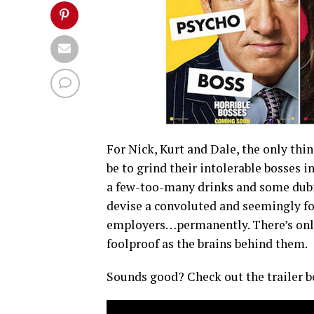
For Nick, Kurt and Dale, the only th
be to grind their intolerable bosses in
a few-too-many drinks and some dubio
devise a convoluted and seemingly foo
employers…permanently. There’s only 
foolproof as the brains behind them.
Sounds good? Check out the trailer b