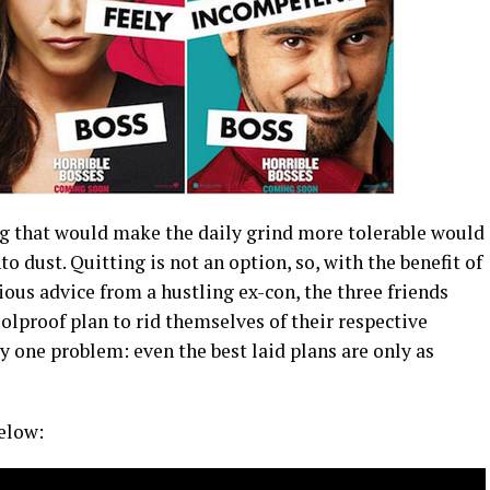
ing that would make the daily grind more tolerable would
to dust. Quitting is not an option, so, with the benefit of
us advice from a hustling ex-con, the three friends
lproof plan to rid themselves of their respective
one problem: even the best laid plans are only as
elow: