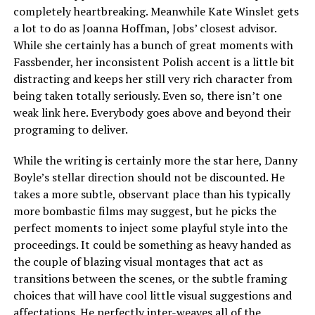
completely heartbreaking. Meanwhile Kate Winslet gets
a lot to do as Joanna Hoffman, Jobs’ closest advisor.
While she certainly has a bunch of great moments with
Fassbender, her inconsistent Polish accent is a little bit
distracting and keeps her still very rich character from
being taken totally seriously. Even so, there isn’t one
weak link here. Everybody goes above and beyond their
programing to deliver.
While the writing is certainly more the star here, Danny
Boyle’s stellar direction should not be discounted. He
takes a more subtle, observant place than his typically
more bombastic films may suggest, but he picks the
perfect moments to inject some playful style into the
proceedings. It could be something as heavy handed as
the couple of blazing visual montages that act as
transitions between the scenes, or the subtle framing
choices that will have cool little visual suggestions and
affectations. He perfectly inter-weaves all of the