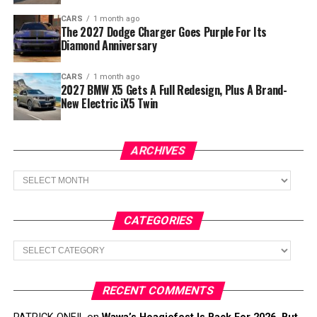
CARS
1 month ago
The 2027 Dodge Charger Goes Purple For Its
Diamond Anniversary
CARS
1 month ago
2027 BMW X5 Gets A Full Redesign, Plus A Brand-
New Electric iX5 Twin
ARCHIVES
Archives
CATEGORIES
Categories
RECENT COMMENTS