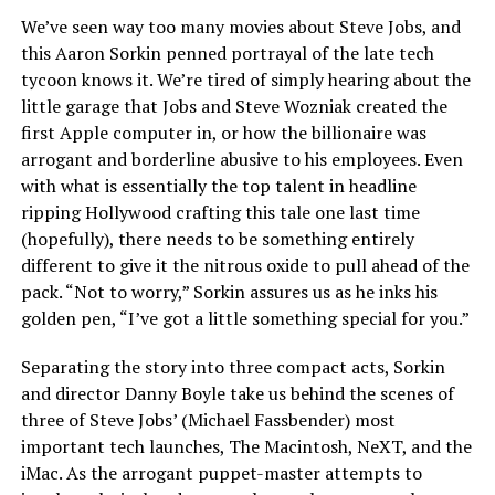
We’ve seen way too many movies about Steve Jobs, and
this Aaron Sorkin penned portrayal of the late tech
tycoon knows it. We’re tired of simply hearing about the
little garage that Jobs and Steve Wozniak created the
first Apple computer in, or how the billionaire was
arrogant and borderline abusive to his employees. Even
with what is essentially the top talent in headline
ripping Hollywood crafting this tale one last time
(hopefully), there needs to be something entirely
different to give it the nitrous oxide to pull ahead of the
pack. “Not to worry,” Sorkin assures us as he inks his
golden pen, “I’ve got a little something special for you.”
Separating the story into three compact acts, Sorkin
and director Danny Boyle take us behind the scenes of
three of Steve Jobs’ (Michael Fassbender) most
important tech launches, The Macintosh, NeXT, and the
iMac. As the arrogant puppet-master attempts to