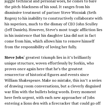
juggle technical and personal woes, he comes to bare
the pitch-blackness of his soul. It ranges from his
dismissive treatment of partner Steve Wozniak (Seth
Rogen) to his inability to constructively collaborate with
his superiors, much to the dismay of CEO John Sculley
(Jeff Daniels). However, Steve’s most tragic affliction lies
in his insistence that his daughter Lisa did not in fact
come from him, which allows him to remove himself
from the responsibility of loving her fully.
Steve Jobs
‘ greatest triumph lies in it’s brilliantly
unique structure, woven effortlessly by Sorkin, who
proves once again here that he’s the greatest
resurrector of historical figures and events since
William Shakespeare. Make no mistake, this isn’t a series
of drawing room conversations, but a cleverly disguised
war film with the bullets being words. Every moment
here feels urgent, with each new approacher of Jobs
entering a lions den with a firecracker that could go off