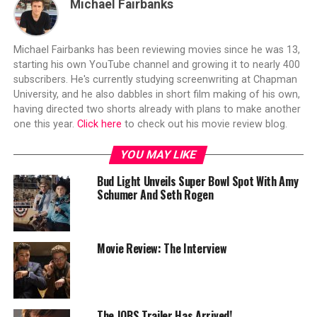
Michael Fairbanks
Michael Fairbanks has been reviewing movies since he was 13,
starting his own YouTube channel and growing it to nearly 400
subscribers. He's currently studying screenwriting at Chapman
University, and he also dabbles in short film making of his own,
having directed two shorts already with plans to make another
one this year.
Click here
to check out his movie review blog.
YOU MAY LIKE
Bud Light Unveils Super Bowl Spot With Amy
Schumer And Seth Rogen
Movie Review: The Interview
The JOBS Trailer Has Arrived!