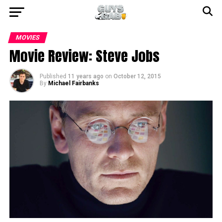
MOVIES
Movie Review: Steve Jobs
Published
11 years ago
on
October 12, 2015
By
Michael Fairbanks