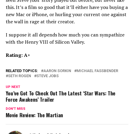
this. It’s a film so good that it’ll either have you buying a
new Mac or iPhone, or hurling your current one against
the wall in rage at their creator.
I suppose it all depends how much you can sympathize
with the Henry VIII of Silicon Valley.
Rating: A+
RELATED TOPICS:
AARON SORKIN
MICHAEL FASSBENDER
SETH ROGEN
STEVE JOBS
UP NEXT
You’ve Got To Check Out The Latest ‘Star Wars: The
Force Awakens’ Trailer
DON'T MISS
Movie Review: The Martian