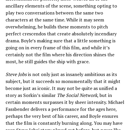
ancillary elements of the scene, something opting to
play two conversations between the same two
characters at the same time. While it may seem
overwhelming, he builds these moments to pitch
perfect crescendos that create absolutely incendiary
drama. Boyle’s making sure that a little something is
going on in every frame of this film, and while it’s
certainly not the film where his direction shines the
most, he still guides the ship with grace.
Steve Jobs
is not only just as insanely ambitious as its
subject, but it succeeds so monumentally that it might
become just as iconic. It may not be quite as unified a
story as Sorkin’s similar
The Social Network
, but in
certain moments surpasses it by sheer intensity. Michael
Fassbender delivers a performance for the ages here,
perhaps the very best of his career, and Boyle ensures
that the film is constantly burning along. You may have
seen Steve Jobs’ story played out before, but never like