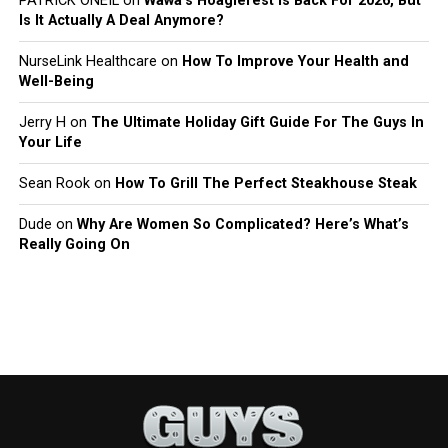
PATRICK ONEIL
on
Wawa’s Hoagiefest Is Back For 2026, But
Is It Actually A Deal Anymore?
NurseLink Healthcare
on
How To Improve Your Health and
Well-Being
Jerry H
on
The Ultimate Holiday Gift Guide For The Guys In
Your Life
Sean Rook
on
How To Grill The Perfect Steakhouse Steak
Dude
on
Why Are Women So Complicated? Here’s What’s
Really Going On