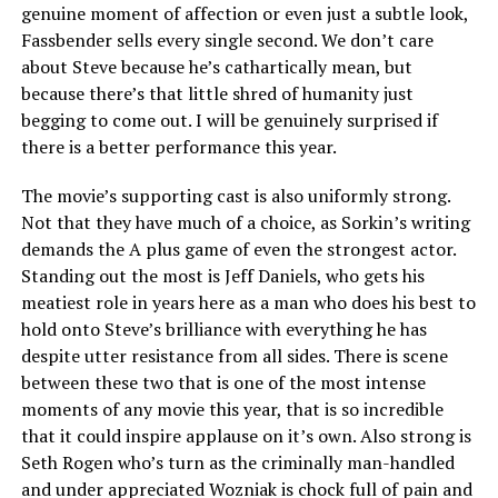
genuine moment of affection or even just a subtle look,
Fassbender sells every single second. We don’t care
about Steve because he’s cathartically mean, but
because there’s that little shred of humanity just
begging to come out. I will be genuinely surprised if
there is a better performance this year.
The movie’s supporting cast is also uniformly strong.
Not that they have much of a choice, as Sorkin’s writing
demands the A plus game of even the strongest actor.
Standing out the most is Jeff Daniels, who gets his
meatiest role in years here as a man who does his best to
hold onto Steve’s brilliance with everything he has
despite utter resistance from all sides. There is scene
between these two that is one of the most intense
moments of any movie this year, that is so incredible
that it could inspire applause on it’s own. Also strong is
Seth Rogen who’s turn as the criminally man-handled
and under appreciated Wozniak is chock full of pain and