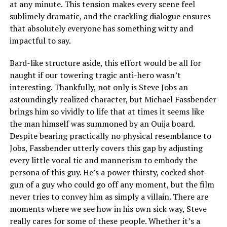
at any minute. This tension makes every scene feel
sublimely dramatic, and the crackling dialogue ensures
that absolutely everyone has something witty and
impactful to say.
Bard-like structure aside, this effort would be all for
naught if our towering tragic anti-hero wasn’t
interesting. Thankfully, not only is Steve Jobs an
astoundingly realized character, but Michael Fassbender
brings him so vividly to life that at times it seems like
the man himself was summoned by an Ouija board.
Despite bearing practically no physical resemblance to
Jobs, Fassbender utterly covers this gap by adjusting
every little vocal tic and mannerism to embody the
persona of this guy. He’s a power thirsty, cocked shot-
gun of a guy who could go off any moment, but the film
never tries to convey him as simply a villain. There are
moments where we see how in his own sick way, Steve
really cares for some of these people. Whether it’s a