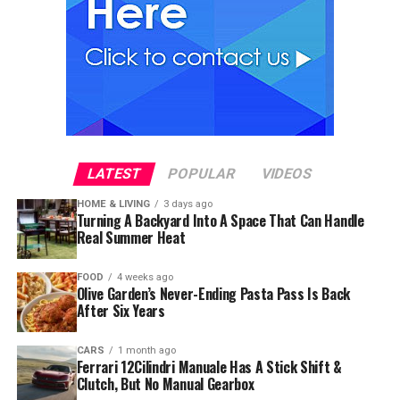
LATEST
POPULAR
VIDEOS
HOME & LIVING
3 days ago
Turning A Backyard Into A Space That Can Handle
Real Summer Heat
FOOD
4 weeks ago
Olive Garden’s Never-Ending Pasta Pass Is Back
After Six Years
CARS
1 month ago
Ferrari 12Cilindri Manuale Has A Stick Shift &
Clutch, But No Manual Gearbox