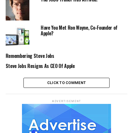
Have You Met Ron Wayne, Co-Founder of
Apple?
Remembering Steve Jobs
Steve Jobs Resigns As CEO Of Apple
CLICK TO COMMENT
ADVERTISEMENT