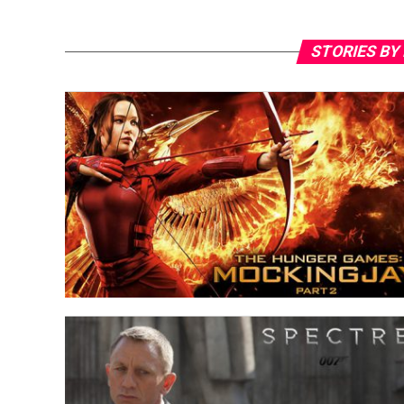
STORIES BY