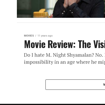
MOVIES
11 years ago
Movie Review: The Vis
Do I hate M. Night Shyamalan? No. 
impossibility in an age where he mig