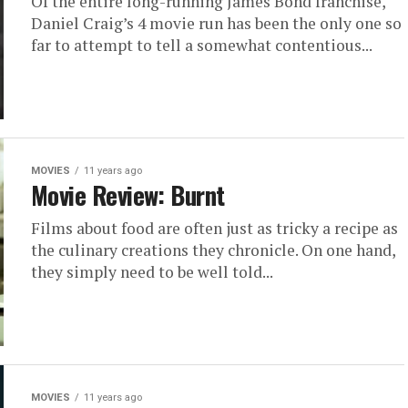
Of the entire long-running James Bond franchise,
Daniel Craig’s 4 movie run has been the only one so
far to attempt to tell a somewhat contentious...
MOVIES
11 years ago
Movie Review: Burnt
Films about food are often just as tricky a recipe as
the culinary creations they chronicle. On one hand,
they simply need to be well told...
MOVIES
11 years ago