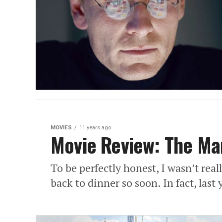
MOVIES
11 years ago
Movie Review: The Ma
To be perfectly honest, I wasn’t reall
back to dinner so soon. In fact, last 