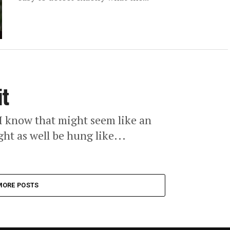
it
I know that might seem like an
ht as well be hung like...
MORE POSTS