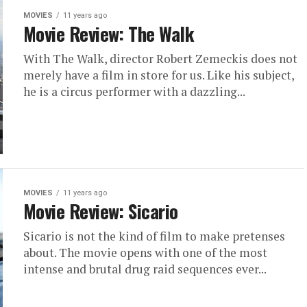
MOVIES
11 years ago
Movie Review: The Walk
With The Walk, director Robert Zemeckis does not
merely have a film in store for us. Like his subject,
he is a circus performer with a dazzling...
MOVIES
11 years ago
Movie Review: Sicario
Sicario is not the kind of film to make pretenses
about. The movie opens with one of the most
intense and brutal drug raid sequences ever...