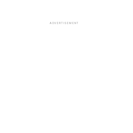
ADVERTISEMENT