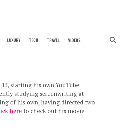
LUXURY
TECH
TRAVEL
VIDEOS
 13, starting his own YouTube
rently studying screenwriting at
ing of his own, having directed two
lick here
to check out his movie