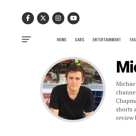
HOME
CARS
ENTERTAINMENT
FAS
Mi
Michael
channel
Chapman
shorts 
review 