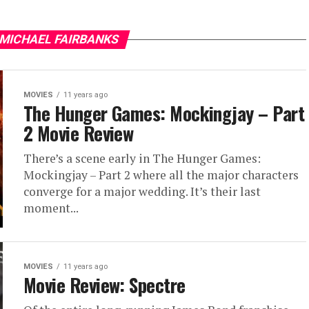
 MICHAEL FAIRBANKS
MOVIES
11 years ago
The Hunger Games: Mockingjay – Part
2 Movie Review
There’s a scene early in The Hunger Games:
Mockingjay – Part 2 where all the major characters
converge for a major wedding. It’s their last
moment...
MOVIES
11 years ago
Movie Review: Spectre