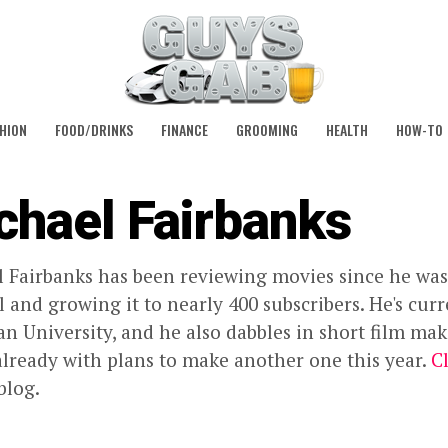
HION
FOOD/DRINKS
FINANCE
GROOMING
HEALTH
HOW-TO
chael Fairbanks
 Fairbanks has been reviewing movies since he was
 and growing it to nearly 400 subscribers. He's cur
 University, and he also dabbles in short film mak
already with plans to make another one this year.
C
blog.