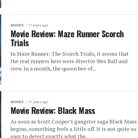
MOVIES
11 years ago
Movie Review: Maze Runner Scorch
Trials
In Maze Runner: The Scorch Trials, it seems that
the real runners here were director Wes Ball and
crew. In a month, the queen bee of...
MOVIES
11 years ago
Movie Review: Black Mass
As soon as Scott Cooper’s gangster saga Black Mass
begins, something feels a little off. It is not quite so
easy to detect exactly what the...