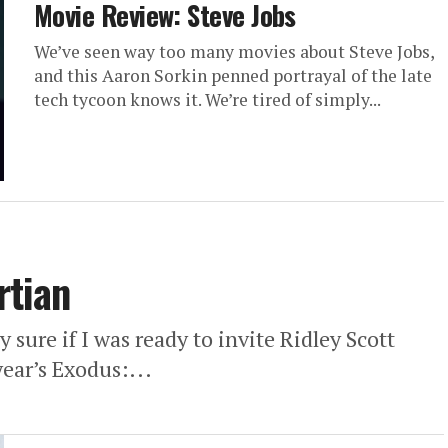
Movie Review: Steve Jobs
We’ve seen way too many movies about Steve Jobs,
and this Aaron Sorkin penned portrayal of the late
tech tycoon knows it. We’re tired of simply...
rtian
y sure if I was ready to invite Ridley Scott
year’s Exodus:...