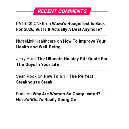
RECENT COMMENTS
PATRICK ONEIL
on
Wawa’s Hoagiefest Is Back
For 2026, But Is It Actually A Deal Anymore?
NurseLink Healthcare
on
How To Improve Your
Health and Well-Being
Jerry H
on
The Ultimate Holiday Gift Guide For
The Guys In Your Life
Sean Rook
on
How To Grill The Perfect
Steakhouse Steak
Dude
on
Why Are Women So Complicated?
Here’s What’s Really Going On