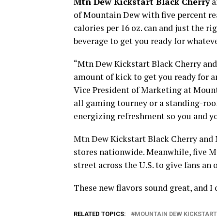
Mtn Dew Kickstart Black Cherry
a
of Mountain Dew with five percent real
calories per 16 oz. can and just the r
beverage to get you ready for whateve
“Mtn Dew Kickstart Black Cherry and
amount of kick to get you ready for a
Vice President of Marketing at Mounta
all gaming tourney or a standing-roo
energizing refreshment so you and you
Mtn Dew Kickstart Black Cherry and 
stores nationwide. Meanwhile, five M
street across the U.S. to give fans an
These new flavors sound great, and I 
RELATED TOPICS:
MOUNTAIN DEW KICKSTART