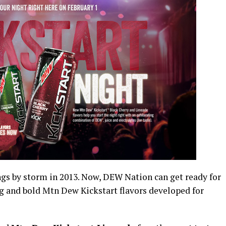
s by storm in 2013. Now, DEW Nation can get ready for
ng and bold Mtn Dew Kickstart flavors developed for