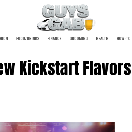
HION
FOOD/DRINKS
FINANCE
GROOMING
HEALTH
HOW-TO
w Kickstart Flavor