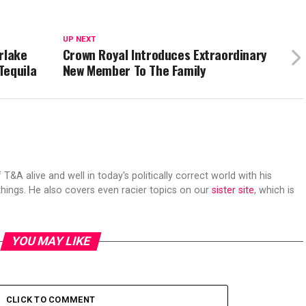
UP NEXT
rlake
Crown Royal Introduces Extraordinary
Tequila
New Member To The Family
 T&A alive and well in today's politically correct world with his
hings. He also covers even racier topics on our
sister site
, which is
YOU MAY LIKE
CLICK TO COMMENT