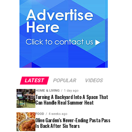
LATEST
POPULAR
VIDEOS
HOME & LIVING
1 day ago
Turning A Backyard Into A Space That
Can Handle Real Summer Heat
FOOD
4 weeks ago
Olive Garden’s Never-Ending Pasta Pass
Is Back After Six Years