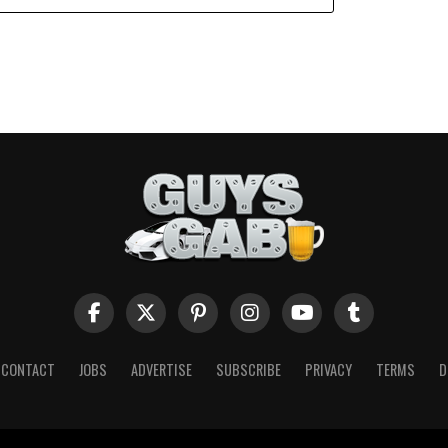
CONTACT
JOBS
ADVERTISE
SUBSCRIBE
PRIVACY
TERMS
D