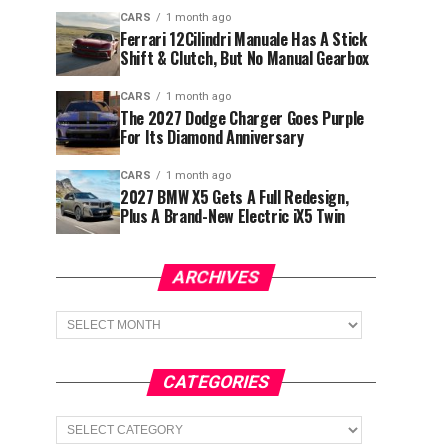
CARS
1 month ago
Ferrari 12Cilindri Manuale Has A Stick
Shift & Clutch, But No Manual Gearbox
CARS
1 month ago
The 2027 Dodge Charger Goes Purple
For Its Diamond Anniversary
CARS
1 month ago
2027 BMW X5 Gets A Full Redesign,
Plus A Brand-New Electric iX5 Twin
ARCHIVES
Archives
CATEGORIES
Categories