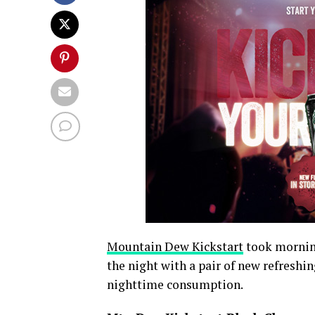
Mountain Dew Kickstart
took morning
the night with a pair of new refreshi
nighttime consumption.