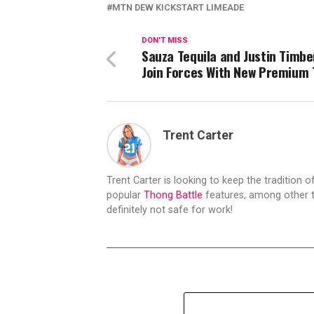
MTN DEW KICKSTART LIMEADE
DON'T MISS
Sauza Tequila and Justin Timbe
Join Forces With New Premium 
Trent Carter
Trent Carter is looking to keep the tradition of
popular
Thong Battle
features, among other t
definitely not safe for work!