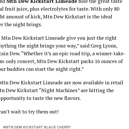
nd
Mtn Dew Kickstart Limeade
fuse the great taste
 fruit juice, plus electrolytes for taste. With only 80
ight amount of kick, Mtn Dew Kickstart is the ideal
r the night brings.
 Mtn Dew Kickstart Limeade give you just the right
nything the night brings your way,” said Greg Lyons,
in Dew. “Whether it’s an epic road trip, a winner-take-
m-only concert, Mtn Dew Kickstart packs 16 ounces of
r buddies can start the night right.”
Mtn Dew Kickstart Limeade are now available in retail
tn Dew Kickstart “Night Machines” are hitting the
 opportunity to taste the new flavors.
can’t wait to try them out!
MTN DEW KICKSTART BLACK CHERRY