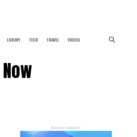
LUXURY
TECH
TRAVEL
VIDEOS
s Now
ADVERTISEMENT