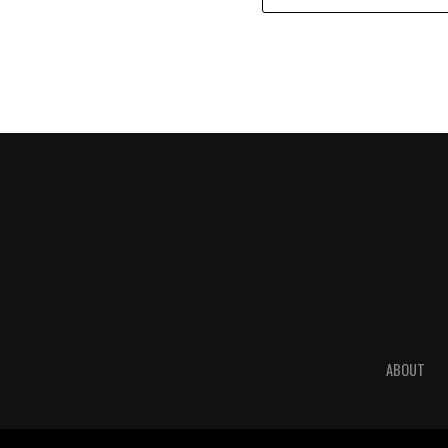
ABOUT