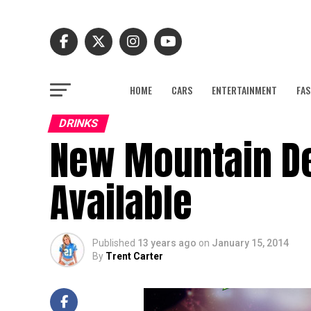
HOME
CARS
ENTERTAINMENT
FAS
DRINKS
New Mountain De
Available
Published
13 years ago
on
January 15, 2014
By
Trent Carter