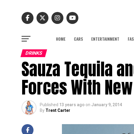
HOME
CARS
ENTERTAINMENT
FAS
DRINKS
Sauza Tequila an
Forces With New
Published
13 years ago
on
January 9, 2014
By
Trent Carter