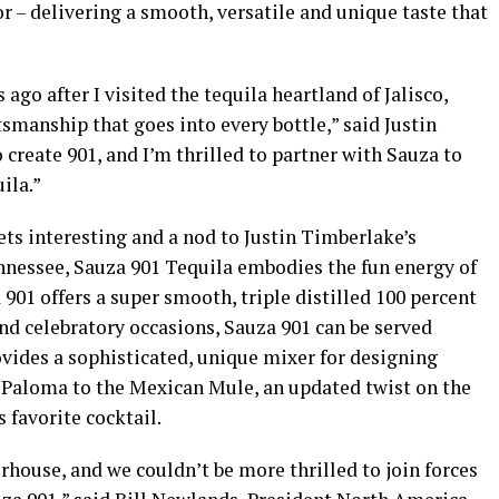
or – delivering a smooth, versatile and unique taste that
ago after I visited the tequila heartland of Jalisco,
smanship that goes into every bottle,” said Justin
 create 901, and I’m thrilled to partner with Sauza to
ila.”
ts interesting and a nod to Justin Timberlake’s
essee, Sauza 901 Tequila embodies the fun energy of
901 offers a super smooth, triple distilled 100 percent
and celebratory occasions, Sauza 901 can be served
rovides a sophisticated, unique mixer for designing
c Paloma to the Mexican Mule, an updated twist on the
favorite cocktail.
rhouse, and we couldn’t be more thrilled to join forces