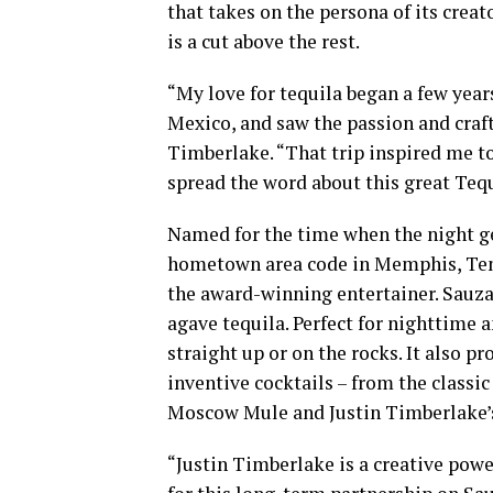
that takes on the persona of its creat
is a cut above the rest.
“My love for tequila began a few years 
Mexico, and saw the passion and craft
Timberlake. “That trip inspired me to
spread the word about this great Tequ
Named for the time when the night ge
hometown area code in Memphis, Tenn
the award-winning entertainer. Sauza 
agave tequila. Perfect for nighttime 
straight up or on the rocks. It also p
inventive cocktails – from the classi
Moscow Mule and Justin Timberlake’s 
“Justin Timberlake is a creative powe