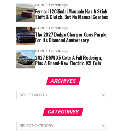
CARS
1 month ago
Ferrari 12Cilindri Manuale Has A Stick
Shift & Clutch, But No Manual Gearbox
CARS
1 month ago
The 2027 Dodge Charger Goes Purple
For Its Diamond Anniversary
CARS
1 month ago
2027 BMW X5 Gets A Full Redesign,
Plus A Brand-New Electric iX5 Twin
ARCHIVES
Archives
CATEGORIES
Categories