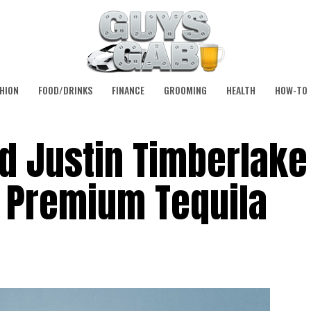
HION
FOOD/DRINKS
FINANCE
GROOMING
HEALTH
HOW-TO
d Justin Timberlake
 Premium Tequila