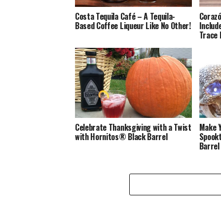
Costa Tequila Café – A Tequila-
Corazó
Based Coffee Liqueur Like No Other!
Includ
Trace 
Celebrate Thanksgiving with a Twist
Make Y
with Hornitos® Black Barrel
Spookt
Barrel