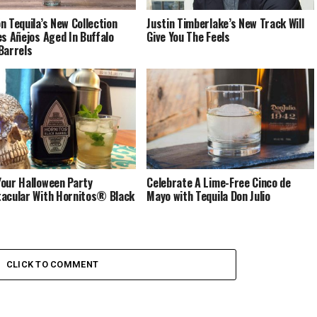
n Tequila’s New Collection
Justin Timberlake’s New Track Will
es Añejos Aged In Buffalo
Give You The Feels
Barrels
our Halloween Party
Celebrate A Lime-Free Cinco de
acular With Hornitos® Black
Mayo with Tequila Don Julio
CLICK TO COMMENT