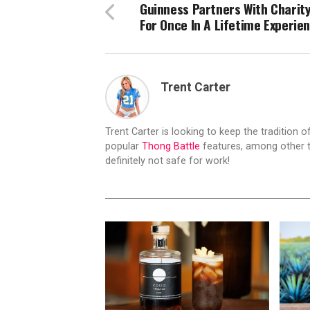
Guinness Partners With Charit
For Once In A Lifetime Experie
Trent Carter
Trent Carter is looking to keep the tradition of
popular
Thong Battle
features, among other t
definitely not safe for work!