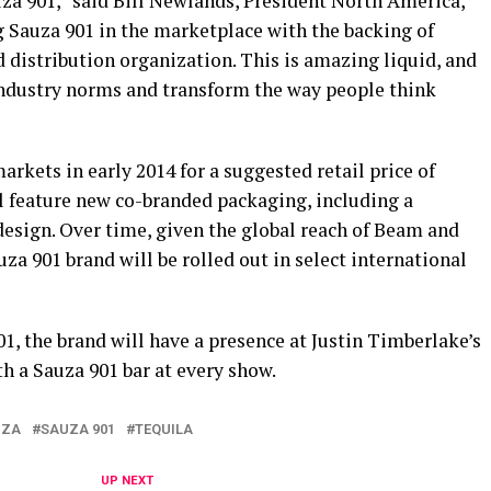
za 901,” said Bill Newlands, President North America,
g Sauza 901 in the marketplace with the backing of
 distribution organization. This is amazing liquid, and
industry norms and transform the way people think
markets in early 2014 for a suggested retail price of
ll feature new co-branded packaging, including a
 design. Over time, given the global reach of Beam and
uza 901 brand will be rolled out in select international
01, the brand will have a presence at Justin Timberlake’s
h a Sauza 901 bar at every show.
UZA
SAUZA 901
TEQUILA
UP NEXT