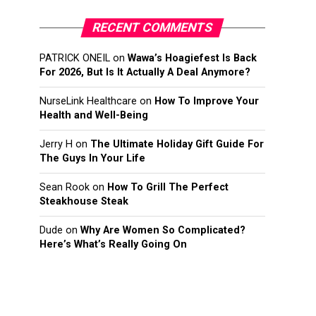
RECENT COMMENTS
PATRICK ONEIL
on
Wawa’s Hoagiefest Is Back
For 2026, But Is It Actually A Deal Anymore?
NurseLink Healthcare
on
How To Improve Your
Health and Well-Being
Jerry H
on
The Ultimate Holiday Gift Guide For
The Guys In Your Life
Sean Rook
on
How To Grill The Perfect
Steakhouse Steak
Dude
on
Why Are Women So Complicated?
Here’s What’s Really Going On