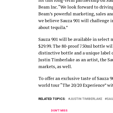
for this long-term partnership on Sau
Beam Inc. “We look forward to drivin
Beam’s powerful marketing, sales and
we believe Sauza 901 will challenge 
about tequila.”
Sauza 901 will be available in select 
$29.99. The 80-proof 750ml bottle wi
distinctive bottle and a unique label
Justin Timberlake as an artist, the Sa
markets, as well.
To offer an exclusive taste of Sauza 9
world tour “The 20/20 Experience” wit
RELATED TOPICS:
JUSTIN TIMBERLAKE
SA
DON'T MISS