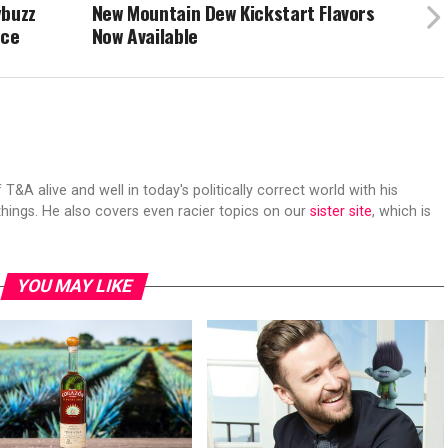
ybuzz
New Mountain Dew Kickstart Flavors
nce
Now Available
 T&A alive and well in today's politically correct world with his
hings. He also covers even racier topics on our
sister site
, which is
YOU MAY LIKE