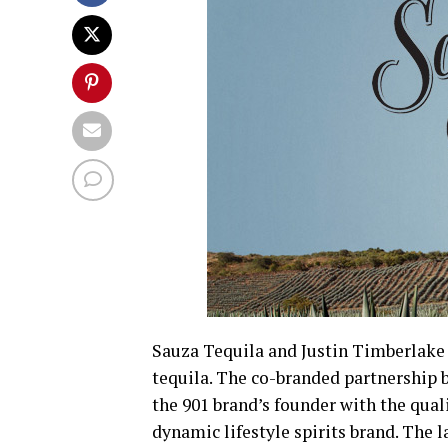
Sauza Tequila and Justin Timberlake 
tequila. The co-branded partnership b
the 901 brand’s founder with the quali
dynamic lifestyle spirits brand. The 