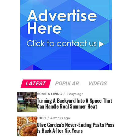
LATEST
POPULAR
VIDEOS
HOME & LIVING
2 days ago
Turning A Backyard Into A Space That
Can Handle Real Summer Heat
FOOD
4 weeks ago
Olive Garden’s Never-Ending Pasta Pass
Is Back After Six Years