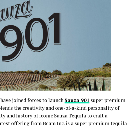
have joined forces to launch
Sauza 901
super premium
lends the creativity and one-of-a-kind personality of
ty and history of iconic Sauza Tequila to craft a
latest offering from Beam Inc. is a super premium tequila