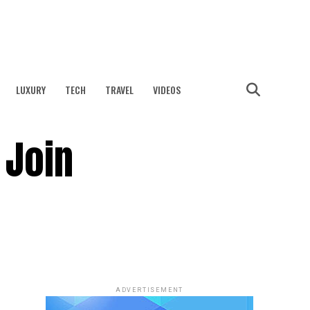
LUXURY
TECH
TRAVEL
VIDEOS
 Join
ADVERTISEMENT