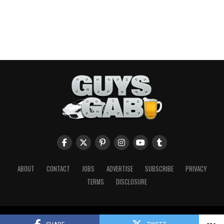
ABOUT
CONTACT
JOBS
ADVERTISE
SUBSCRIBE
PRIVACY
TERMS
DISCLOSURE
Copyright © 2026 Guys Gab. All Rights Reserved.