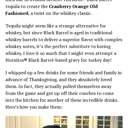
tequila to create the
Cranberry Orange Old
Fashioned
, a twist on the whiskey classic.
Tequila might seem like a strange alternative for
whiskey, but since Black Barrel is aged in traditional
whiskey barrels to deliver a superior flavor with complex
whiskey notes, it’s the perfect substitute to boring
whiskey. I love it so much that I might even attempt a
Hornitos® Black Barrel-based gravy for turkey day!
I whipped up a few drinks for some friends and family in
advance of Thanksgiving, and they absolutely loved
them. In fact, they actually pulled themselves away
from the game and got up off their couches to come
into the kitchen for another of these incredible drinks.
Here’s how you make them: