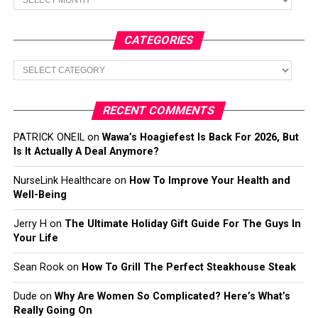
CATEGORIES
Categories
RECENT COMMENTS
PATRICK ONEIL
on
Wawa’s Hoagiefest Is Back For 2026, But
Is It Actually A Deal Anymore?
NurseLink Healthcare
on
How To Improve Your Health and
Well-Being
Jerry H
on
The Ultimate Holiday Gift Guide For The Guys In
Your Life
Sean Rook
on
How To Grill The Perfect Steakhouse Steak
Dude
on
Why Are Women So Complicated? Here’s What’s
Really Going On