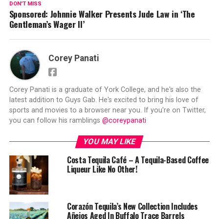
DON'T MISS
Sponsored: Johnnie Walker Presents Jude Law in ‘The
Gentleman’s Wager II’
Corey Panati
Corey Panati is a graduate of York College, and he's also the
latest addition to Guys Gab. He's excited to bring his love of
sports and movies to a browser near you. If you're on Twitter,
you can follow his ramblings
@coreypanati
YOU MAY LIKE
Costa Tequila Café – A Tequila-Based Coffee
Liqueur Like No Other!
Corazón Tequila’s New Collection Includes
Añejos Aged In Buffalo Trace Barrels