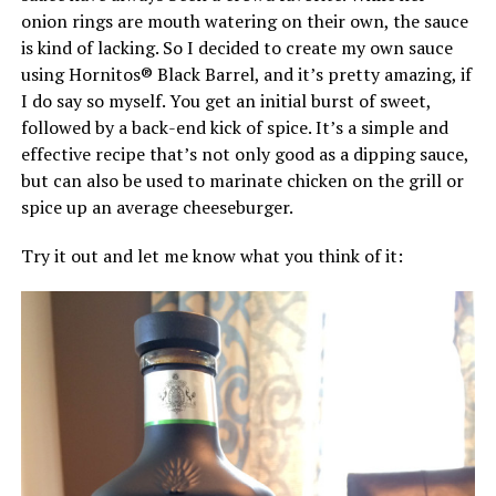
onion rings are mouth watering on their own, the sauce
is kind of lacking. So I decided to create my own sauce
using Hornitos® Black Barrel, and it’s pretty amazing, if
I do say so myself. You get an initial burst of sweet,
followed by a back-end kick of spice. It’s a simple and
effective recipe that’s not only good as a dipping sauce,
but can also be used to marinate chicken on the grill or
spice up an average cheeseburger.
Try it out and let me know what you think of it: