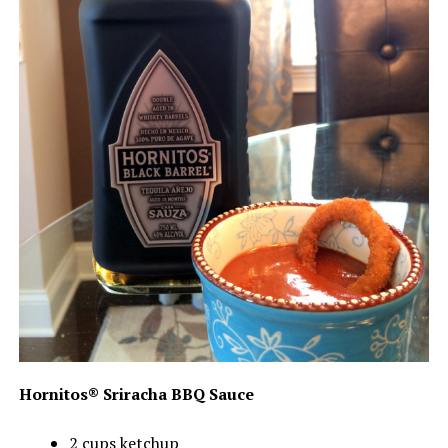
Hornitos® Sriracha BBQ Sauce
2 cups ketchup