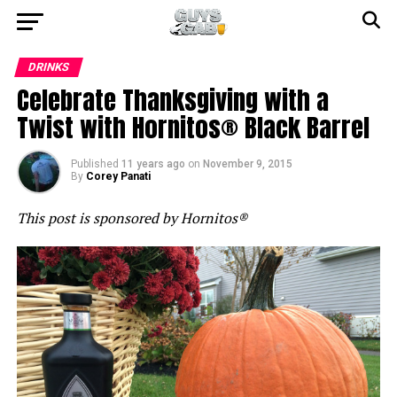
DRINKS
Celebrate Thanksgiving with a
Twist with Hornitos® Black Barrel
Published
11 years ago
on
November 9, 2015
By
Corey Panati
This post is sponsored by Hornitos®