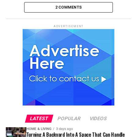
2 COMMENTS
ADVERTISEMENT
LATEST
POPULAR
VIDEOS
HOME & LIVING
3 days ago
Turning A Backyard Into A Space That Can Handle