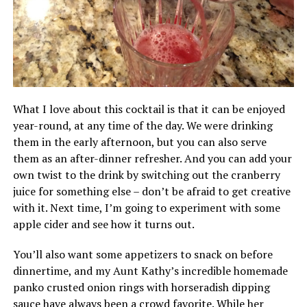
What I love about this cocktail is that it can be enjoyed
year-round, at any time of the day. We were drinking
them in the early afternoon, but you can also serve
them as an after-dinner refresher. And you can add your
own twist to the drink by switching out the cranberry
juice for something else – don’t be afraid to get creative
with it. Next time, I’m going to experiment with some
apple cider and see how it turns out.
You’ll also want some appetizers to snack on before
dinnertime, and my Aunt Kathy’s incredible homemade
panko crusted onion rings with horseradish dipping
sauce have always been a crowd favorite. While her