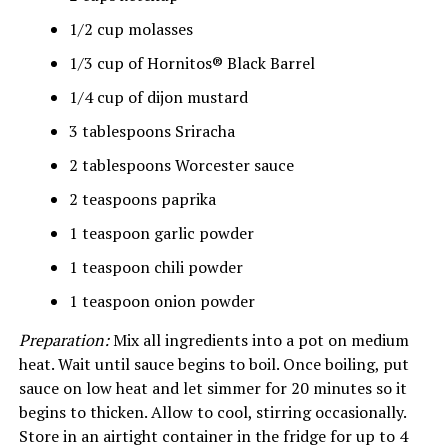
1/2 cup molasses
1/3 cup of Hornitos® Black Barrel
1/4 cup of dijon mustard
3 tablespoons Sriracha
2 tablespoons Worcester sauce
2 teaspoons paprika
1 teaspoon garlic powder
1 teaspoon chili powder
1 teaspoon onion powder
Preparation:
Mix all ingredients into a pot on medium
heat. Wait until sauce begins to boil. Once boiling, put
sauce on low heat and let simmer for 20 minutes so it
begins to thicken. Allow to cool, stirring occasionally.
Store in an airtight container in the fridge for up to 4