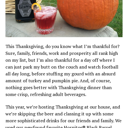
This Thanksgiving, do you know what I’m thankful for?
Sure, family, friends, work and prosperity all rank high
on my list, but I’m also thankful for a day off where I
can just park my butt on the couch and watch football
all day long, before stuffing my gourd with an absurd
amount of turkey and pumpkin pie. And, of course,
nothing goes better with Thanksgiving dinner than
some crisp, refreshing adult beverages.
This year, we’re hosting Thanksgiving at our house, and
we’re skipping the beer and classing it up with some
more sophisticated drinks for our friends and family. We
used our newfound favorite Hornitos® Black Barrel