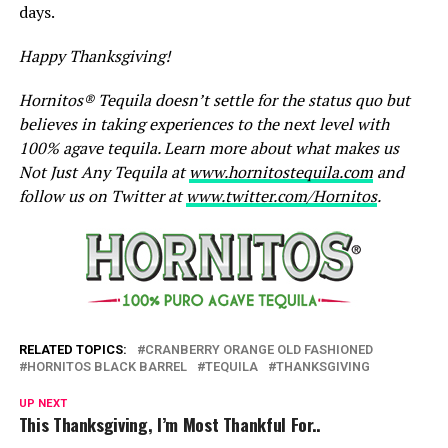
days.
Happy Thanksgiving!
Hornitos® Tequila doesn’t settle for the status quo but
believes in taking experiences to the next level with
100% agave tequila. Learn more about what makes us
Not Just Any Tequila at
www.hornitostequila.com
and
follow us on Twitter at
www.twitter.com/Hornitos
.
RELATED TOPICS:
CRANBERRY ORANGE OLD FASHIONED
HORNITOS BLACK BARREL
TEQUILA
THANKSGIVING
UP NEXT
This Thanksgiving, I’m Most Thankful For..