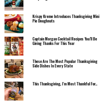
Krispy Kreme Introduces Thanksgiving Mini
Pie Doughnuts
Captain Morgan Cocktail Recipes You’ll Be
Giving Thanks For This Year
These Are The Most Popular Thanksgiving
Side Dishes In Every State
This Thanksgiving, I’m Most Thankful For..