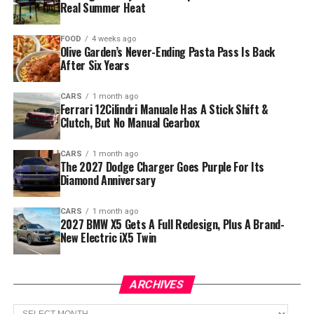
Real Summer Heat
FOOD
4 weeks ago
Olive Garden’s Never-Ending Pasta Pass Is Back
After Six Years
CARS
1 month ago
Ferrari 12Cilindri Manuale Has A Stick Shift &
Clutch, But No Manual Gearbox
CARS
1 month ago
The 2027 Dodge Charger Goes Purple For Its
Diamond Anniversary
CARS
1 month ago
2027 BMW X5 Gets A Full Redesign, Plus A Brand-
New Electric iX5 Twin
ARCHIVES
Archives