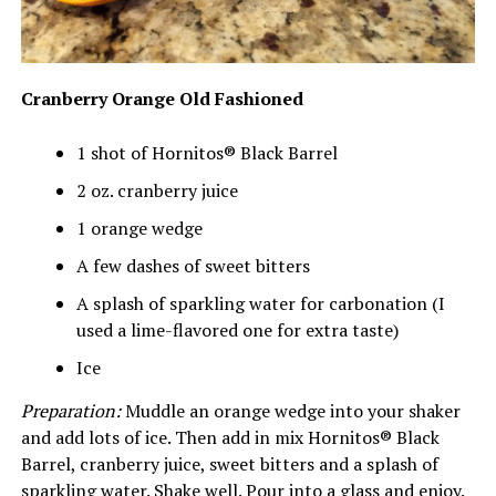
Cranberry Orange Old Fashioned
1 shot of Hornitos® Black Barrel
2 oz. cranberry juice
1 orange wedge
A few dashes of sweet bitters
A splash of sparkling water for carbonation (I
used a lime-flavored one for extra taste)
Ice
Preparation:
Muddle an orange wedge into your shaker
and add lots of ice. Then add in mix Hornitos® Black
Barrel, cranberry juice, sweet bitters and a splash of
sparkling water. Shake well. Pour into a glass and enjoy.