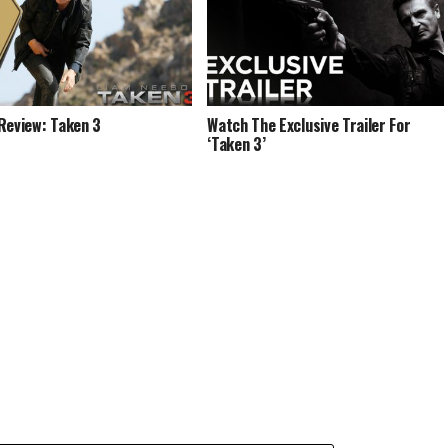
Review: Taken 3
Watch The Exclusive Trailer For
‘Taken 3’