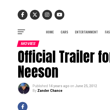
HOME
CARS
ENTERTAINMENT
FAS
MOVIES
Official Trailer 
Neeson
Published
14 years ago
on
June 25, 2012
By
Zander Chance