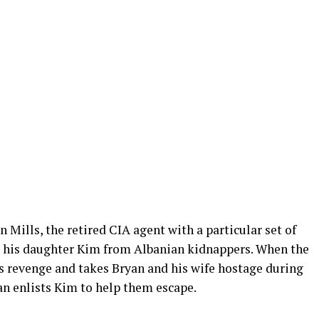
 Mills, the retired CIA agent with a particular set of
e his daughter Kim from Albanian kidnappers. When the
rs revenge and takes Bryan and his wife hostage during
yan enlists Kim to help them escape.