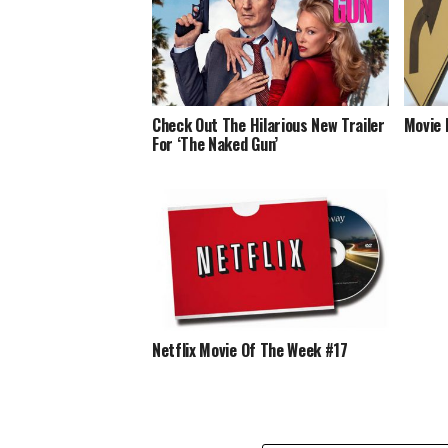
Check Out The Hilarious New Trailer
Movie 
For ‘The Naked Gun’
Netflix Movie Of The Week #17