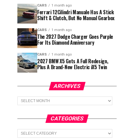
CARS
1 month ago
Ferrari 12Cilindri Manuale Has A Stick
Shift & Clutch, But No Manual Gearbox
CARS
1 month ago
The 2027 Dodge Charger Goes Purple
For Its Diamond Anniversary
CARS
1 month ago
2027 BMW X5 Gets A Full Redesign,
Plus A Brand-New Electric iX5 Twin
ARCHIVES
Archives
CATEGORIES
Categories