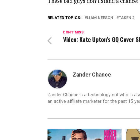
These bad guys don’t stand a chance!
RELATED TOPICS:
LIAM NEESON
TAKEN 2
DON'T MISS
Video: Kate Upton’s GQ Cover S
Zander Chance
Zander Chance is a technology nut who is alway
an active affiliate marketer for the past 15 y