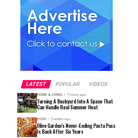
LATEST
POPULAR
VIDEOS
HOME & LIVING
7 hours ago
Turning A Backyard Into A Space That
Can Handle Real Summer Heat
FOOD
3 weeks ago
Olive Garden’s Never-Ending Pasta Pass
Is Back After Six Years