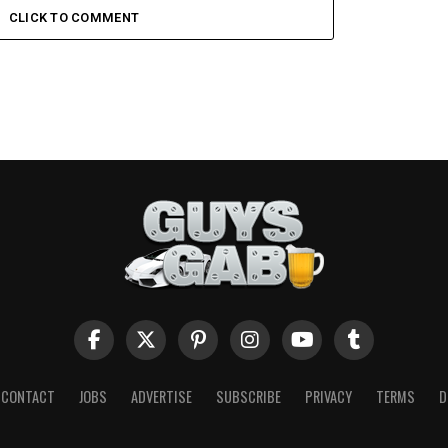
CLICK TO COMMENT
CONTACT
JOBS
ADVERTISE
SUBSCRIBE
PRIVACY
TERMS
D