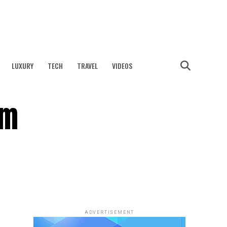
LUXURY
TECH
TRAVEL
VIDEOS
am
ADVERTISEMENT