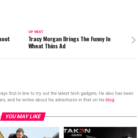
UP NEXT
hoot
Tracy Morgan Brings The Funny In
Wheat Thins Ad
s first in line to try out the latest tech gadgets. He also has been
ears, and he writes about his adventures in that on his
blog
.
YOU MAY LIKE