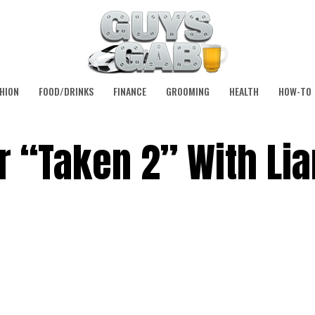
HION
FOOD/DRINKS
FINANCE
GROOMING
HEALTH
HOW-TO
for “Taken 2” With Li