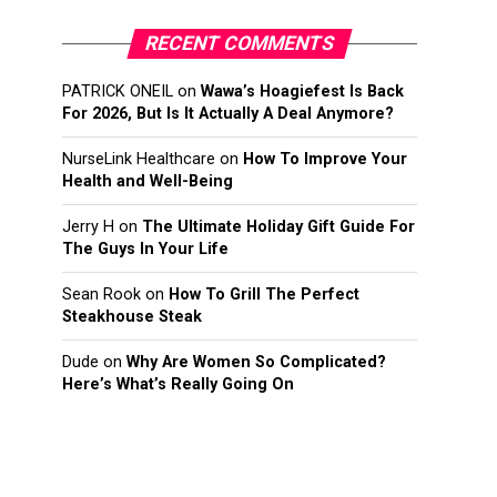
RECENT COMMENTS
PATRICK ONEIL
on
Wawa’s Hoagiefest Is Back
For 2026, But Is It Actually A Deal Anymore?
NurseLink Healthcare
on
How To Improve Your
Health and Well-Being
Jerry H
on
The Ultimate Holiday Gift Guide For
The Guys In Your Life
Sean Rook
on
How To Grill The Perfect
Steakhouse Steak
Dude
on
Why Are Women So Complicated?
Here’s What’s Really Going On