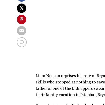
Liam Neeson reprises his role of Bryan
skills who stopped at nothing to sav
father of one of the kidnappers swea
their family vacation in Istanbul, Br