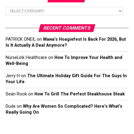
Categories
RECENT COMMENTS
PATRICK ONEIL
on
Wawa’s Hoagiefest Is Back For 2026, But
Is It Actually A Deal Anymore?
NurseLink Healthcare
on
How To Improve Your Health and
Well-Being
Jerry H
on
The Ultimate Holiday Gift Guide For The Guys In
Your Life
Sean Rook
on
How To Grill The Perfect Steakhouse Steak
Dude
on
Why Are Women So Complicated? Here’s What’s
Really Going On