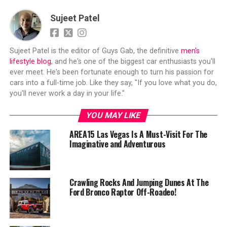
Sujeet Patel
Sujeet Patel is the editor of Guys Gab, the definitive
men's
lifestyle blog
, and he's one of the biggest car enthusiasts you'll
ever meet. He's been fortunate enough to turn his passion for
cars into a full-time job. Like they say, "If you love what you do,
you'll never work a day in your life."
YOU MAY LIKE
AREA15 Las Vegas Is A Must-Visit For The
Imaginative and Adventurous
Crawling Rocks And Jumping Dunes At The
Ford Bronco Raptor Off-Roadeo!