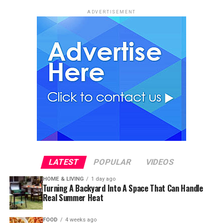
ADVERTISEMENT
LATEST
POPULAR
VIDEOS
HOME & LIVING
1 day ago
Turning A Backyard Into A Space That Can Handle
Real Summer Heat
FOOD
4 weeks ago