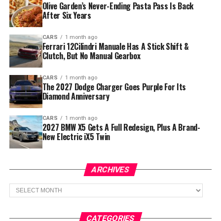
Olive Garden’s Never-Ending Pasta Pass Is Back
After Six Years
CARS
1 month ago
Ferrari 12Cilindri Manuale Has A Stick Shift &
Clutch, But No Manual Gearbox
CARS
1 month ago
The 2027 Dodge Charger Goes Purple For Its
Diamond Anniversary
CARS
1 month ago
2027 BMW X5 Gets A Full Redesign, Plus A Brand-
New Electric iX5 Twin
ARCHIVES
Archives
CATEGORIES