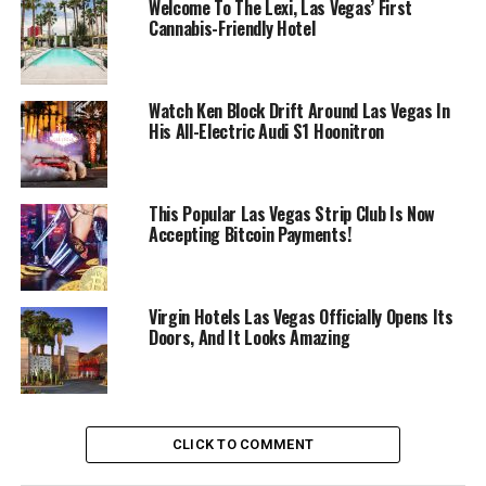
Welcome To The Lexi, Las Vegas’ First
Cannabis-Friendly Hotel
Watch Ken Block Drift Around Las Vegas In
His All-Electric Audi S1 Hoonitron
This Popular Las Vegas Strip Club Is Now
Accepting Bitcoin Payments!
Virgin Hotels Las Vegas Officially Opens Its
Doors, And It Looks Amazing
CLICK TO COMMENT