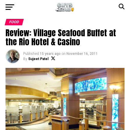
FOOD
Review: Village Seafood Buffet at
the Rio Hotel & Casino
Published
15 years ago
on
November 16, 2011
By
Sujeet Patel