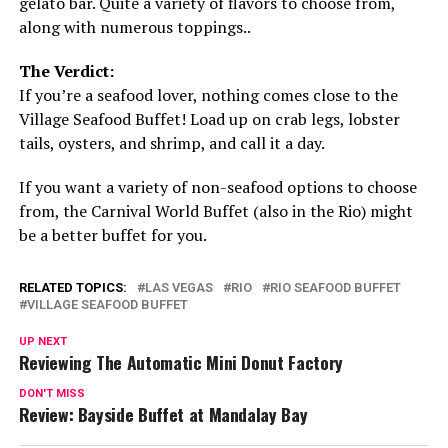
gelato bar. Quite a variety of flavors to choose from,
along with numerous toppings..
The Verdict:
If you’re a seafood lover, nothing comes close to the
Village Seafood Buffet! Load up on crab legs, lobster
tails, oysters, and shrimp, and call it a day.
If you want a variety of non-seafood options to choose
from, the Carnival World Buffet (also in the Rio) might
be a better buffet for you.
RELATED TOPICS:
LAS VEGAS
RIO
RIO SEAFOOD BUFFET
VILLAGE SEAFOOD BUFFET
UP NEXT
Reviewing The Automatic Mini Donut Factory
DON'T MISS
Review: Bayside Buffet at Mandalay Bay