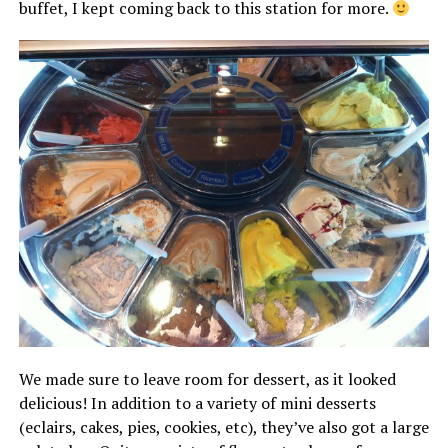
buffet, I kept coming back to this station for more.
We made sure to leave room for dessert, as it looked
delicious! In addition to a variety of mini desserts
(eclairs, cakes, pies, cookies, etc), they’ve also got a large