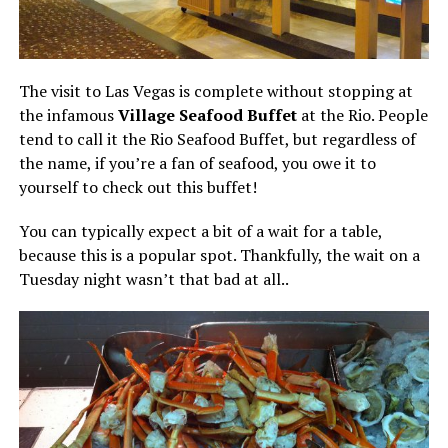
The visit to Las Vegas is complete without stopping at
the infamous
Village Seafood Buffet
at the Rio. People
tend to call it the Rio Seafood Buffet, but regardless of
the name, if you’re a fan of seafood, you owe it to
yourself to check out this buffet!
You can typically expect a bit of a wait for a table,
because this is a popular spot. Thankfully, the wait on a
Tuesday night wasn’t that bad at all..