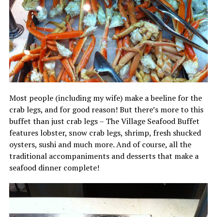
Most people (including my wife) make a beeline for the
crab legs, and for good reason! But there’s more to this
buffet than just crab legs – The Village Seafood Buffet
features lobster, snow crab legs, shrimp, fresh shucked
oysters, sushi and much more. And of course, all the
traditional accompaniments and desserts that make a
seafood dinner complete!