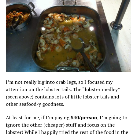
I’m not really big into crab legs, so I focused my
attention on the lobster tails. The “lobster medley”
(seen above) contains lots of little lobster tails and
other seafood-y goodness.
At least for me, if I’m paying
$40/person
, I’m going to
ignore the other (cheaper) stuff and focus on the
lobster! While I happily tried the rest of the food in the