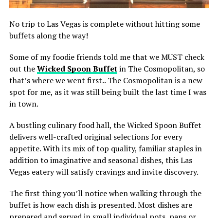
No trip to Las Vegas is complete without hitting some
buffets along the way!
Some of my foodie friends told me that we MUST check
out the
Wicked Spoon Buffet
in The Cosmopolitan, so
that’s where we went first.. The Cosmopolitan is a new
spot for me, as it was still being built the last time I was
in town.
A bustling culinary food hall, the Wicked Spoon Buffet
delivers well-crafted original selections for every
appetite. With its mix of top quality, familiar staples in
addition to imaginative and seasonal dishes, this Las
Vegas eatery will satisfy cravings and invite discovery.
The first thing you’ll notice when walking through the
buffet is how each dish is presented. Most dishes are
prepared and served in small individual pots, pans or