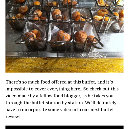
There’s so much food offered at this buffet, and it’s
impossible to cover everything here.. So check out this
video made by a fellow food blogger, as he takes you
through the buffet station by station. We’ll definitely
have to incorporate some video into our next buffet
review!