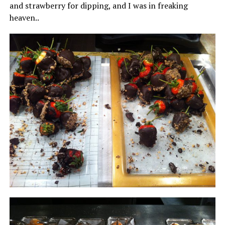
and strawberry for dipping, and I was in freaking
heaven..