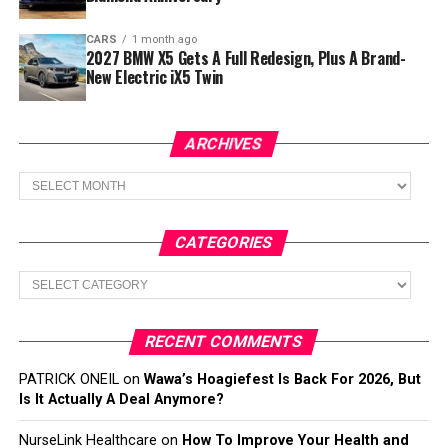
CARS
1 month ago
2027 BMW X5 Gets A Full Redesign, Plus A Brand-
New Electric iX5 Twin
ARCHIVES
Archives
CATEGORIES
Categories
RECENT COMMENTS
PATRICK ONEIL
on
Wawa’s Hoagiefest Is Back For 2026, But
Is It Actually A Deal Anymore?
NurseLink Healthcare
on
How To Improve Your Health and