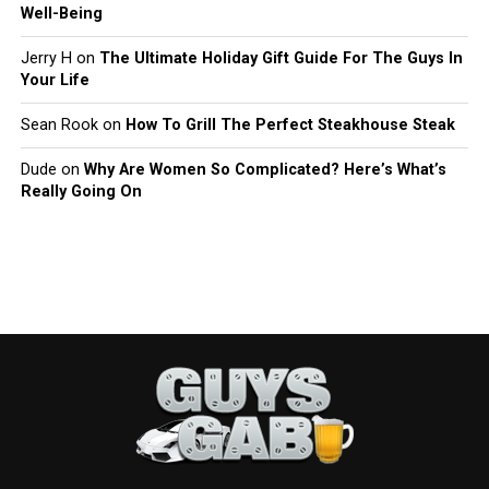
Well-Being
Jerry H
on
The Ultimate Holiday Gift Guide For The Guys In
Your Life
Sean Rook
on
How To Grill The Perfect Steakhouse Steak
Dude
on
Why Are Women So Complicated? Here’s What’s
Really Going On