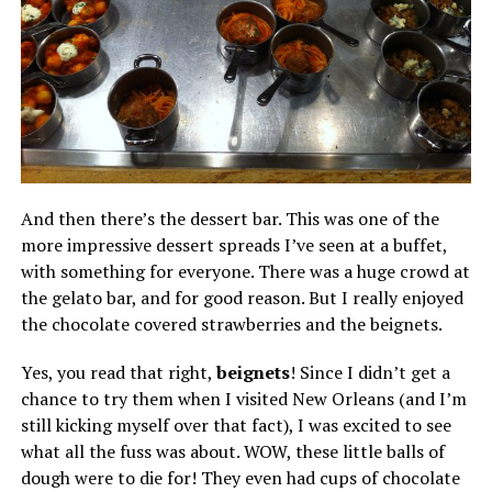
And then there’s the dessert bar. This was one of the
more impressive dessert spreads I’ve seen at a buffet,
with something for everyone. There was a huge crowd at
the gelato bar, and for good reason. But I really enjoyed
the chocolate covered strawberries and the beignets.
Yes, you read that right,
beignets
! Since I didn’t get a
chance to try them when I visited New Orleans (and I’m
still kicking myself over that fact), I was excited to see
what all the fuss was about. WOW, these little balls of
dough were to die for! They even had cups of chocolate