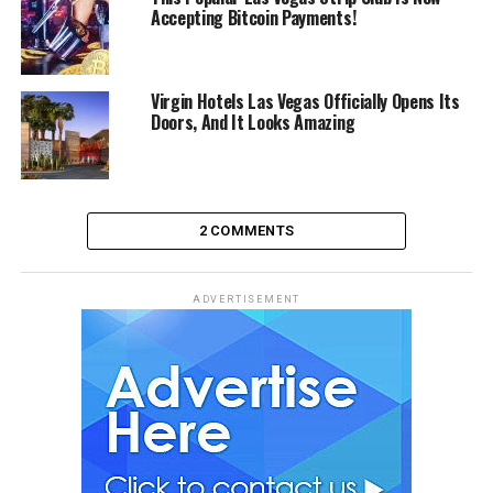
Accepting Bitcoin Payments!
Virgin Hotels Las Vegas Officially Opens Its
Doors, And It Looks Amazing
2 COMMENTS
ADVERTISEMENT