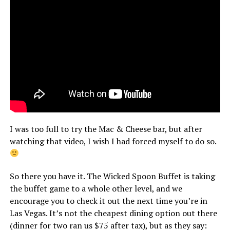
I was too full to try the Mac & Cheese bar, but after
watching that video, I wish I had forced myself to do so.
So there you have it. The Wicked Spoon Buffet is taking
the buffet game to a whole other level, and we
encourage you to check it out the next time you’re in
Las Vegas. It’s not the cheapest dining option out there
(dinner for two ran us $75 after tax), but as they say: