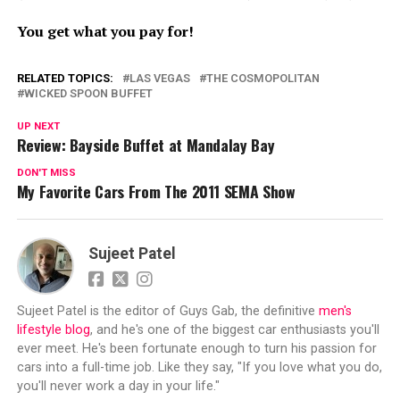
You get what you pay for!
RELATED TOPICS:
LAS VEGAS
THE COSMOPOLITAN
WICKED SPOON BUFFET
UP NEXT
Review: Bayside Buffet at Mandalay Bay
DON'T MISS
My Favorite Cars From The 2011 SEMA Show
Sujeet Patel
Sujeet Patel is the editor of Guys Gab, the definitive
men's
lifestyle blog
, and he's one of the biggest car enthusiasts you'll
ever meet. He's been fortunate enough to turn his passion for
cars into a full-time job. Like they say, "If you love what you do,
you'll never work a day in your life."