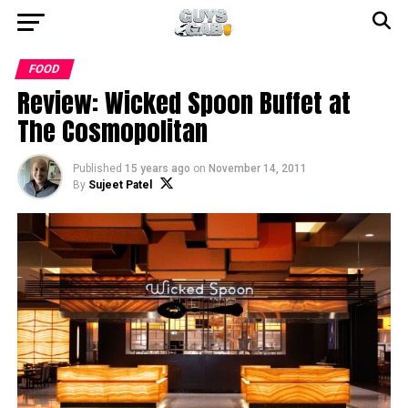
FOOD
Review: Wicked Spoon Buffet at
The Cosmopolitan
Published
15 years ago
on
November 14, 2011
By
Sujeet Patel