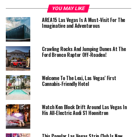
YOU MAY LIKE
AREA15 Las Vegas Is A Must-Visit For The
Imaginative and Adventurous
Crawling Rocks And Jumping Dunes At The
Ford Bronco Raptor Off-Roadeo!
Welcome To The Lexi, Las Vegas’ First
Cannabis-Friendly Hotel
Watch Ken Block Drift Around Las Vegas In
His All-Electric Audi S1 Hoonitron
This Popular Las Vegas Strip Club Is Now