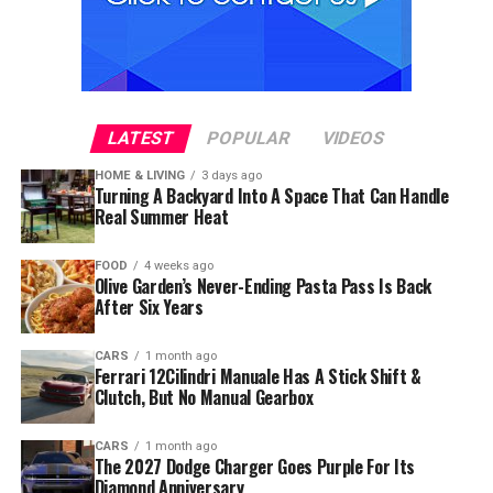
LATEST
POPULAR
VIDEOS
HOME & LIVING
3 days ago
Turning A Backyard Into A Space That Can Handle
Real Summer Heat
FOOD
4 weeks ago
Olive Garden’s Never-Ending Pasta Pass Is Back
After Six Years
CARS
1 month ago
Ferrari 12Cilindri Manuale Has A Stick Shift &
Clutch, But No Manual Gearbox
CARS
1 month ago
The 2027 Dodge Charger Goes Purple For Its
Diamond Anniversary