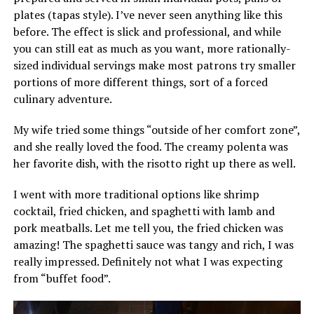
plates (tapas style). I’ve never seen anything like this
before. The effect is slick and professional, and while
you can still eat as much as you want, more rationally-
sized individual servings make most patrons try smaller
portions of more different things, sort of a forced
culinary adventure.
My wife tried some things “outside of her comfort zone”,
and she really loved the food. The creamy polenta was
her favorite dish, with the risotto right up there as well.
I went with more traditional options like shrimp
cocktail, fried chicken, and spaghetti with lamb and
pork meatballs. Let me tell you, the fried chicken was
amazing! The spaghetti sauce was tangy and rich, I was
really impressed. Definitely not what I was expecting
from “buffet food”.