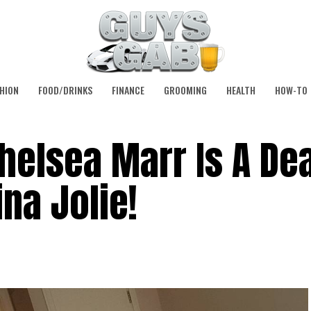
HION
FOOD/DRINKS
FINANCE
GROOMING
HEALTH
HOW-TO
Chelsea Marr Is A De
na Jolie!