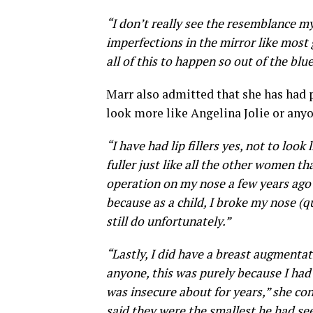
“I don’t really see the resemblance my
imperfections in the mirror like most g
all of this to happen so out of the blue
Marr also admitted that she has had 
look more like Angelina Jolie or anyo
“I have had lip fillers yes, not to loo
fuller just like all the other women th
operation on my nose a few years ago 
because as a child, I broke my nose (q
still do unfortunately.”
“Lastly, I did have a breast augmentat
anyone, this was purely because I had
was insecure about for years,” she co
said they were the smallest he had see