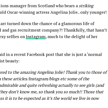
ations manager from Scotland who bears a
striking
old Oscar-winning actress Angelina Jolie.. only younger!
rr turned down the chance of a glamorous life of
il and gas recruitment company?! Thankfully, that hasn’t
exy selfies on
Instagram
, much to the delight of her
aid in a recent Facebook post that she is just a ‘normal
ist beauty:
red to the amazing Angelina Jolie! Thank you to those of
these articles/Instagram/blogs etc some of the
admirable and quite refreshing actually to see girls (and
 they don’t know me, so thank you so much!! Those that
ss it is to be expected as it’s the world we live in now