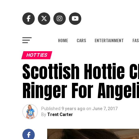
HOME
CARS
ENTERTAINMENT
FAS
HOTTIES
Scottish Hottie 
Ringer For Angeli
Published
9 years ago
on
June 7, 2017
By
Trent Carter