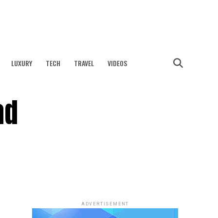
LUXURY
TECH
TRAVEL
VIDEOS
ad
ADVERTISEMENT