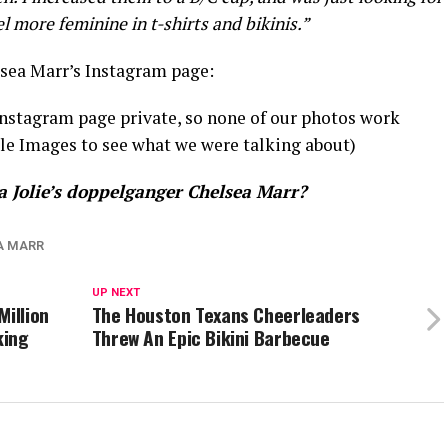
el more feminine in t-shirts and bikinis.”
sea Marr’s Instagram page:
 Instagram page private, so none of our photos work
gle Images to see what we were talking about)
a Jolie’s doppelganger Chelsea Marr?
A MARR
UP NEXT
Million
The Houston Texans Cheerleaders
king
Threw An Epic Bikini Barbecue