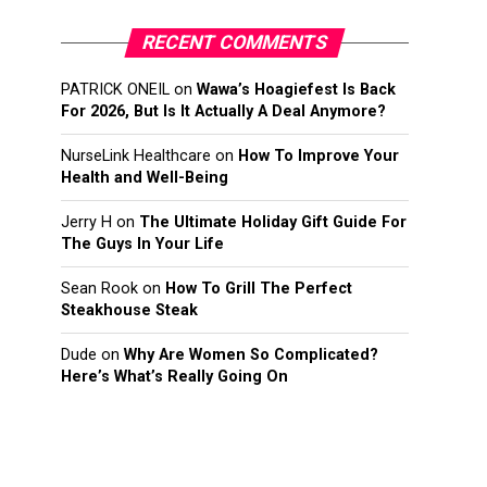
RECENT COMMENTS
PATRICK ONEIL
on
Wawa’s Hoagiefest Is Back
For 2026, But Is It Actually A Deal Anymore?
NurseLink Healthcare
on
How To Improve Your
Health and Well-Being
Jerry H
on
The Ultimate Holiday Gift Guide For
The Guys In Your Life
Sean Rook
on
How To Grill The Perfect
Steakhouse Steak
Dude
on
Why Are Women So Complicated?
Here’s What’s Really Going On