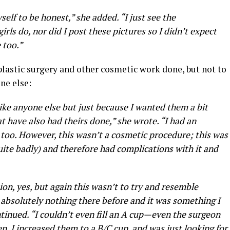
self to be honest,” she added. “I just see the
irls do, nor did I post these pictures so I didn’t expect
 too.”
plastic surgery and other cosmetic work done, but not to
ne else:
k like anyone else but just because I wanted them a bit
at have also had theirs done,” she wrote. “I had an
too. However, this wasn’t a cosmetic procedure; this was
uite badly) and therefore had complications with it and
ion, yes, but again this wasn’t to try and resemble
 absolutely nothing there before and it was something I
ntinued. “I couldn’t even fill an A cup—even the surgeon
n. I increased them to a B/C cup, and was just looking for