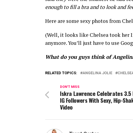
enough to fill a bra and to look and fe
Here are some sexy photos from Chel
(Well, it looks like Chelsea took her
anymore. You’ll just have to use Goo
What do you guys think of Angelin
RELATED TOPICS:
ANGELINA JOLIE
CHELSE
DON'T MISS
Iskra Lawrence Celebrates 3.5 
IG Followers With Sexy, Hip-Sha
Video