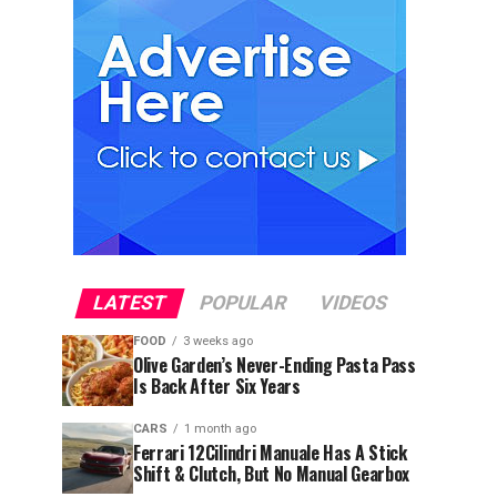
LATEST
POPULAR
VIDEOS
FOOD
3 weeks ago
Olive Garden’s Never-Ending Pasta Pass
Is Back After Six Years
CARS
1 month ago
Ferrari 12Cilindri Manuale Has A Stick
Shift & Clutch, But No Manual Gearbox