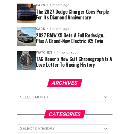
CARS
1 month ago
The 2027 Dodge Charger Goes Purple
For Its Diamond Anniversary
CARS
1 month ago
2027 BMW X5 Gets A Full Redesign,
Plus A Brand-New Electric iX5 Twin
WATCHES
1 month ago
TAG Heuer’s New Gulf Chronograph Is A
Love Letter To Racing History
ARCHIVES
Archives
CATEGORIES
Categories