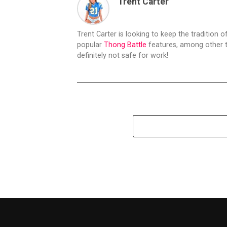
Trent Carter
Trent Carter is looking to keep the tradition of
popular
Thong Battle
features, among other t
definitely not safe for work!