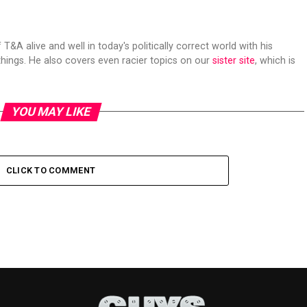
 T&A alive and well in today's politically correct world with his
hings. He also covers even racier topics on our
sister site
, which is
YOU MAY LIKE
CLICK TO COMMENT