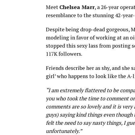
Meet
Chelsea Marr
, a 26-year oper
resemblance to the stunning 42-year-
Despite being drop-dead gorgeous, Ma
modeling in favor of working at an o
stopped this sexy lass from posting s
117K followers.
Friends describe her as shy, and she s
girl’ who happens to look like the A-l
“I am extremely flattered to be compa
you who took the time to comment on 
comments are so lovely and it is very 
guys) saying kind things even though
felt the need to say nasty things, I gue
unfortunately.”