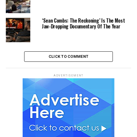
‘Sean Combs: The Reckoning’ Is The Most
Jaw-Dropping Documentary Of The Year
CLICK TO COMMENT
ADVERTISEMENT