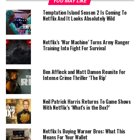
YOU MAY LIKE
Temptation Island Season 2 Is Coming To
Netflix And It Looks Absolutely Wild
Netflix’s ‘War Machine’ Turns Army Ranger
Training Into Fight For Survival
Ben Affleck and Matt Damon Reunite For
Intense Crime Thriller ‘The Rip’
Neil Patrick Harris Returns To Game Shows
With Netflix’s ‘What’s in the Box?’
Netflix Is Buying Warner Bros: What This
Means For Your Wallet