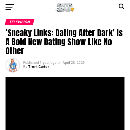
TELEVISION
‘Sneaky Links: Dating After Dark’ Is
A Bold New Dating Show Like No
Other
Published
1 year ago
on
April 23, 2025
By
Trent Carter