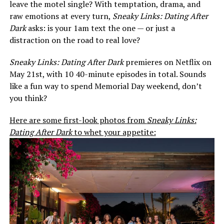
leave the motel single? With temptation, drama, and
raw emotions at every turn,
Sneaky Links: Dating After
Dark
asks: is your 1am text the one — or just a
distraction on the road to real love?
Sneaky Links: Dating After Dark
premieres on Netflix on
May 21st, with 10 40-minute episodes in total. Sounds
like a fun way to spend Memorial Day weekend, don’t
you think?
Here are some first-look photos from
Sneaky Links:
Dating After Dark
to whet your appetite: