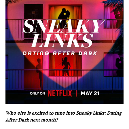
Who else is excited to tune into Sneaky Links: Dating
After Dark next month?