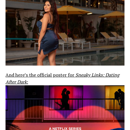
And here’s the official poster for
Sneaky Links: Dating
After Dark
: