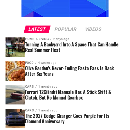
LATEST
POPULAR
VIDEOS
HOME & LIVING
2 days ago
Turning A Backyard Into A Space That Can Handle
Real Summer Heat
FOOD
4 weeks ago
Olive Garden’s Never-Ending Pasta Pass Is Back
After Six Years
CARS
1 month ago
Ferrari 12Cilindri Manuale Has A Stick Shift &
Clutch, But No Manual Gearbox
CARS
1 month ago
The 2027 Dodge Charger Goes Purple For Its
Diamond Anniversary