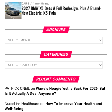
CARS
1 month ago
2027 BMW X5 Gets A Full Redesign, Plus A Brand-
New Electric iX5 Twin
ARCHIVES
Archives
CATEGORIES
Categories
RECENT COMMENTS
PATRICK ONEIL
on
Wawa’s Hoagiefest Is Back For 2026, But
Is It Actually A Deal Anymore?
NurseLink Healthcare
on
How To Improve Your Health and
Well-Being