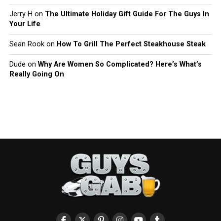
Jerry H
on
The Ultimate Holiday Gift Guide For The Guys In
Your Life
Sean Rook
on
How To Grill The Perfect Steakhouse Steak
Dude
on
Why Are Women So Complicated? Here’s What’s
Really Going On