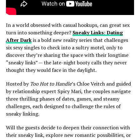
In a world obsessed with casual hookups, can great sex
turn into something deeper?
Sneaky Links: Dating
After Dark
is a bold new reality series that challenges
six sexy singles to check into a sultry motel, only to
discover they’re sharing the space with their longtime
“sneaky links” — the late-night booty calls they never
thought they would face in the daylight.
Hosted by
Too Hot to Handle
’s Chloe Veitch and guided
by relationship expert Spicy Mari, the couples navigate
three thrilling phases of dates, games, and steamy
challenges, each designed to challenge the rules of
sneaky linking.
Will the guests decide to deepen their connection with
their sneaky link, explore new romantic possibilities, or