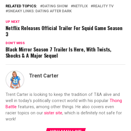
RELATED TOPICS:
DATING SHOW
NETFLIX
REALITY TV
SNEAKY LINKS: DATING AFTER DARK
UP NEXT
Netflix Releases Official Trailer For Squid Game Season
3
DON'T MISS
Black Mirror Season 7 Trailer Is Here, With Twists,
Shocks & A Major Sequel
Trent Carter
Trent Carter is looking to keep the tradition of T&A alive and
well in today's politically correct world with his popular
Thong
Battle
features, among other things. He also covers even
racier topics on our
sister site
, which is definitely not safe for
work!