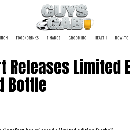
HION
FOOD/DRINKS
FINANCE
GROOMING
HEALTH
HOW-TO
 Releases Limited E
 Bottle