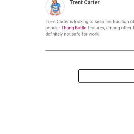
Trent Carter
Trent Carter is looking to keep the tradition of
popular
Thong Battle
features, among other t
definitely not safe for work!