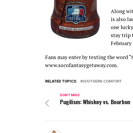
Along wit
is also l
one lucky
stay trip
February 
Fans may enter by texting the word 
www.socofantasygetaway.com.
RELATED TOPICS:
SOUTHERN COMFORT
DON'T MISS
Pugilism: Whiskey vs. Bourbon