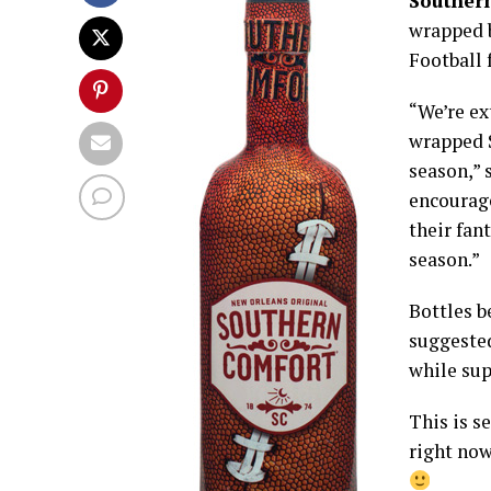
Souther
wrapped b
Football 
“We’re ex
wrapped 
season,” 
encourage
their fan
season.”
Bottles b
suggested
while sup
This is s
right now,