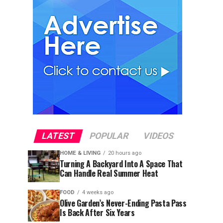
LATEST
POPULAR
VIDEOS
HOME & LIVING
20 hours ago
Turning A Backyard Into A Space That
Can Handle Real Summer Heat
FOOD
4 weeks ago
Olive Garden’s Never-Ending Pasta Pass
Is Back After Six Years