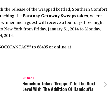
h the release of the wrapped bottled, Southern Comfort
aunching the
Fantasy Getaway Sweepstakes
, where
 winner and a guest will receive a four day/three night
 to New York from Friday, January 31, 2014 to Monday,
4, 2014.
“SOCOFANTASY” to 68405 or online at
UP NEXT
Heineken Takes ‘Dropped’ To The Next
Level With The Addition Of Handcuffs