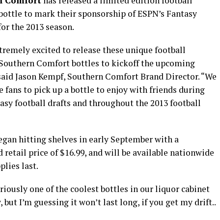
n Comfort
has released a limited edition football
ottle to mark their sponsorship of ESPN’s Fantasy
for the 2013 season.
tremely excited to release these unique football
Southern Comfort bottles to kickoff the upcoming
said Jason Kempf, Southern Comfort Brand Director. “We
 fans to pick up a bottle to enjoy with friends during
tasy football drafts and throughout the 2013 football
egan hitting shelves in early September with a
 retail price of $16.99, and will be available nationwide
plies last.
eriously one of the coolest bottles in our liquor cabinet
 but I’m guessing it won’t last long, if you get my drift..