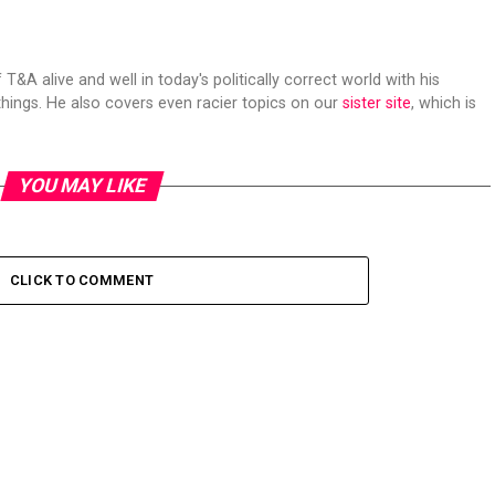
 T&A alive and well in today's politically correct world with his
hings. He also covers even racier topics on our
sister site
, which is
YOU MAY LIKE
CLICK TO COMMENT