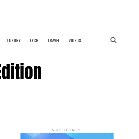
LUXURY
TECH
TRAVEL
VIDEOS
dition
ADVERTISEMENT