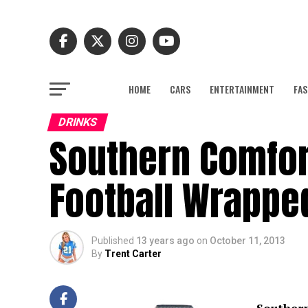
HOME
CARS
ENTERTAINMENT
FAS
DRINKS
Southern Comfort
Football Wrapped
Published
13 years ago
on
October 11, 2013
By
Trent Carter