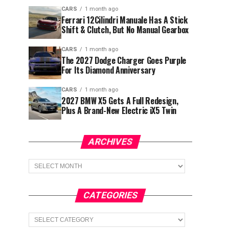
CARS
1 month ago
Ferrari 12Cilindri Manuale Has A Stick
Shift & Clutch, But No Manual Gearbox
CARS
1 month ago
The 2027 Dodge Charger Goes Purple
For Its Diamond Anniversary
CARS
1 month ago
2027 BMW X5 Gets A Full Redesign,
Plus A Brand-New Electric iX5 Twin
ARCHIVES
Archives
CATEGORIES
Categories