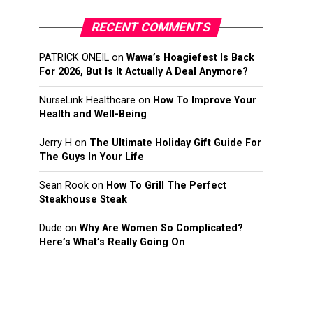
RECENT COMMENTS
PATRICK ONEIL
on
Wawa’s Hoagiefest Is Back
For 2026, But Is It Actually A Deal Anymore?
NurseLink Healthcare
on
How To Improve Your
Health and Well-Being
Jerry H
on
The Ultimate Holiday Gift Guide For
The Guys In Your Life
Sean Rook
on
How To Grill The Perfect
Steakhouse Steak
Dude
on
Why Are Women So Complicated?
Here’s What’s Really Going On