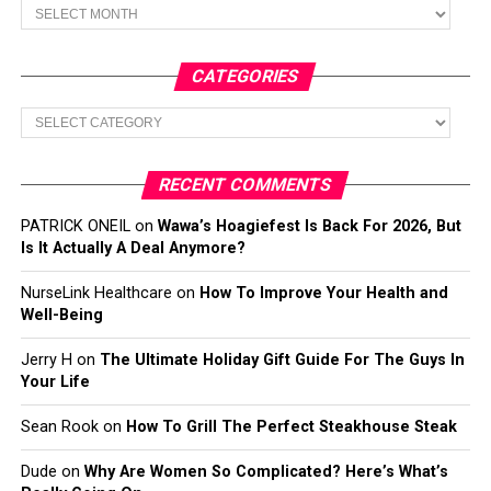
Archives
CATEGORIES
Categories
RECENT COMMENTS
PATRICK ONEIL
on
Wawa’s Hoagiefest Is Back For 2026, But
Is It Actually A Deal Anymore?
NurseLink Healthcare
on
How To Improve Your Health and
Well-Being
Jerry H
on
The Ultimate Holiday Gift Guide For The Guys In
Your Life
Sean Rook
on
How To Grill The Perfect Steakhouse Steak
Dude
on
Why Are Women So Complicated? Here’s What’s