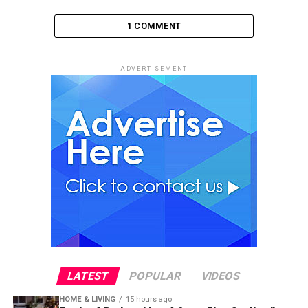
1 COMMENT
ADVERTISEMENT
LATEST
POPULAR
VIDEOS
HOME & LIVING
15 hours ago