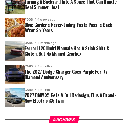
Turning A Backyard Into A Space That Can Handle
Real Summer Heat
FOOD
4 weeks ago
Olive Garden’s Never-Ending Pasta Pass Is Back
After Six Years
CARS
1 month ago
Ferrari 12Cilindri Manuale Has A Stick Shift &
Clutch, But No Manual Gearbox
CARS
1 month ago
The 2027 Dodge Charger Goes Purple For Its
Diamond Anniversary
CARS
1 month ago
2027 BMW X5 Gets A Full Redesign, Plus A Brand-
New Electric iX5 Twin
ARCHIVES