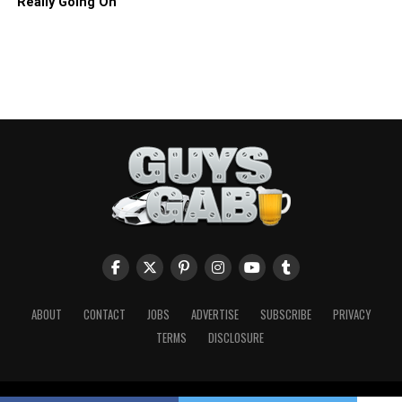
Really Going On
ABOUT
CONTACT
JOBS
ADVERTISE
SUBSCRIBE
PRIVACY
TERMS
DISCLOSURE