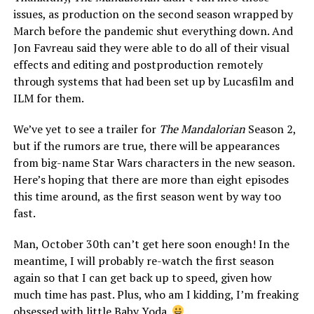
issues, as production on the second season wrapped by
March before the pandemic shut everything down. And
Jon Favreau said they were able to do all of their visual
effects and editing and postproduction remotely
through systems that had been set up by Lucasfilm and
ILM for them.
We’ve yet to see a trailer for
The Mandalorian
Season 2,
but if the rumors are true, there will be appearances
from big-name Star Wars characters in the new season.
Here’s hoping that there are more than eight episodes
this time around, as the first season went by way too
fast.
Man, October 30th can’t get here soon enough! In the
meantime, I will probably re-watch the first season
again so that I can get back up to speed, given how
much time has past. Plus, who am I kidding, I’m freaking
obsessed with little Baby Yoda.