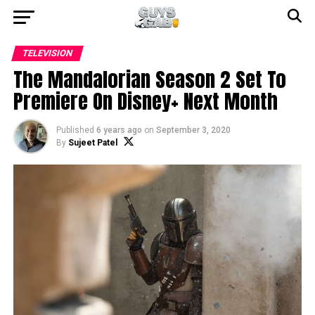
TELEVISION
The Mandalorian Season 2 Set To
Premiere On Disney+ Next Month
Published
6 years ago
on
September 3, 2020
By
Sujeet Patel