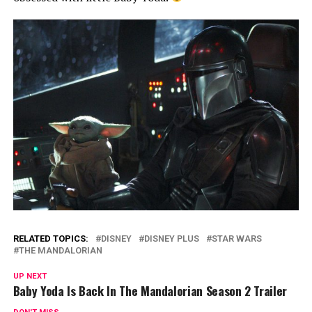
RELATED TOPICS:
DISNEY
DISNEY PLUS
STAR WARS
THE MANDALORIAN
UP NEXT
Baby Yoda Is Back In The Mandalorian Season 2 Trailer