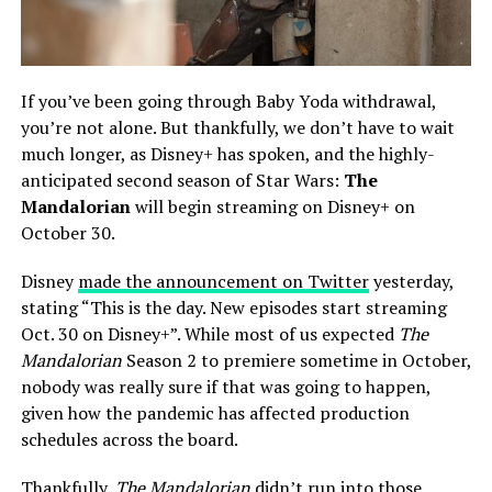
If you’ve been going through Baby Yoda withdrawal,
you’re not alone. But thankfully, we don’t have to wait
much longer, as Disney+ has spoken, and the highly-
anticipated second season of Star Wars:
The
Mandalorian
will begin streaming on Disney+ on
October 30.
Disney
made the announcement on Twitter
yesterday,
stating “This is the day. New episodes start streaming
Oct. 30 on Disney+”. While most of us expected
The
Mandalorian
Season 2 to premiere sometime in October,
nobody was really sure if that was going to happen,
given how the pandemic has affected production
schedules across the board.
Thankfully,
The Mandalorian
didn’t run into those