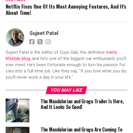
DON'T MISS
Netflix Fixes One Of Its Most Annoying Features, And It’s
About Time!
Sujeet Patel
Sujeet Patel is the editor of Guys Gab, the definitive
men's
lifestyle blog
, and he's one of the biggest car enthusiasts you'll
ever meet. He's been fortunate enough to turn his passion for
cars into a full-time job. Like they say, "If you love what you do,
you'll never work a day in your life."
YOU MAY LIKE
The Mandalorian and Grogu Trailer Is Here,
And It Looks So Good!
The Mandalorian and Grogu Are Coming To