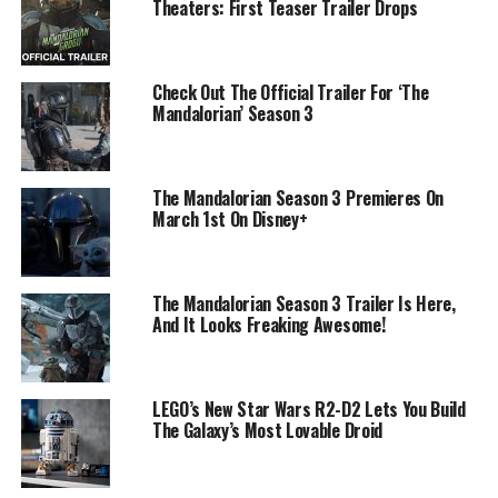
Theaters: First Teaser Trailer Drops
Check Out The Official Trailer For ‘The
Mandalorian’ Season 3
The Mandalorian Season 3 Premieres On
March 1st On Disney+
The Mandalorian Season 3 Trailer Is Here,
And It Looks Freaking Awesome!
LEGO’s New Star Wars R2-D2 Lets You Build
The Galaxy’s Most Lovable Droid