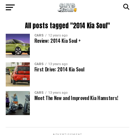
All posts tagged "2014 Kia Soul"
CARS
12 years ago
Review: 2014 Kia Soul +
CARS
13 years ago
First Drive: 2014 Kia Soul
CARS
13 years ago
Meet The New and Improved Kia Hamsters!
ADVERTISEMENT