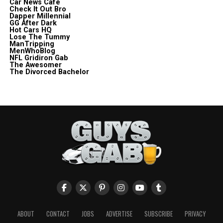
Car News Cafe
Check It Out Bro
Dapper Millennial
GG After Dark
Hot Cars HQ
Lose The Tummy
ManTripping
MenWhoBlog
NFL Gridiron Gab
The Awesomer
The Divorced Bachelor
ABOUT
CONTACT
JOBS
ADVERTISE
SUBSCRIBE
PRIVACY