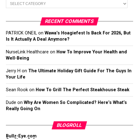
Categories
RECENT COMMENTS
PATRICK ONEIL
on
Wawa’s Hoagiefest Is Back For 2026, But
Is It Actually A Deal Anymore?
NurseLink Healthcare
on
How To Improve Your Health and
Well-Being
Jerry H
on
The Ultimate Holiday Gift Guide For The Guys In
Your Life
Sean Rook
on
How To Grill The Perfect Steakhouse Steak
Dude
on
Why Are Women So Complicated? Here’s What’s
Really Going On
BLOGROLL
Bullz-Eye.com