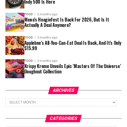
Indy 500 Is Here
FOOD
2 months ago
Wawa’s Hoagiefest Is Back For 2026, But Is It
Actually A Deal Anymore?
FOOD
3 months ago
Applebee’s All-You-Can-Eat Deal Is Back, And It’s Only
$15.99
FOOD
2 months ago
Krispy Kreme Unveils Epic ‘Masters Of The Universe’
Doughnut Collection
ARCHIVES
Archives
CATEGORIES