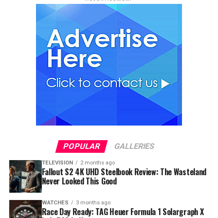
POPULAR
GALLERIES
TELEVISION
2 months ago
Fallout S2 4K UHD Steelbook Review: The Wasteland
Never Looked This Good
WATCHES
3 months ago
Race Day Ready: TAG Heuer Formula 1 Solargraph X