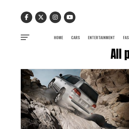
HOME
CARS
ENTERTAINMENT
FAS
All