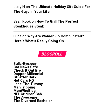
Jerry H
on
The Ultimate Holiday Gift Guide For
The Guys In Your Life
Sean Rook
on
How To Grill The Perfect
Steakhouse Steak
Dude
on
Why Are Women So Complicated?
Here’s What’s Really Going On
BLOGROLL
Bullz-Eye.com
Car News Cafe
Check It Out Bro
Dapper Millennial
GG After Dark
Hot Cars HQ
Lose The Tummy
ManTripping
MenWhoBlog
NFL Gridiron Gab
The Awesomer
The Divorced Bachelor