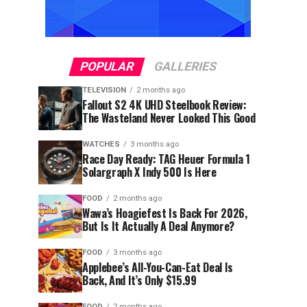
POPULAR
GALLERIES
TELEVISION
2 months ago
Fallout S2 4K UHD Steelbook Review:
The Wasteland Never Looked This Good
WATCHES
3 months ago
Race Day Ready: TAG Heuer Formula 1
Solargraph X Indy 500 Is Here
FOOD
2 months ago
Wawa’s Hoagiefest Is Back For 2026,
But Is It Actually A Deal Anymore?
FOOD
3 months ago
Applebee’s All-You-Can-Eat Deal Is
Back, And It’s Only $15.99
FOOD
2 months ago