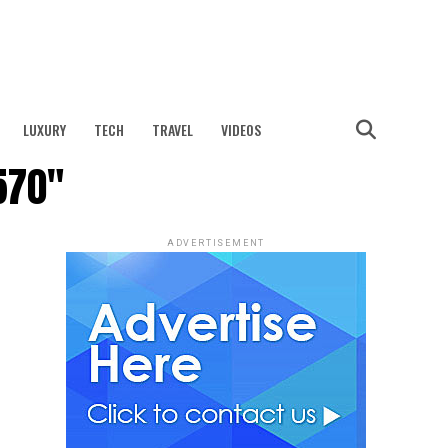
LUXURY
TECH
TRAVEL
VIDEOS
570"
ADVERTISEMENT