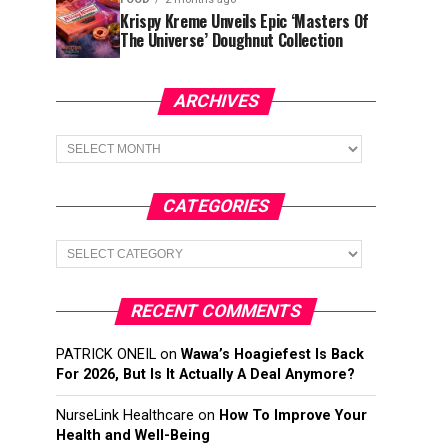
Krispy Kreme Unveils Epic ‘Masters Of
The Universe’ Doughnut Collection
ARCHIVES
Archives
CATEGORIES
Categories
RECENT COMMENTS
PATRICK ONEIL
on
Wawa’s Hoagiefest Is Back
For 2026, But Is It Actually A Deal Anymore?
NurseLink Healthcare
on
How To Improve Your
Health and Well-Being