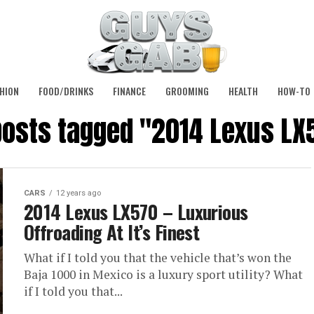
HION
FOOD/DRINKS
FINANCE
GROOMING
HEALTH
HOW-TO
 posts tagged "2014 Lexus LX
CARS
12 years ago
2014 Lexus LX570 – Luxurious
Offroading At It’s Finest
What if I told you that the vehicle that’s won the
Baja 1000 in Mexico is a luxury sport utility? What
if I told you that...