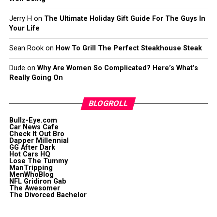
Jerry H
on
The Ultimate Holiday Gift Guide For The Guys In
Your Life
Sean Rook
on
How To Grill The Perfect Steakhouse Steak
Dude
on
Why Are Women So Complicated? Here’s What’s
Really Going On
BLOGROLL
Bullz-Eye.com
Car News Cafe
Check It Out Bro
Dapper Millennial
GG After Dark
Hot Cars HQ
Lose The Tummy
ManTripping
MenWhoBlog
NFL Gridiron Gab
The Awesomer
The Divorced Bachelor