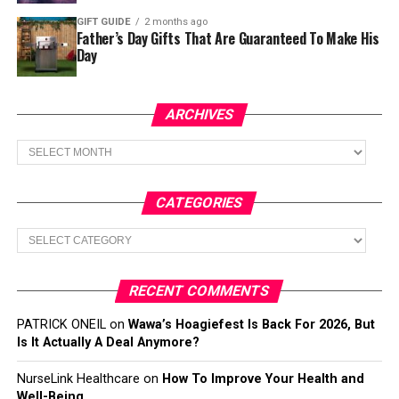
GIFT GUIDE
2 months ago
Father’s Day Gifts That Are Guaranteed To Make His
Day
ARCHIVES
Archives
CATEGORIES
Categories
RECENT COMMENTS
PATRICK ONEIL
on
Wawa’s Hoagiefest Is Back For 2026, But
Is It Actually A Deal Anymore?
NurseLink Healthcare
on
How To Improve Your Health and
Well-Being