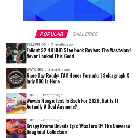
POPULAR
GALLERIES
TELEVISION
3 months ago
Fallout S2 4K UHD Steelbook Review: The Wasteland
Never Looked This Good
WATCHES
3 months ago
Race Day Ready: TAG Heuer Formula 1 Solargraph X
Indy 500 Is Here
FOOD
2 months ago
Wawa’s Hoagiefest Is Back For 2026, But Is It
Actually A Deal Anymore?
FOOD
2 months ago
Krispy Kreme Unveils Epic ‘Masters Of The Universe’
Doughnut Collection