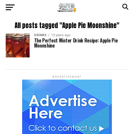
All posts tagged "Apple Pie Moonshine"
DRINKS
13 years ago
The Perfect Winter Drink Recipe: Apple Pie
Moonshine
ADVERTISEMENT