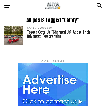
All posts tagged "Camry"
CARS
7 years ago
Toyota Gets Us “Charged Up” About Their
Advanced Powertrains
ADVERTISEMENT