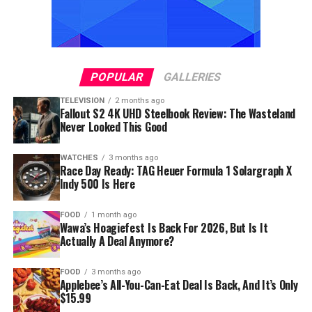
POPULAR
GALLERIES
TELEVISION
2 months ago
Fallout S2 4K UHD Steelbook Review: The Wasteland
Never Looked This Good
WATCHES
3 months ago
Race Day Ready: TAG Heuer Formula 1 Solargraph X
Indy 500 Is Here
FOOD
1 month ago
Wawa’s Hoagiefest Is Back For 2026, But Is It
Actually A Deal Anymore?
FOOD
3 months ago
Applebee’s All-You-Can-Eat Deal Is Back, And It’s Only
$15.99