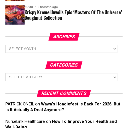
FOOD
2 months ago
Krispy Kreme Unveils Epic ‘Masters Of The Universe’
Doughnut Collection
ARCHIVES
Archives
CATEGORIES
Categories
RECENT COMMENTS
PATRICK ONEIL
on
Wawa’s Hoagiefest Is Back For 2026, But
Is It Actually A Deal Anymore?
NurseLink Healthcare
on
How To Improve Your Health and
Well-Being