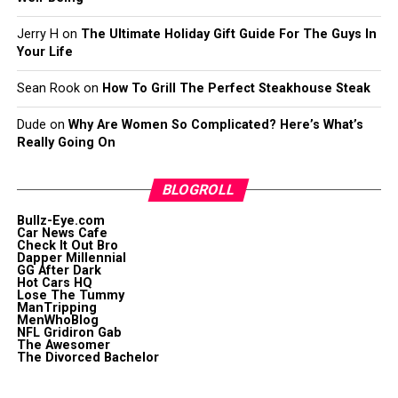
Jerry H
on
The Ultimate Holiday Gift Guide For The Guys In
Your Life
Sean Rook
on
How To Grill The Perfect Steakhouse Steak
Dude
on
Why Are Women So Complicated? Here’s What’s
Really Going On
BLOGROLL
Bullz-Eye.com
Car News Cafe
Check It Out Bro
Dapper Millennial
GG After Dark
Hot Cars HQ
Lose The Tummy
ManTripping
MenWhoBlog
NFL Gridiron Gab
The Awesomer
The Divorced Bachelor