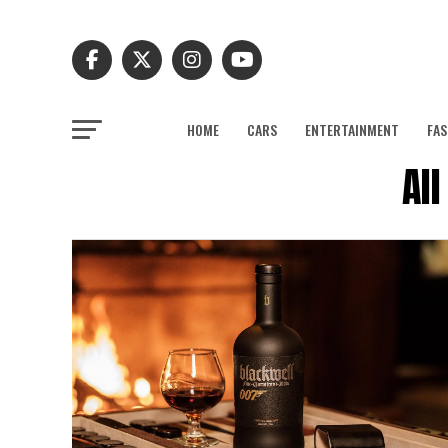
HOME
CARS
ENTERTAINMENT
FAS
Al