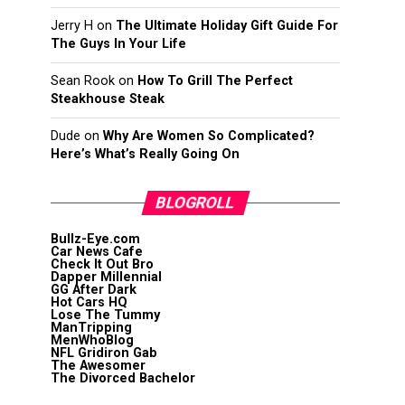
Jerry H
on
The Ultimate Holiday Gift Guide For
The Guys In Your Life
Sean Rook
on
How To Grill The Perfect
Steakhouse Steak
Dude
on
Why Are Women So Complicated?
Here’s What’s Really Going On
BLOGROLL
Bullz-Eye.com
Car News Cafe
Check It Out Bro
Dapper Millennial
GG After Dark
Hot Cars HQ
Lose The Tummy
ManTripping
MenWhoBlog
NFL Gridiron Gab
The Awesomer
The Divorced Bachelor