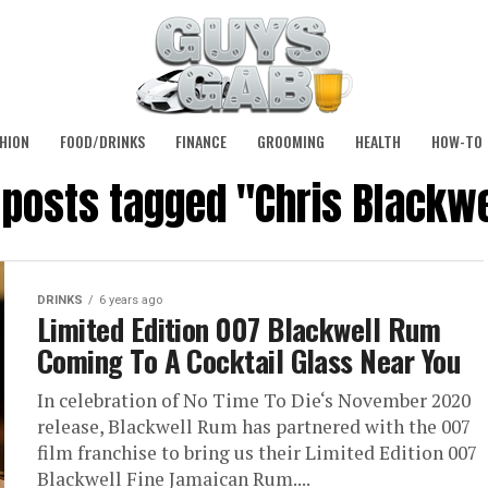
HION
FOOD/DRINKS
FINANCE
GROOMING
HEALTH
HOW-TO
l posts tagged "Chris Blackwe
DRINKS
6 years ago
Limited Edition 007 Blackwell Rum
Coming To A Cocktail Glass Near You
In celebration of No Time To Die‘s November 2020
release, Blackwell Rum has partnered with the 007
film franchise to bring us their Limited Edition 007
Blackwell Fine Jamaican Rum....