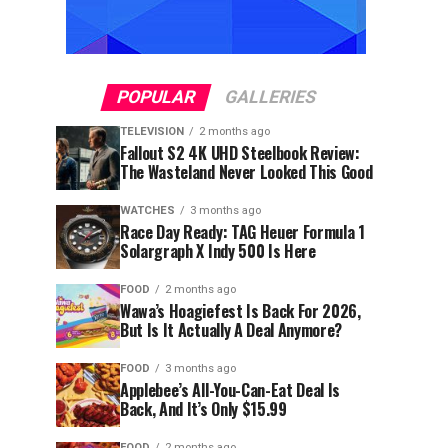
POPULAR
GALLERIES
TELEVISION
2 months ago
Fallout S2 4K UHD Steelbook Review:
The Wasteland Never Looked This Good
WATCHES
3 months ago
Race Day Ready: TAG Heuer Formula 1
Solargraph X Indy 500 Is Here
FOOD
2 months ago
Wawa’s Hoagiefest Is Back For 2026,
But Is It Actually A Deal Anymore?
FOOD
3 months ago
Applebee’s All-You-Can-Eat Deal Is
Back, And It’s Only $15.99
FOOD
2 months ago