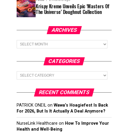
Krispy Kreme Unveils Epic ‘Masters Of
The Universe’ Doughnut Collection
ARCHIVES
Archives
CATEGORIES
Categories
RECENT COMMENTS
PATRICK ONEIL
on
Wawa’s Hoagiefest Is Back
For 2026, But Is It Actually A Deal Anymore?
NurseLink Healthcare
on
How To Improve Your
Health and Well-Being