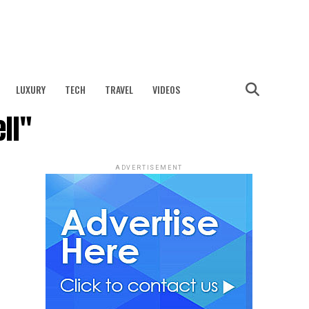
LUXURY
TECH
TRAVEL
VIDEOS
ll"
ADVERTISEMENT