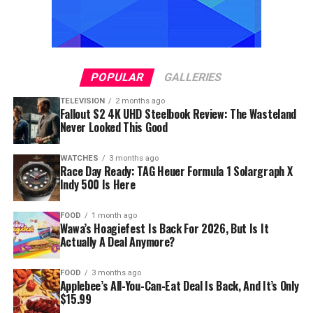
POPULAR
GALLERIES
TELEVISION
2 months ago
Fallout S2 4K UHD Steelbook Review: The Wasteland
Never Looked This Good
WATCHES
3 months ago
Race Day Ready: TAG Heuer Formula 1 Solargraph X
Indy 500 Is Here
FOOD
1 month ago
Wawa’s Hoagiefest Is Back For 2026, But Is It
Actually A Deal Anymore?
FOOD
3 months ago
Applebee’s All-You-Can-Eat Deal Is Back, And It’s Only
$15.99