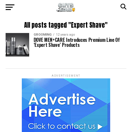
All posts tagged "Expert Shave"
GROOMING
12 years ago
DOVE MEN+CARE Introduces Premium Line Of
‘Expert Shave’ Products
ADVERTISEMENT