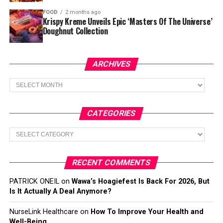
FOOD
2 months ago
Krispy Kreme Unveils Epic ‘Masters Of The Universe’
Doughnut Collection
ARCHIVES
Archives
CATEGORIES
Categories
RECENT COMMENTS
PATRICK ONEIL
on
Wawa’s Hoagiefest Is Back For 2026, But
Is It Actually A Deal Anymore?
NurseLink Healthcare
on
How To Improve Your Health and
Well-Being