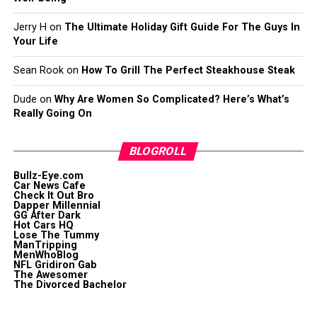
Jerry H
on
The Ultimate Holiday Gift Guide For The Guys In
Your Life
Sean Rook
on
How To Grill The Perfect Steakhouse Steak
Dude
on
Why Are Women So Complicated? Here’s What’s
Really Going On
BLOGROLL
Bullz-Eye.com
Car News Cafe
Check It Out Bro
Dapper Millennial
GG After Dark
Hot Cars HQ
Lose The Tummy
ManTripping
MenWhoBlog
NFL Gridiron Gab
The Awesomer
The Divorced Bachelor