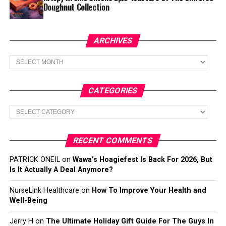
Doughnut Collection
ARCHIVES
Archives
CATEGORIES
Categories
RECENT COMMENTS
PATRICK ONEIL
on
Wawa’s Hoagiefest Is Back For 2026, But
Is It Actually A Deal Anymore?
NurseLink Healthcare
on
How To Improve Your Health and
Well-Being
Jerry H
on
The Ultimate Holiday Gift Guide For The Guys In