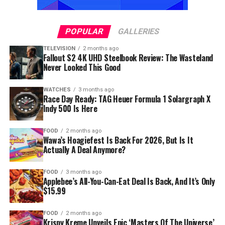
POPULAR
GALLERIES
TELEVISION
2 months ago
Fallout S2 4K UHD Steelbook Review: The Wasteland
Never Looked This Good
WATCHES
3 months ago
Race Day Ready: TAG Heuer Formula 1 Solargraph X
Indy 500 Is Here
FOOD
2 months ago
Wawa’s Hoagiefest Is Back For 2026, But Is It
Actually A Deal Anymore?
FOOD
3 months ago
Applebee’s All-You-Can-Eat Deal Is Back, And It’s Only
$15.99
FOOD
2 months ago
Krispy Kreme Unveils Epic ‘Masters Of The Universe’