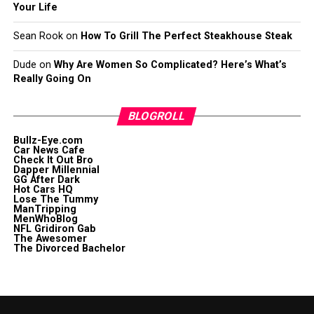
Your Life
Sean Rook
on
How To Grill The Perfect Steakhouse Steak
Dude
on
Why Are Women So Complicated? Here’s What’s
Really Going On
BLOGROLL
Bullz-Eye.com
Car News Cafe
Check It Out Bro
Dapper Millennial
GG After Dark
Hot Cars HQ
Lose The Tummy
ManTripping
MenWhoBlog
NFL Gridiron Gab
The Awesomer
The Divorced Bachelor