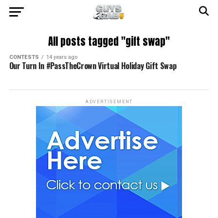
All posts tagged "gift swap"
CONTESTS
14 years ago
Our Turn In #PassTheCrown Virtual Holiday Gift Swap
ADVERTISEMENT