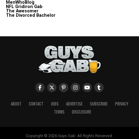
MenWhoBlog
NFL Gridiron Gab
The Awesomer
The Divorced Bachelor
ABOUT
CONTACT
JOBS
ADVERTISE
SUBSCRIBE
PRIVACY
TERMS
DISCLOSURE
Copyright © 2026 Guys Gab. All Rights Reserved.