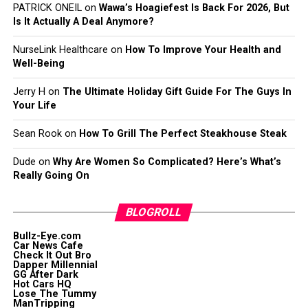
PATRICK ONEIL
on
Wawa’s Hoagiefest Is Back For 2026, But
Is It Actually A Deal Anymore?
NurseLink Healthcare
on
How To Improve Your Health and
Well-Being
Jerry H
on
The Ultimate Holiday Gift Guide For The Guys In
Your Life
Sean Rook
on
How To Grill The Perfect Steakhouse Steak
Dude
on
Why Are Women So Complicated? Here’s What’s
Really Going On
BLOGROLL
Bullz-Eye.com
Car News Cafe
Check It Out Bro
Dapper Millennial
GG After Dark
Hot Cars HQ
Lose The Tummy
ManTripping