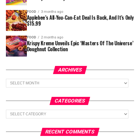
FOOD
3 months ago
Applebee’s All-You-Can-Eat Deal Is Back, And It’s Only
$15.99
FOOD
2 months ago
Krispy Kreme Unveils Epic ‘Masters Of The Universe’
Doughnut Collection
ARCHIVES
Archives
CATEGORIES
Categories
RECENT COMMENTS