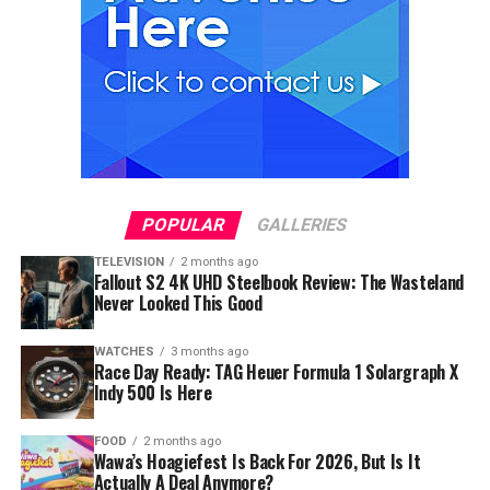
POPULAR
GALLERIES
TELEVISION
2 months ago
Fallout S2 4K UHD Steelbook Review: The Wasteland
Never Looked This Good
WATCHES
3 months ago
Race Day Ready: TAG Heuer Formula 1 Solargraph X
Indy 500 Is Here
FOOD
2 months ago
Wawa’s Hoagiefest Is Back For 2026, But Is It
Actually A Deal Anymore?