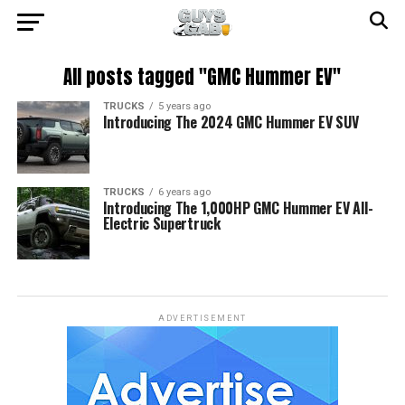
All posts tagged "GMC Hummer EV"
TRUCKS
5 years ago
Introducing The 2024 GMC Hummer EV SUV
TRUCKS
6 years ago
Introducing The 1,000HP GMC Hummer EV All-
Electric Supertruck
ADVERTISEMENT