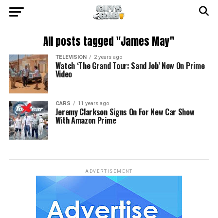
All posts tagged "James May"
TELEVISION
2 years ago
Watch ‘The Grand Tour: Sand Job’ Now On Prime
Video
CARS
11 years ago
Jeremy Clarkson Signs On For New Car Show
With Amazon Prime
ADVERTISEMENT