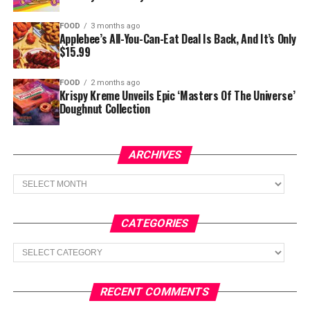
FOOD
3 months ago
Applebee’s All-You-Can-Eat Deal Is Back, And It’s Only
$15.99
FOOD
2 months ago
Krispy Kreme Unveils Epic ‘Masters Of The Universe’
Doughnut Collection
ARCHIVES
Archives
CATEGORIES
Categories
RECENT COMMENTS