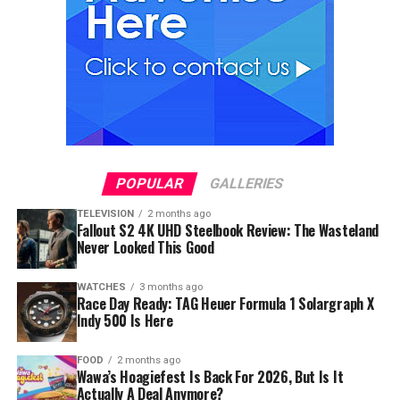
POPULAR
GALLERIES
TELEVISION
2 months ago
Fallout S2 4K UHD Steelbook Review: The Wasteland
Never Looked This Good
WATCHES
3 months ago
Race Day Ready: TAG Heuer Formula 1 Solargraph X
Indy 500 Is Here
FOOD
2 months ago
Wawa’s Hoagiefest Is Back For 2026, But Is It
Actually A Deal Anymore?