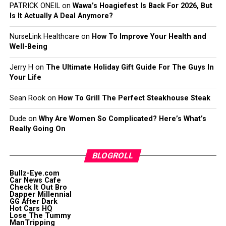
PATRICK ONEIL
on
Wawa’s Hoagiefest Is Back For 2026, But
Is It Actually A Deal Anymore?
NurseLink Healthcare
on
How To Improve Your Health and
Well-Being
Jerry H
on
The Ultimate Holiday Gift Guide For The Guys In
Your Life
Sean Rook
on
How To Grill The Perfect Steakhouse Steak
Dude
on
Why Are Women So Complicated? Here’s What’s
Really Going On
BLOGROLL
Bullz-Eye.com
Car News Cafe
Check It Out Bro
Dapper Millennial
GG After Dark
Hot Cars HQ
Lose The Tummy
ManTripping