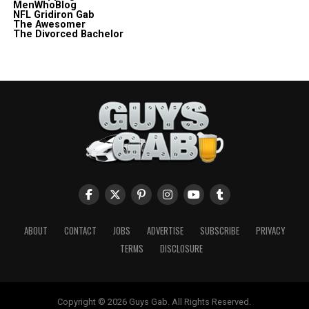
MenWhoBlog
NFL Gridiron Gab
The Awesomer
The Divorced Bachelor
ABOUT
CONTACT
JOBS
ADVERTISE
SUBSCRIBE
PRIVACY
TERMS
DISCLOSURE
Copyright © 2026 Guys Gab. All Rights Reserved.