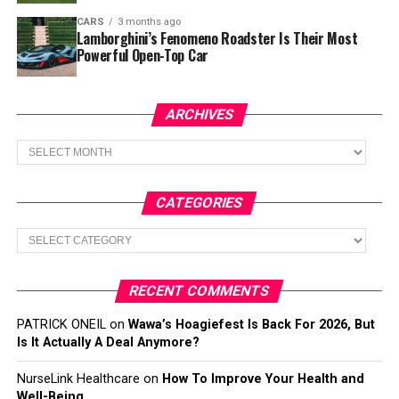
CARS
3 months ago
Lamborghini’s Fenomeno Roadster Is Their Most
Powerful Open-Top Car
ARCHIVES
Archives
CATEGORIES
Categories
RECENT COMMENTS
PATRICK ONEIL
on
Wawa’s Hoagiefest Is Back For 2026, But
Is It Actually A Deal Anymore?
NurseLink Healthcare
on
How To Improve Your Health and
Well-Being