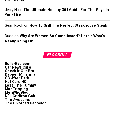
Jerry H
on
The Ultimate Holiday Gift Guide For The Guys In
Your Life
Sean Rook
on
How To Grill The Perfect Steakhouse Steak
Dude
on
Why Are Women So Complicated? Here’s What’s
Really Going On
BLOGROLL
Bullz-Eye.com
Car News Cafe
Check It Out Bro
Dapper Millennial
GG After Dark
Hot Cars HQ
Lose The Tummy
ManTripping
MenWhoBlog
NFL Gridiron Gab
The Awesomer
The Divorced Bachelor