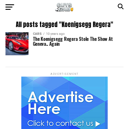
All posts tagged "Koenigsegg Regera"
CARS
10 years ago
The Koenigsegg Regera Stole The Show At
Geneva.. Again
ADVERTISEMENT