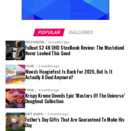
POPULAR
GALLERIES
TELEVISION
3 months ago
Fallout S2 4K UHD Steelbook Review: The Wasteland
Never Looked This Good
FOOD
2 months ago
Wawa’s Hoagiefest Is Back For 2026, But Is It
Actually A Deal Anymore?
FOOD
3 months ago
Krispy Kreme Unveils Epic ‘Masters Of The Universe’
Doughnut Collection
GIFT GUIDE
2 months ago
Father’s Day Gifts That Are Guaranteed To Make His
Day