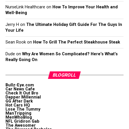
NurseLink Healthcare
on
How To Improve Your Health and
Well-Being
Jerry H
on
The Ultimate Holiday Gift Guide For The Guys In
Your Life
Sean Rook
on
How To Grill The Perfect Steakhouse Steak
Dude
on
Why Are Women So Complicated? Here’s What’s
Really Going On
BLOGROLL
Bullz-Eye.com
Car News Cafe
Check It Out Bro
Dapper Millennial
GG After Dark
Hot Cars HQ
Lose The Tummy
ManTripping
MenWhoBlog
NFL Gridiron Gab
The Awesomer