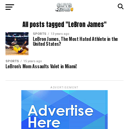
All posts tagged "LeBron James"
SPORTS
13 years ago
LeBron James, The Most Hated Athlete in the
United States?
SPORTS
15 years ago
LeBron’s Mom Assaults Valet in Miami!
ADVERTISEMENT