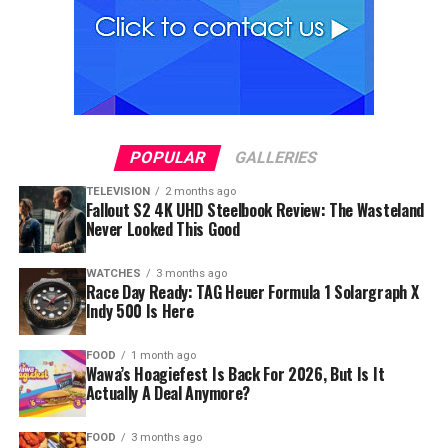
POPULAR
GALLERIES
TELEVISION
2 months ago
Fallout S2 4K UHD Steelbook Review: The Wasteland
Never Looked This Good
WATCHES
3 months ago
Race Day Ready: TAG Heuer Formula 1 Solargraph X
Indy 500 Is Here
FOOD
1 month ago
Wawa’s Hoagiefest Is Back For 2026, But Is It
Actually A Deal Anymore?
FOOD
3 months ago