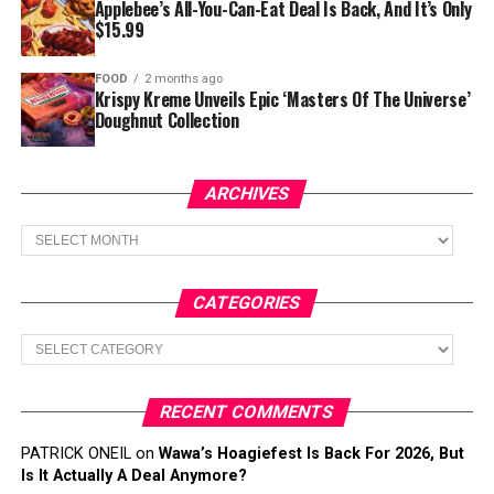
Applebee’s All-You-Can-Eat Deal Is Back, And It’s Only
$15.99
FOOD
2 months ago
Krispy Kreme Unveils Epic ‘Masters Of The Universe’
Doughnut Collection
ARCHIVES
Archives
CATEGORIES
Categories
RECENT COMMENTS
PATRICK ONEIL
on
Wawa’s Hoagiefest Is Back For 2026, But
Is It Actually A Deal Anymore?