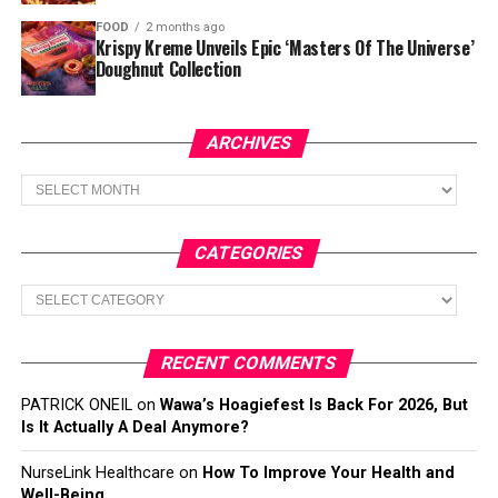
FOOD
2 months ago
Krispy Kreme Unveils Epic ‘Masters Of The Universe’
Doughnut Collection
ARCHIVES
Archives
CATEGORIES
Categories
RECENT COMMENTS
PATRICK ONEIL
on
Wawa’s Hoagiefest Is Back For 2026, But
Is It Actually A Deal Anymore?
NurseLink Healthcare
on
How To Improve Your Health and
Well-Being