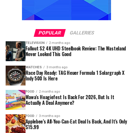
POPULAR
GALLERIES
TELEVISION
2 months ago
Fallout S2 4K UHD Steelbook Review: The Wasteland
Never Looked This Good
WATCHES
3 months ago
Race Day Ready: TAG Heuer Formula 1 Solargraph X
Indy 500 Is Here
FOOD
2 months ago
Wawa’s Hoagiefest Is Back For 2026, But Is It
Actually A Deal Anymore?
FOOD
3 months ago
Applebee’s All-You-Can-Eat Deal Is Back, And It’s Only
$15.99