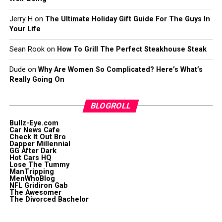
Jerry H
on
The Ultimate Holiday Gift Guide For The Guys In
Your Life
Sean Rook
on
How To Grill The Perfect Steakhouse Steak
Dude
on
Why Are Women So Complicated? Here’s What’s
Really Going On
BLOGROLL
Bullz-Eye.com
Car News Cafe
Check It Out Bro
Dapper Millennial
GG After Dark
Hot Cars HQ
Lose The Tummy
ManTripping
MenWhoBlog
NFL Gridiron Gab
The Awesomer
The Divorced Bachelor