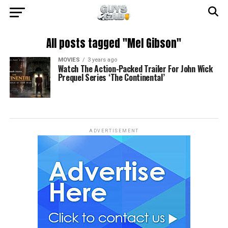
All posts tagged "Mel Gibson"
MOVIES
3 years ago
Watch The Action-Packed Trailer For John Wick
Prequel Series ‘The Continental’
ADVERTISEMENT