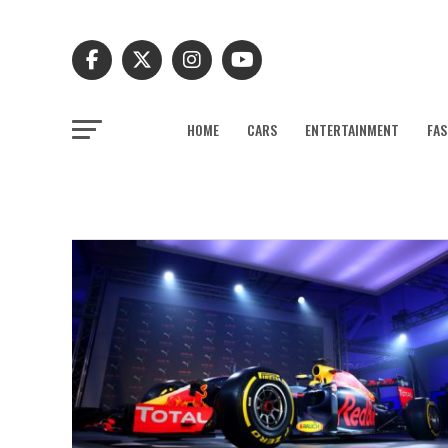
HOME
CARS
ENTERTAINMENT
FAS