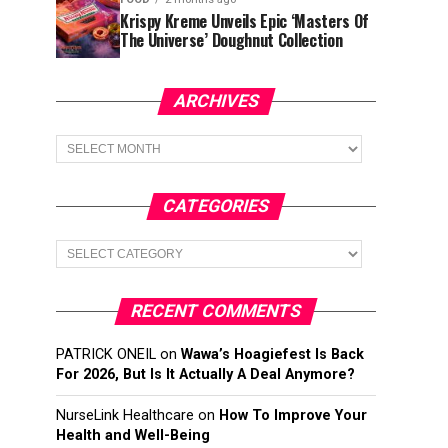
Krispy Kreme Unveils Epic ‘Masters Of
The Universe’ Doughnut Collection
ARCHIVES
Archives
CATEGORIES
Categories
RECENT COMMENTS
PATRICK ONEIL
on
Wawa’s Hoagiefest Is Back
For 2026, But Is It Actually A Deal Anymore?
NurseLink Healthcare
on
How To Improve Your
Health and Well-Being