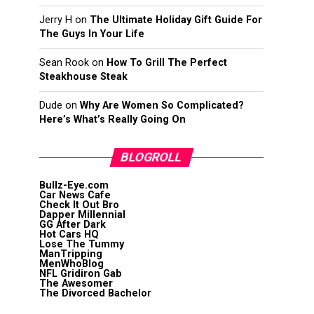
Jerry H
on
The Ultimate Holiday Gift Guide For
The Guys In Your Life
Sean Rook
on
How To Grill The Perfect
Steakhouse Steak
Dude
on
Why Are Women So Complicated?
Here’s What’s Really Going On
BLOGROLL
Bullz-Eye.com
Car News Cafe
Check It Out Bro
Dapper Millennial
GG After Dark
Hot Cars HQ
Lose The Tummy
ManTripping
MenWhoBlog
NFL Gridiron Gab
The Awesomer
The Divorced Bachelor