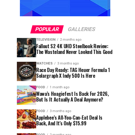
POPULAR
GALLERIES
TELEVISION
2 months ago
Fallout S2 4K UHD Steelbook Review:
The Wasteland Never Looked This Good
WATCHES
3 months ago
Race Day Ready: TAG Heuer Formula 1
Solargraph X Indy 500 Is Here
FOOD
1 month ago
Wawa’s Hoagiefest Is Back For 2026,
But Is It Actually A Deal Anymore?
FOOD
3 months ago
Applebee’s All-You-Can-Eat Deal Is
Back, And It’s Only $15.99
FOOD
2 months ago