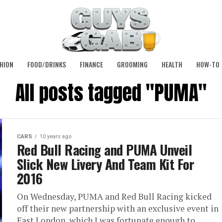
HION
FOOD/DRINKS
FINANCE
GROOMING
HEALTH
HOW-TO
All posts tagged "PUMA"
CARS
10 years ago
Red Bull Racing and PUMA Unveil
Slick New Livery And Team Kit For
2016
On Wednesday, PUMA and Red Bull Racing kicked
off their new partnership with an exclusive event in
East London, which I was fortunate enough to