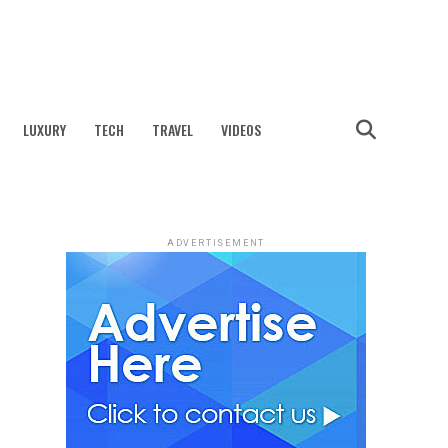
LUXURY
TECH
TRAVEL
VIDEOS
ADVERTISEMENT