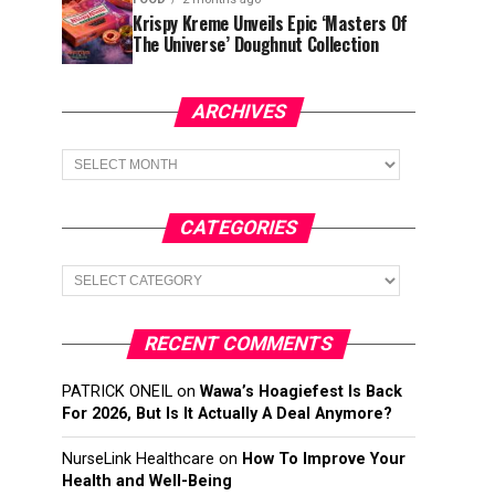
Krispy Kreme Unveils Epic ‘Masters Of
The Universe’ Doughnut Collection
ARCHIVES
Archives
CATEGORIES
Categories
RECENT COMMENTS
PATRICK ONEIL
on
Wawa’s Hoagiefest Is Back
For 2026, But Is It Actually A Deal Anymore?
NurseLink Healthcare
on
How To Improve Your
Health and Well-Being