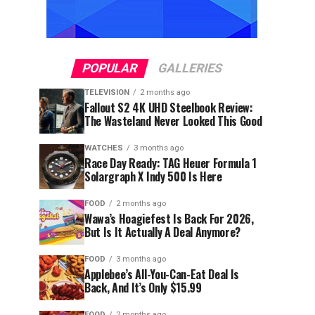
POPULAR
GALLERIES
TELEVISION
2 months ago
Fallout S2 4K UHD Steelbook Review:
The Wasteland Never Looked This Good
WATCHES
3 months ago
Race Day Ready: TAG Heuer Formula 1
Solargraph X Indy 500 Is Here
FOOD
2 months ago
Wawa’s Hoagiefest Is Back For 2026,
But Is It Actually A Deal Anymore?
FOOD
3 months ago
Applebee’s All-You-Can-Eat Deal Is
Back, And It’s Only $15.99
FOOD
2 months ago