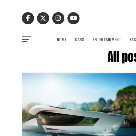
HOME
CARS
ENTERTAINMENT
FAS
All p