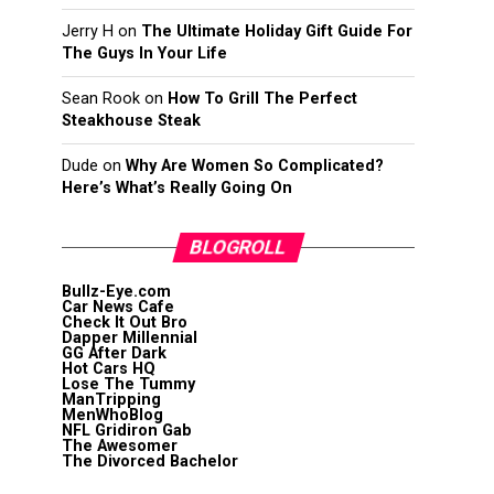
Jerry H
on
The Ultimate Holiday Gift Guide For
The Guys In Your Life
Sean Rook
on
How To Grill The Perfect
Steakhouse Steak
Dude
on
Why Are Women So Complicated?
Here’s What’s Really Going On
BLOGROLL
Bullz-Eye.com
Car News Cafe
Check It Out Bro
Dapper Millennial
GG After Dark
Hot Cars HQ
Lose The Tummy
ManTripping
MenWhoBlog
NFL Gridiron Gab
The Awesomer
The Divorced Bachelor