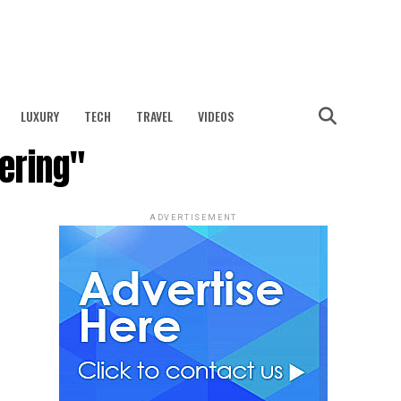
LUXURY
TECH
TRAVEL
VIDEOS
ering"
ADVERTISEMENT