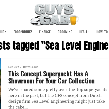
HION
FOOD/DRINKS
FINANCE
GROOMING
HEALTH
HOW-TO
osts tagged "Sea Level Engine
LUXURY
10 years ago
This Concept Superyacht Has A
Showroom For Your Car Collection
We’ve shared some pretty over-the-top superyachts
here in the past, but the CF8 concept from Dutch
design firm Sea Level Engineering might just take
the cake....