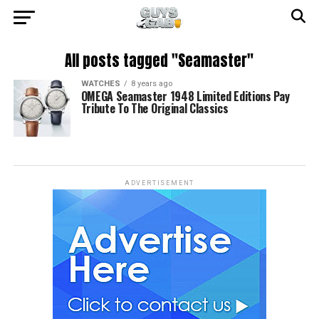
All posts tagged "Seamaster"
WATCHES
8 years ago
OMEGA Seamaster 1948 Limited Editions Pay
Tribute To The Original Classics
ADVERTISEMENT