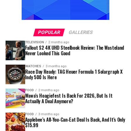
POPULAR
GALLERIES
TELEVISION
2 months ago
Fallout S2 4K UHD Steelbook Review: The Wasteland
Never Looked This Good
WATCHES
3 months ago
Race Day Ready: TAG Heuer Formula 1 Solargraph X
Indy 500 Is Here
FOOD
2 months ago
Wawa’s Hoagiefest Is Back For 2026, But Is It
Actually A Deal Anymore?
FOOD
3 months ago
Applebee’s All-You-Can-Eat Deal Is Back, And It’s Only
$15.99