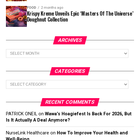
FOOD
2 months ago
Krispy Kreme Unveils Epic ‘Masters Of The Universe’
Doughnut Collection
ARCHIVES
Archives
CATEGORIES
Categories
RECENT COMMENTS
PATRICK ONEIL
on
Wawa’s Hoagiefest Is Back For 2026, But
Is It Actually A Deal Anymore?
NurseLink Healthcare
on
How To Improve Your Health and
Well-Being