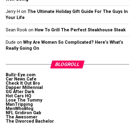
Jerry H
on
The Ultimate Holiday Gift Guide For The Guys In
Your Life
Sean Rook
on
How To Grill The Perfect Steakhouse Steak
Dude
on
Why Are Women So Complicated? Here’s What’s
Really Going On
BLOGROLL
Bullz-Eye.com
Car News Cafe
Check It Out Bro
Dapper Millennial
GG After Dark
Hot Cars HQ
Lose The Tummy
ManTripping
MenWhoBlog
NFL Gridiron Gab
The Awesomer
The Divorced Bachelor