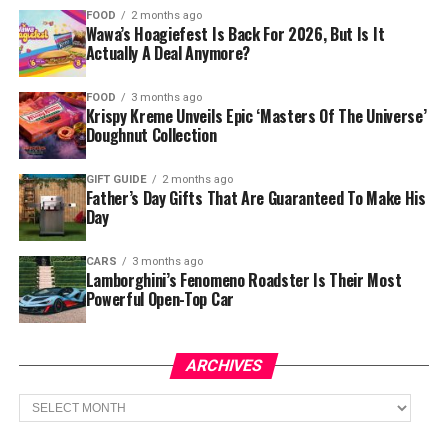
FOOD
2 months ago
Wawa’s Hoagiefest Is Back For 2026, But Is It
Actually A Deal Anymore?
FOOD
3 months ago
Krispy Kreme Unveils Epic ‘Masters Of The Universe’
Doughnut Collection
GIFT GUIDE
2 months ago
Father’s Day Gifts That Are Guaranteed To Make His
Day
CARS
3 months ago
Lamborghini’s Fenomeno Roadster Is Their Most
Powerful Open-Top Car
ARCHIVES
Archives