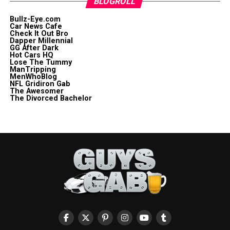
BLOGROLL
Bullz-Eye.com
Car News Cafe
Check It Out Bro
Dapper Millennial
GG After Dark
Hot Cars HQ
Lose The Tummy
ManTripping
MenWhoBlog
NFL Gridiron Gab
The Awesomer
The Divorced Bachelor