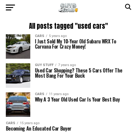
All posts tagged "used cars"
CARS
5 years ago
I Just Sold My 10-Year Old Subaru WRX To
Carvana For Crazy Money!
GUY STUFF
7 years ago
Used Car Shopping? These 5 Cars Offer The
Most Bang For Your Buck
CARS
11 years ago
Why A 3 Year Old Used Car Is Your Best Buy
CARS
15 years ago
Becoming An Educated Car Buyer