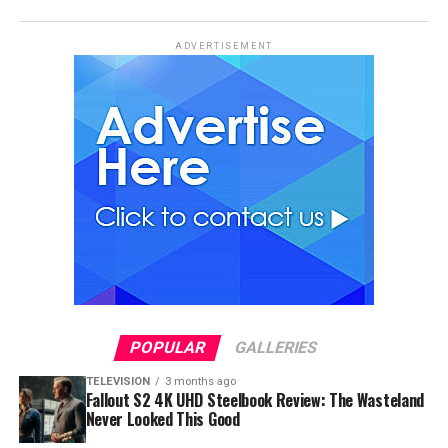
ADVERTISEMENT
POPULAR
GALLERIES
TELEVISION
3 months ago
Fallout S2 4K UHD Steelbook Review: The Wasteland
Never Looked This Good