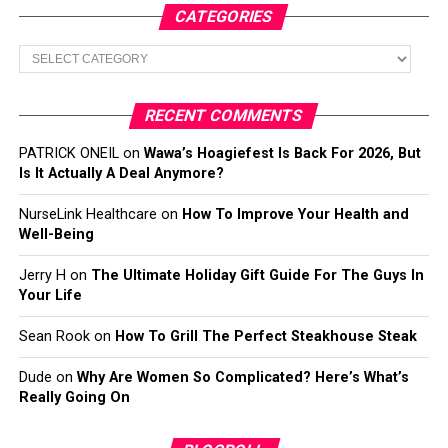
CATEGORIES
Categories
RECENT COMMENTS
PATRICK ONEIL
on
Wawa’s Hoagiefest Is Back For 2026, But
Is It Actually A Deal Anymore?
NurseLink Healthcare
on
How To Improve Your Health and
Well-Being
Jerry H
on
The Ultimate Holiday Gift Guide For The Guys In
Your Life
Sean Rook
on
How To Grill The Perfect Steakhouse Steak
Dude
on
Why Are Women So Complicated? Here’s What’s
Really Going On