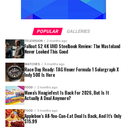
POPULAR
GALLERIES
TELEVISION
2 months ago
Fallout S2 4K UHD Steelbook Review: The Wasteland
Never Looked This Good
WATCHES
3 months ago
Race Day Ready: TAG Heuer Formula 1 Solargraph X
Indy 500 Is Here
FOOD
2 months ago
Wawa’s Hoagiefest Is Back For 2026, But Is It
Actually A Deal Anymore?
FOOD
3 months ago
Applebee’s All-You-Can-Eat Deal Is Back, And It’s Only
$15.99