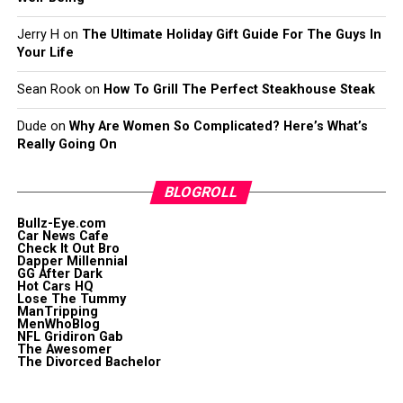
Jerry H
on
The Ultimate Holiday Gift Guide For The Guys In
Your Life
Sean Rook
on
How To Grill The Perfect Steakhouse Steak
Dude
on
Why Are Women So Complicated? Here’s What’s
Really Going On
BLOGROLL
Bullz-Eye.com
Car News Cafe
Check It Out Bro
Dapper Millennial
GG After Dark
Hot Cars HQ
Lose The Tummy
ManTripping
MenWhoBlog
NFL Gridiron Gab
The Awesomer
The Divorced Bachelor