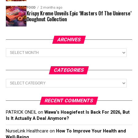
FOOD
2 months ago
Krispy Kreme Unveils Epic ‘Masters Of The Universe’
Doughnut Collection
ARCHIVES
Archives
CATEGORIES
Categories
RECENT COMMENTS
PATRICK ONEIL
on
Wawa’s Hoagiefest Is Back For 2026, But
Is It Actually A Deal Anymore?
NurseLink Healthcare
on
How To Improve Your Health and
Well-Being