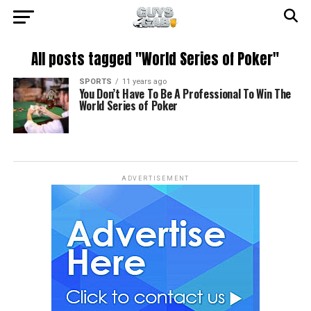
All posts tagged "World Series of Poker"
SPORTS
11 years ago
You Don’t Have To Be A Professional To Win The
World Series of Poker
ADVERTISEMENT