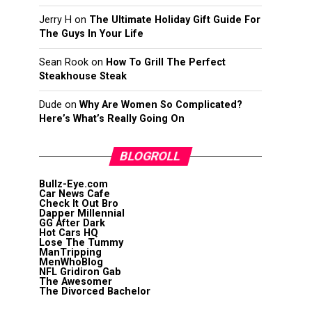
Jerry H
on
The Ultimate Holiday Gift Guide For
The Guys In Your Life
Sean Rook
on
How To Grill The Perfect
Steakhouse Steak
Dude
on
Why Are Women So Complicated?
Here’s What’s Really Going On
BLOGROLL
Bullz-Eye.com
Car News Cafe
Check It Out Bro
Dapper Millennial
GG After Dark
Hot Cars HQ
Lose The Tummy
ManTripping
MenWhoBlog
NFL Gridiron Gab
The Awesomer
The Divorced Bachelor