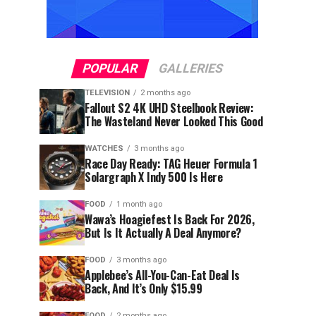
POPULAR
GALLERIES
TELEVISION
2 months ago
Fallout S2 4K UHD Steelbook Review:
The Wasteland Never Looked This Good
WATCHES
3 months ago
Race Day Ready: TAG Heuer Formula 1
Solargraph X Indy 500 Is Here
FOOD
1 month ago
Wawa’s Hoagiefest Is Back For 2026,
But Is It Actually A Deal Anymore?
FOOD
3 months ago
Applebee’s All-You-Can-Eat Deal Is
Back, And It’s Only $15.99
FOOD
2 months ago