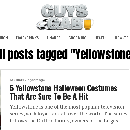
HION
FOOD/DRINKS
FINANCE
GROOMING
HEALTH
HOW-TO
ll posts tagged "Yellowston
FASHION
4 years ago
5 Yellowstone Halloween Costumes
That Are Sure To Be A Hit
Yellowstone is one of the most popular television
series, with loyal fans all over the world. The series
follows the Dutton family, owners of the largest...