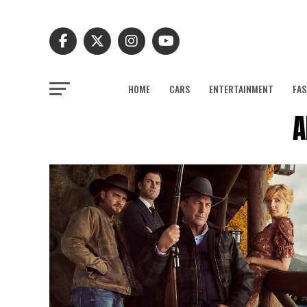
HOME
CARS
ENTERTAINMENT
FAS
A