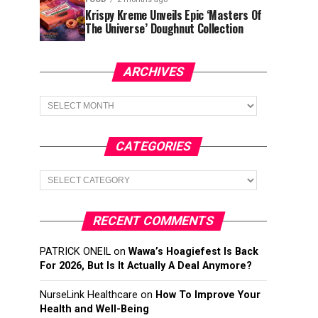
Krispy Kreme Unveils Epic ‘Masters Of
The Universe’ Doughnut Collection
ARCHIVES
Archives
CATEGORIES
Categories
RECENT COMMENTS
PATRICK ONEIL
on
Wawa’s Hoagiefest Is Back
For 2026, But Is It Actually A Deal Anymore?
NurseLink Healthcare
on
How To Improve Your
Health and Well-Being