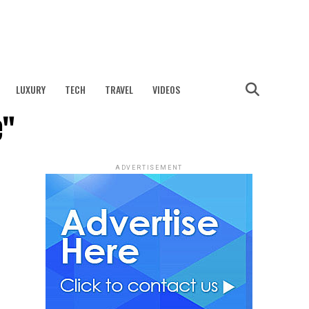
LUXURY
TECH
TRAVEL
VIDEOS
e"
ADVERTISEMENT