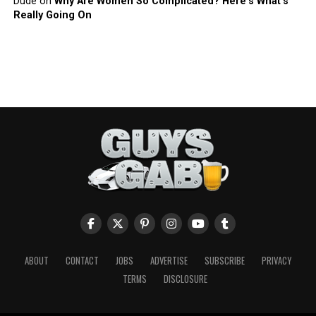
Dude
on
Why Are Women So Complicated? Here’s What’s
Really Going On
ABOUT
CONTACT
JOBS
ADVERTISE
SUBSCRIBE
PRIVACY
TERMS
DISCLOSURE