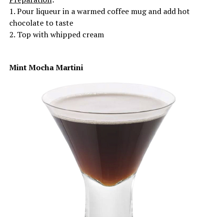
1. Pour liqueur in a warmed coffee mug and add hot
chocolate to taste
2. Top with whipped cream
Mint Mocha Martini