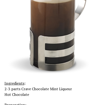
Ingredients
:
2-3 parts Crave Chocolate Mint Liqueur
Hot Chocolate
Preparation
: