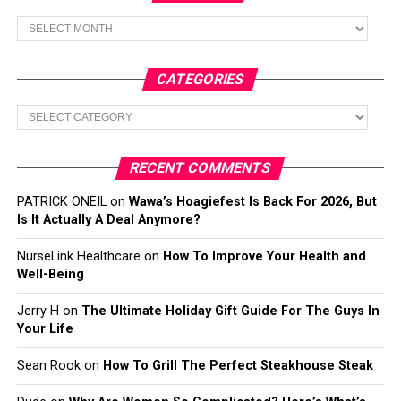
Archives
CATEGORIES
Categories
RECENT COMMENTS
PATRICK ONEIL
on
Wawa’s Hoagiefest Is Back For 2026, But
Is It Actually A Deal Anymore?
NurseLink Healthcare
on
How To Improve Your Health and
Well-Being
Jerry H
on
The Ultimate Holiday Gift Guide For The Guys In
Your Life
Sean Rook
on
How To Grill The Perfect Steakhouse Steak