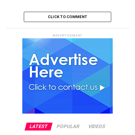
CLICK TO COMMENT
ADVERTISEMENT
LATEST
POPULAR
VIDEOS