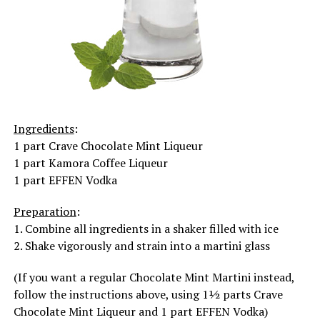
Ingredients
:
1 part Crave Chocolate Mint Liqueur
1 part Kamora Coffee Liqueur
1 part EFFEN Vodka
Preparation
:
1. Combine all ingredients in a shaker filled with ice
2. Shake vigorously and strain into a martini glass
(If you want a regular Chocolate Mint Martini instead,
follow the instructions above, using 1½ parts Crave
Chocolate Mint Liqueur and 1 part EFFEN Vodka)