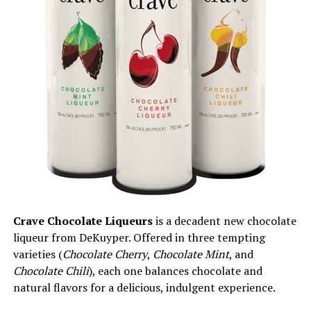
Crave Chocolate Liqueurs
is a decadent new chocolate
liqueur from DeKuyper. Offered in three tempting
varieties (
Chocolate Cherry
,
Chocolate Mint
, and
Chocolate Chili
), each one balances chocolate and
natural flavors for a delicious, indulgent experience.