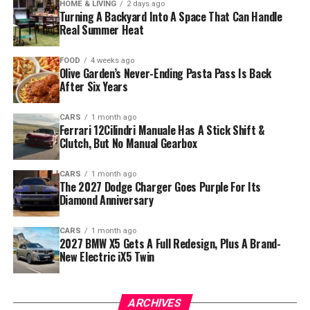
HOME & LIVING
2 days ago
Turning A Backyard Into A Space That Can Handle
Real Summer Heat
FOOD
4 weeks ago
Olive Garden’s Never-Ending Pasta Pass Is Back
After Six Years
CARS
1 month ago
Ferrari 12Cilindri Manuale Has A Stick Shift &
Clutch, But No Manual Gearbox
CARS
1 month ago
The 2027 Dodge Charger Goes Purple For Its
Diamond Anniversary
CARS
1 month ago
2027 BMW X5 Gets A Full Redesign, Plus A Brand-
New Electric iX5 Twin
ARCHIVES