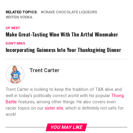
RELATED TOPICS:
CRAVE CHOCOLATE LIQUEURS
EFFEN VODKA
UP NEXT
Make Great-Tasting Wine With The Artful Winemaker
DON'T MISS
Incorporating Guinness Into Your Thanksgiving Dinner
Trent Carter
Trent Carter is looking to keep the tradition of T&A alive and
well in today's politically correct world with his popular
Thong
Battle
features, among other things. He also covers even
racier topics on our
sister site
, which is definitely not safe for
work!
YOU MAY LIKE