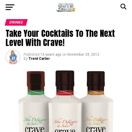
DRINKS
Take Your Cocktails To The Next
Level With Crave!
Published
14 years ago
on
November 29, 2012
By
Trent Carter