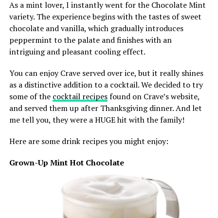
As a mint lover, I instantly went for the Chocolate Mint
variety. The experience begins with the tastes of sweet
chocolate and vanilla, which gradually introduces
peppermint to the palate and finishes with an
intriguing and pleasant cooling effect.
You can enjoy Crave served over ice, but it really shines
as a distinctive addition to a cocktail. We decided to try
some of the
cocktail recipes
found on Crave’s website,
and served them up after Thanksgiving dinner. And let
me tell you, they were a HUGE hit with the family!
Here are some drink recipes you might enjoy:
Grown-Up Mint Hot Chocolate