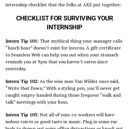
internship checklist that the folks at AXE put together:
CHECKLIST FOR SURVIVING YOUR
INTERNSHIP
Intern Tip 101:
That mythical thing your manager calls
“lunch hour” doesn’t exist for interns. A gift certificate
to Seamless Web can help you out when your stomach
reminds you at 9pm that you haven’t eaten since
yesterday.
Intern Tip 102:
As the wise man Van Wilder once said,
“Write that Down.” With a styling pen, you’ll never get
caught empty-handed during those frequent “walk and
talk” meetings with your boss.
Intern Tip 103:
Not all of your co-workers will have
indoor voices or good taste in music. Plug in some ear
buds to drown out noisy office distractions or knock out