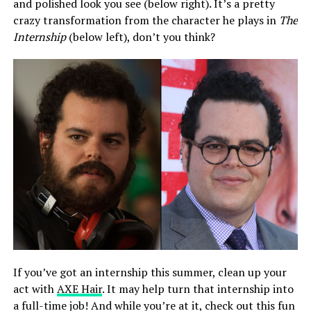
and polished look you see (below right). It’s a pretty
crazy transformation from the character he plays in
The
Internship
(below left), don’t you think?
If you’ve got an internship this summer, clean up your
act with
AXE Hair
. It may help turn that internship into
a full-time job! And while you’re at it, check out this fun