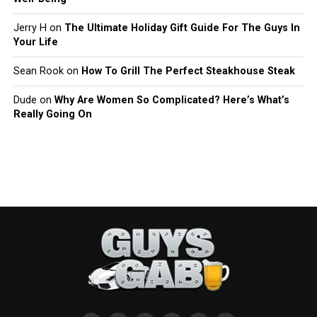
Jerry H
on
The Ultimate Holiday Gift Guide For The Guys In
Your Life
Sean Rook
on
How To Grill The Perfect Steakhouse Steak
Dude
on
Why Are Women So Complicated? Here’s What’s
Really Going On