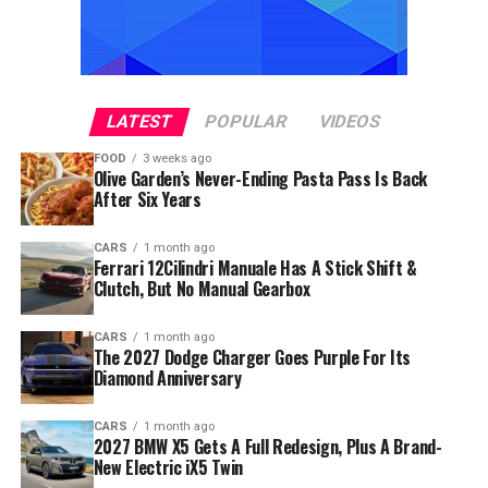
LATEST
POPULAR
VIDEOS
FOOD
3 weeks ago
Olive Garden’s Never-Ending Pasta Pass Is Back
After Six Years
CARS
1 month ago
Ferrari 12Cilindri Manuale Has A Stick Shift &
Clutch, But No Manual Gearbox
CARS
1 month ago
The 2027 Dodge Charger Goes Purple For Its
Diamond Anniversary
CARS
1 month ago
2027 BMW X5 Gets A Full Redesign, Plus A Brand-
New Electric iX5 Twin