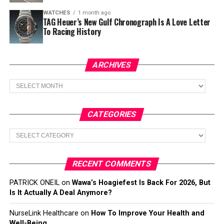
WATCHES
1 month ago
TAG Heuer’s New Gulf Chronograph Is A Love Letter
To Racing History
ARCHIVES
Archives
CATEGORIES
Categories
RECENT COMMENTS
PATRICK ONEIL
on
Wawa’s Hoagiefest Is Back For 2026, But
Is It Actually A Deal Anymore?
NurseLink Healthcare
on
How To Improve Your Health and
Well-Being