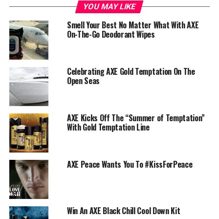
YOU MAY LIKE
Smell Your Best No Matter What With AXE
On-The-Go Deodorant Wipes
Celebrating AXE Gold Temptation On The
Open Seas
AXE Kicks Off The “Summer of Temptation”
With Gold Temptation Line
AXE Peace Wants You To #KissForPeace
Win An AXE Black Chill Cool Down Kit