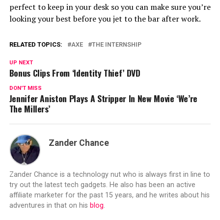
perfect to keep in your desk so you can make sure you’re
looking your best before you jet to the bar after work.
RELATED TOPICS:
AXE
THE INTERNSHIP
UP NEXT
Bonus Clips From ‘Identity Thief’ DVD
DON'T MISS
Jennifer Aniston Plays A Stripper In New Movie ‘We’re
The Millers’
Zander Chance
Zander Chance is a technology nut who is always first in line to
try out the latest tech gadgets. He also has been an active
affiliate marketer for the past 15 years, and he writes about his
adventures in that on his
blog
.