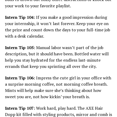
your work to your favorite playlist.
Intern Tip 104:
If you make a good impression during
your internship, it won’t last forever. Keep your eye on
the prize and count down the days to your full-time job
with a desk calendar.
Intern Tip 105:
Manual labor wasn’t part of the job
description, but it should have been. Bottled water will
help you stay hydrated for the endless last-minute
errands that keep you sprinting all over the city.
Intern Tip 106:
Impress the cute girl in your office with
a surprise morning coffee, not morning coffee breath.
Mints will help make sure she’s thinking about how
sweet you are, not how kickin’ your breath is.
Intern Tip 107:
Work hard, play hard. The AXE Hair
Dopp kit filled with styling products, mirror and comb is