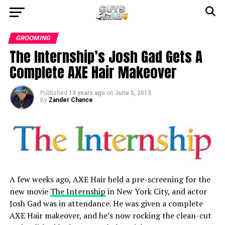
GROOMING
The Internship’s Josh Gad Gets A
Complete AXE Hair Makeover
Published
13 years ago
on
June 5, 2013
By
Zander Chance
A few weeks ago, AXE Hair held a pre-screening for the
new movie
The Internship
in New York City, and actor
Josh Gad was in attendance. He was given a complete
AXE Hair makeover, and he’s now rocking the clean-cut