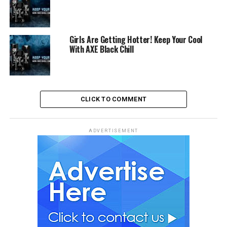
Girls Are Getting Hotter! Keep Your Cool
With AXE Black Chill
CLICK TO COMMENT
ADVERTISEMENT