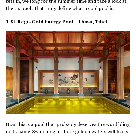
sets in, we long for the summer time and take a look at
the six pools that truly define what a cool pool is:
1. St. Regis Gold Energy Pool – Lhasa, Tibet
Now this is a pool that probably deserves the word bling
in its name. Swimming in these golden waters will likely