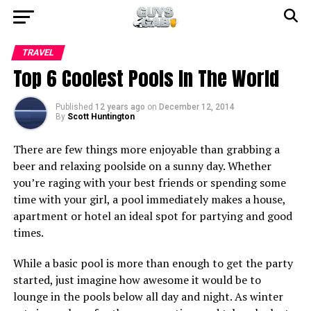
TRAVEL
Top 6 Coolest Pools In The World
Published
12 years ago
on
December 12, 2014
By
Scott Huntington
There are few things more enjoyable than grabbing a
beer and relaxing poolside on a sunny day. Whether
you’re raging with your best friends or spending some
time with your girl, a pool immediately makes a house,
apartment or hotel an ideal spot for partying and good
times.
While a basic pool is more than enough to get the party
started, just imagine how awesome it would be to
lounge in the pools below all day and night. As winter