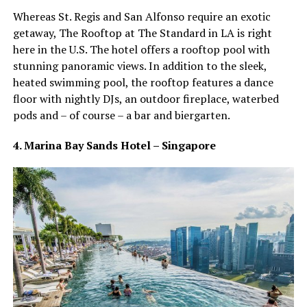
Whereas St. Regis and San Alfonso require an exotic
getaway, The Rooftop at The Standard in LA is right
here in the U.S. The hotel offers a rooftop pool with
stunning panoramic views. In addition to the sleek,
heated swimming pool, the rooftop features a dance
floor with nightly DJs, an outdoor fireplace, waterbed
pods and – of course – a bar and biergarten.
4. Marina Bay Sands Hotel – Singapore