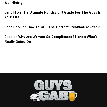
Well-Being
Jerry H
on
The Ultimate Holiday Gift Guide For The Guys In
Your Life
Sean Rook
on
How To Grill The Perfect Steakhouse Steak
Dude
on
Why Are Women So Complicated? Here’s What’s
Really Going On