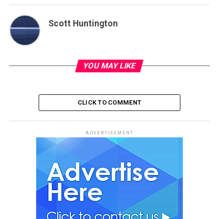
Scott Huntington
YOU MAY LIKE
CLICK TO COMMENT
ADVERTISEMENT