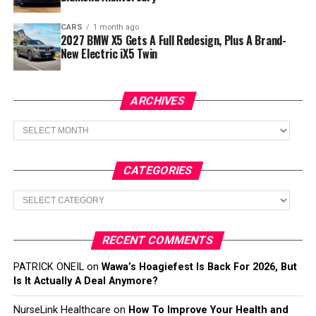
CARS
1 month ago
2027 BMW X5 Gets A Full Redesign, Plus A Brand-
New Electric iX5 Twin
ARCHIVES
Archives
CATEGORIES
Categories
RECENT COMMENTS
PATRICK ONEIL
on
Wawa’s Hoagiefest Is Back For 2026, But
Is It Actually A Deal Anymore?
NurseLink Healthcare
on
How To Improve Your Health and