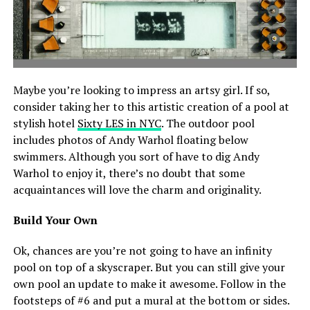
Maybe you’re looking to impress an artsy girl. If so,
consider taking her to this artistic creation of a pool at
stylish hotel
Sixty LES in NYC
. The outdoor pool
includes photos of Andy Warhol floating below
swimmers. Although you sort of have to dig Andy
Warhol to enjoy it, there’s no doubt that some
acquaintances will love the charm and originality.
Build Your Own
Ok, chances are you’re not going to have an infinity
pool on top of a skyscraper. But you can still give your
own pool an update to make it awesome. Follow in the
footsteps of #6 and put a mural at the bottom or sides.