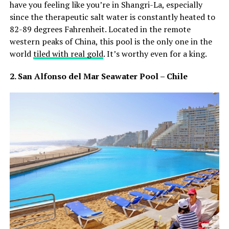
have you feeling like you’re in Shangri-La, especially
since the therapeutic salt water is constantly heated to
82-89 degrees Fahrenheit. Located in the remote
western peaks of China, this pool is the only one in the
world
tiled with real gold
. It’s worthy even for a king.
2. San Alfonso del Mar Seawater Pool – Chile