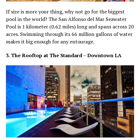
If size is more your thing, why not go for the biggest
pool in the world? The San Alfonso del Mar Seawater
Pool is 1 kilometer (0.62 miles) long and spans across 20
acres. Swimming through its 66 million gallons of water
makes it big enough for any entourage.
3. The Rooftop at The Standard – Downtown LA