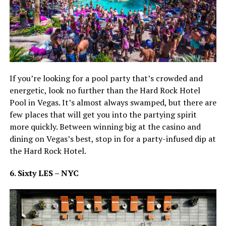
If you’re looking for a pool party that’s crowded and
energetic, look no further than the Hard Rock Hotel
Pool in Vegas. It’s almost always swamped, but there are
few places that will get you into the partying spirit
more quickly. Between winning big at the casino and
dining on Vegas’s best, stop in for a party-infused dip at
the Hard Rock Hotel.
6. Sixty LES – NYC