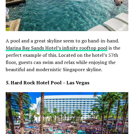
A pool and a great skyline seem to go hand-in-hand.
Marina Bay Sands Hotel’s infinity rooftop pool
is the
perfect example of this. Located on the hotel’s 57th
floor, guests can swim and relax while enjoying the
beautiful and modernistic Singapore skyline.
5. Hard Rock Hotel Pool – Las Vegas