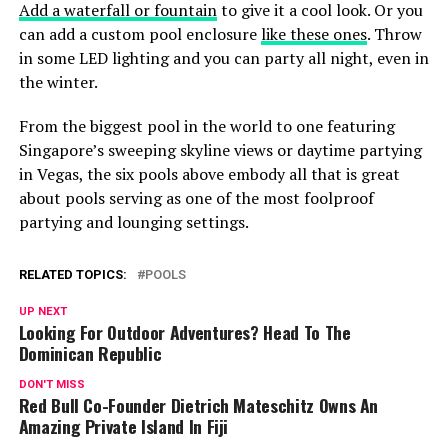
Add a waterfall or fountain
to give it a cool look. Or you
can add a custom pool enclosure
like these ones
. Throw
in some LED lighting and you can party all night, even in
the winter.
From the biggest pool in the world to one featuring
Singapore’s sweeping skyline views or daytime partying
in Vegas, the six pools above embody all that is great
about pools serving as one of the most foolproof
partying and lounging settings.
RELATED TOPICS:
POOLS
UP NEXT
Looking For Outdoor Adventures? Head To The
Dominican Republic
DON'T MISS
Red Bull Co-Founder Dietrich Mateschitz Owns An
Amazing Private Island In Fiji