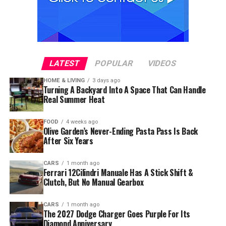
LATEST
POPULAR
VIDEOS
HOME & LIVING
3 days ago
Turning A Backyard Into A Space That Can Handle
Real Summer Heat
FOOD
4 weeks ago
Olive Garden’s Never-Ending Pasta Pass Is Back
After Six Years
CARS
1 month ago
Ferrari 12Cilindri Manuale Has A Stick Shift &
Clutch, But No Manual Gearbox
CARS
1 month ago
The 2027 Dodge Charger Goes Purple For Its
Diamond Anniversary