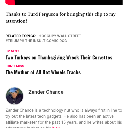
Thanks to Turd Ferguson for bringing this clip to my
attention!
RELATED TOPICS:
OCCUPY WALL STREET
TRIUMPH THE INSULT COMIC DOG
UP NEXT
Two Turkeys on Thanksgiving Wreck Their Corvettes
DON'T MISS
The Mother of All Hot Wheels Tracks
Zander Chance
Zander Chance is a technology nut who is always first in line to
try out the latest tech gadgets. He also has been an active
affiliate marketer for the past 15 years, and he writes about his