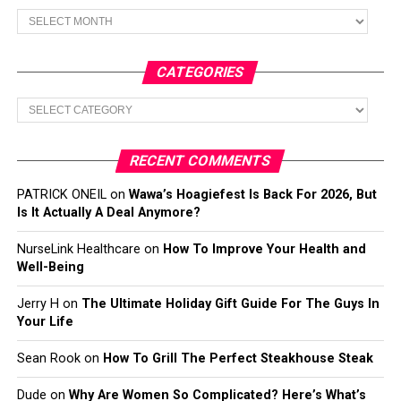
Archives
CATEGORIES
Categories
RECENT COMMENTS
PATRICK ONEIL
on
Wawa’s Hoagiefest Is Back For 2026, But
Is It Actually A Deal Anymore?
NurseLink Healthcare
on
How To Improve Your Health and
Well-Being
Jerry H
on
The Ultimate Holiday Gift Guide For The Guys In
Your Life
Sean Rook
on
How To Grill The Perfect Steakhouse Steak
Dude
on
Why Are Women So Complicated? Here’s What’s