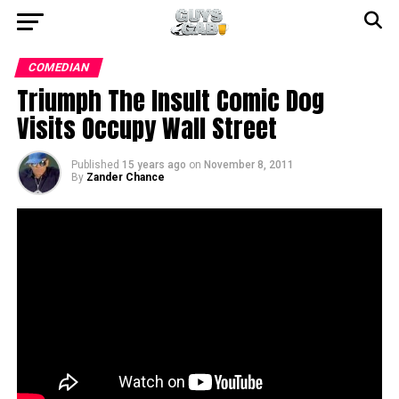
COMEDIAN
Triumph The Insult Comic Dog
Visits Occupy Wall Street
Published
15 years ago
on
November 8, 2011
By
Zander Chance