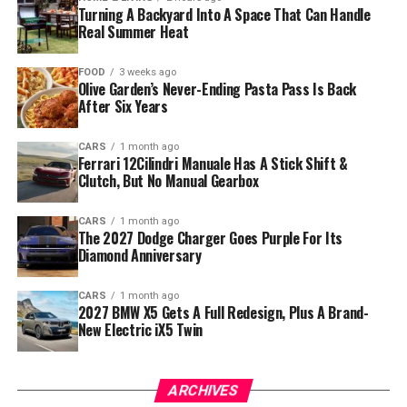
Turning A Backyard Into A Space That Can Handle
Real Summer Heat
FOOD
3 weeks ago
Olive Garden’s Never-Ending Pasta Pass Is Back
After Six Years
CARS
1 month ago
Ferrari 12Cilindri Manuale Has A Stick Shift &
Clutch, But No Manual Gearbox
CARS
1 month ago
The 2027 Dodge Charger Goes Purple For Its
Diamond Anniversary
CARS
1 month ago
2027 BMW X5 Gets A Full Redesign, Plus A Brand-
New Electric iX5 Twin
ARCHIVES