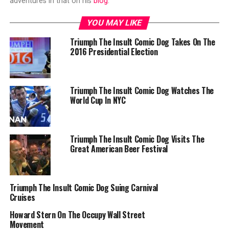
adventures in that on his
blog
.
YOU MAY LIKE
Triumph The Insult Comic Dog Takes On The
2016 Presidential Election
Triumph The Insult Comic Dog Watches The
World Cup In NYC
Triumph The Insult Comic Dog Visits The
Great American Beer Festival
Triumph The Insult Comic Dog Suing Carnival
Cruises
Howard Stern On The Occupy Wall Street
Movement