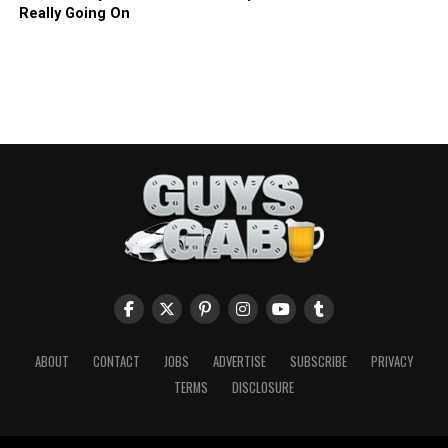
Really Going On
ABOUT
CONTACT
JOBS
ADVERTISE
SUBSCRIBE
PRIVACY
TERMS
DISCLOSURE