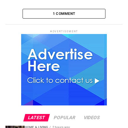
1 COMMENT
ADVERTISEMENT
LATEST
POPULAR
VIDEOS
HOME & LIVING
2 hours ago