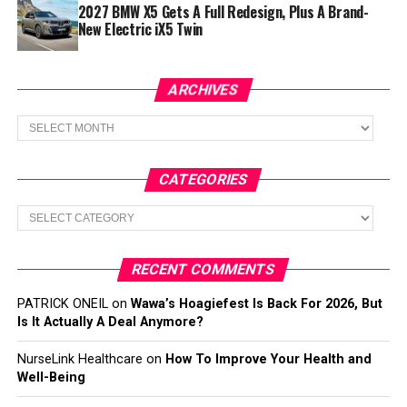
2027 BMW X5 Gets A Full Redesign, Plus A Brand-
New Electric iX5 Twin
ARCHIVES
Archives
CATEGORIES
Categories
RECENT COMMENTS
PATRICK ONEIL
on
Wawa’s Hoagiefest Is Back For 2026, But
Is It Actually A Deal Anymore?
NurseLink Healthcare
on
How To Improve Your Health and
Well-Being