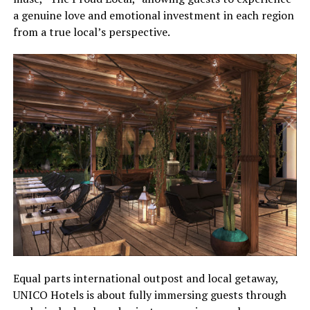
a genuine love and emotional investment in each region
from a true local’s perspective.
Equal parts international outpost and local getaway,
UNICO Hotels is about fully immersing guests through