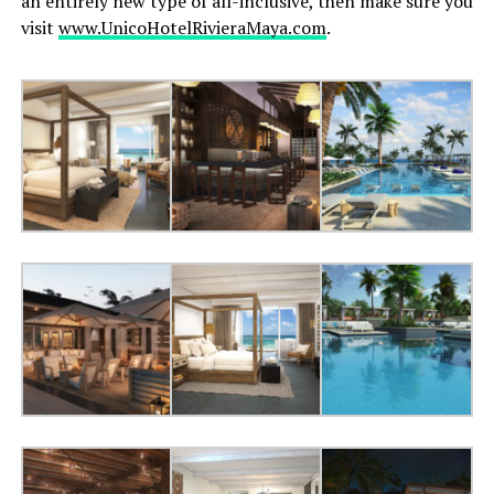
an entirely new type of all-inclusive, then make sure you
visit
www.UnicoHotelRivieraMaya.com
.