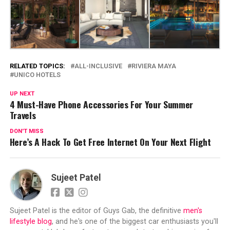
RELATED TOPICS:
ALL-INCLUSIVE
RIVIERA MAYA
UNICO HOTELS
UP NEXT
4 Must-Have Phone Accessories For Your Summer
Travels
DON'T MISS
Here’s A Hack To Get Free Internet On Your Next Flight
Sujeet Patel
Sujeet Patel is the editor of Guys Gab, the definitive
men's
lifestyle blog
, and he's one of the biggest car enthusiasts you'll