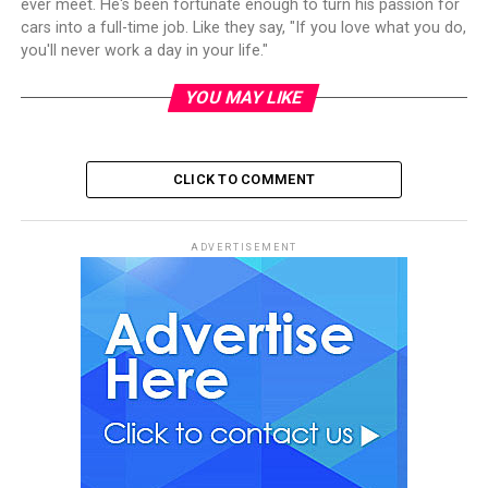
ever meet. He's been fortunate enough to turn his passion for
cars into a full-time job. Like they say, "If you love what you do,
you'll never work a day in your life."
YOU MAY LIKE
CLICK TO COMMENT
ADVERTISEMENT