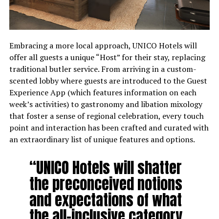
Embracing a more local approach, UNICO Hotels will
offer all guests a unique “Host” for their stay, replacing
traditional butler service. From arriving in a custom-
scented lobby where guests are introduced to the Guest
Experience App (which features information on each
week’s activities) to gastronomy and libation mixology
that foster a sense of regional celebration, every touch
point and interaction has been crafted and curated with
an extraordinary list of unique features and options.
“UNICO Hotels will shatter
the preconceived notions
and expectations of what
the all-inclusive category