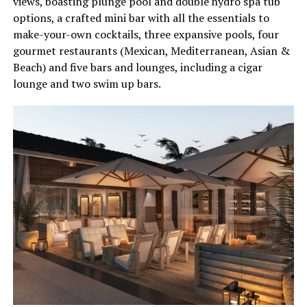
views, boasting plunge pool and double hydro spa tub
options, a crafted mini bar with all the essentials to
make-your-own cocktails, three expansive pools, four
gourmet restaurants (Mexican, Mediterranean, Asian &
Beach) and five bars and lounges, including a cigar
lounge and two swim up bars.