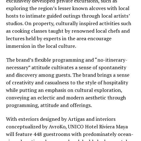
exclusively developed private excursions, such as
exploring the region’s lesser known alcoves with local
hosts to intimate guided outings through local artists’
studios. On property, culturally inspired activities such
as cooking classes taught by renowned local chefs and
lectures held by experts in the area encourage
immersion in the local culture.
The brand’s flexible programming and “no-itinerary-
necessary” attitude cultivates a sense of spontaneity
and discovery among guests. The brand brings a sense
of creativity and casualness to the style of hospitality
while putting an emphasis on cultural exploration,
conveying an eclectic and modern aesthetic through
programming, attitude and offerings.
With exteriors designed by Artigas and interiors
conceptualized by AvroKo, UNICO Hotel Riviera Maya
will feature 448 guestrooms with predominately ocean-