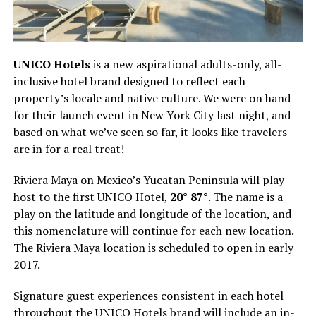
UNICO Hotels
is a new aspirational adults-only, all-
inclusive hotel brand designed to reflect each
property’s locale and native culture. We were on hand
for their launch event in New York City last night, and
based on what we’ve seen so far, it looks like travelers
are in for a real treat!
Riviera Maya on Mexico’s Yucatan Peninsula will play
host to the first UNICO Hotel,
20° 87°
. The name is a
play on the latitude and longitude of the location, and
this nomenclature will continue for each new location.
The Riviera Maya location is scheduled to open in early
2017.
Signature guest experiences consistent in each hotel
throughout the UNICO Hotels brand will include an in-