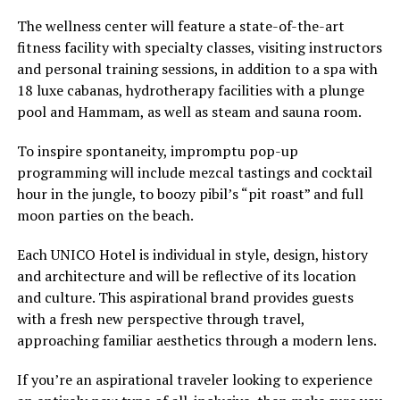
The wellness center will feature a state-of-the-art
fitness facility with specialty classes, visiting instructors
and personal training sessions, in addition to a spa with
18 luxe cabanas, hydrotherapy facilities with a plunge
pool and Hammam, as well as steam and sauna room.
To inspire spontaneity, impromptu pop-up
programming will include mezcal tastings and cocktail
hour in the jungle, to boozy pibil’s “pit roast” and full
moon parties on the beach.
Each UNICO Hotel is individual in style, design, history
and architecture and will be reflective of its location
and culture. This aspirational brand provides guests
with a fresh new perspective through travel,
approaching familiar aesthetics through a modern lens.
If you’re an aspirational traveler looking to experience