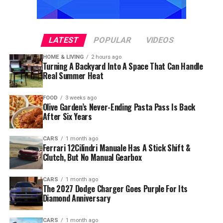
LATEST
POPULAR
VIDEOS
HOME & LIVING
2 hours ago
Turning A Backyard Into A Space That Can Handle
Real Summer Heat
FOOD
3 weeks ago
Olive Garden’s Never-Ending Pasta Pass Is Back
After Six Years
CARS
1 month ago
Ferrari 12Cilindri Manuale Has A Stick Shift &
Clutch, But No Manual Gearbox
CARS
1 month ago
The 2027 Dodge Charger Goes Purple For Its
Diamond Anniversary
CARS
1 month ago