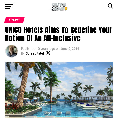
TRAVEL
UNICO Hotels Aims To Redefine Your
Notion Of An All-Inclusive
Published
10 years ago
on
June 9, 2016
By
Sujeet Patel