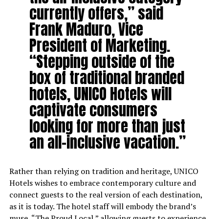
currently offers,” said
Frank Maduro, Vice
President of Marketing.
“Stepping outside of the
box of traditional branded
hotels, UNICO Hotels will
captivate consumers
looking for more than just
an all-inclusive vacation.”
Rather than relying on tradition and heritage, UNICO
Hotels wishes to embrace contemporary culture and
connect guests to the real version of each destination,
as it is today. The hotel staff will embody the brand’s
muse, “The Proud Local,” allowing guests to experience