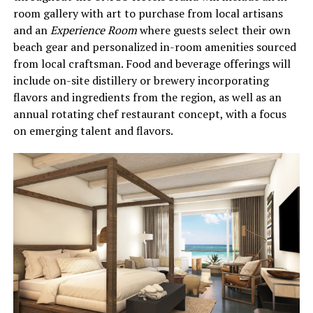
room gallery with art to purchase from local artisans
and an
Experience Room
where guests select their own
beach gear and personalized in-room amenities sourced
from local craftsman. Food and beverage offerings will
include on-site distillery or brewery incorporating
flavors and ingredients from the region, as well as an
annual rotating chef restaurant concept, with a focus
on emerging talent and flavors.