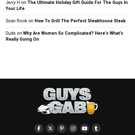
Jerry H
on
The Ultimate Holiday Gift Guide For The Guys In
Your Life
Sean Rook
on
How To Grill The Perfect Steakhouse Steak
Dude
on
Why Are Women So Complicated? Here’s What’s
Really Going On