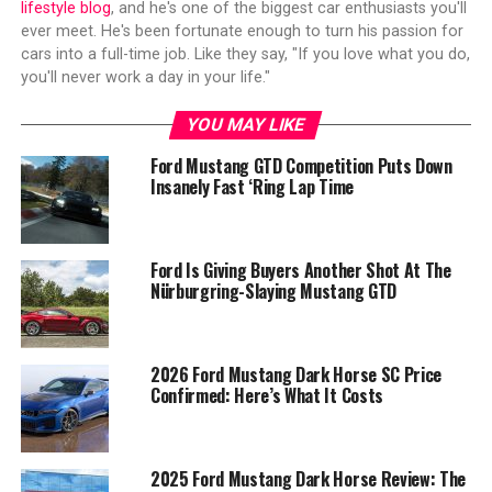
lifestyle blog
, and he's one of the biggest car enthusiasts you'll
ever meet. He's been fortunate enough to turn his passion for
cars into a full-time job. Like they say, "If you love what you do,
you'll never work a day in your life."
YOU MAY LIKE
Ford Mustang GTD Competition Puts Down
Insanely Fast ‘Ring Lap Time
Ford Is Giving Buyers Another Shot At The
Nürburgring-Slaying Mustang GTD
2026 Ford Mustang Dark Horse SC Price
Confirmed: Here’s What It Costs
2025 Ford Mustang Dark Horse Review: The