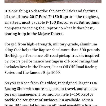
It’s one thing to describe the capabilities and features
of the all-new
2017 Ford F-150 Raptor
– the toughest,
smartest, most capable F-150 Raptor ever. But nothing
compares to seeing the Raptor do what it does best,
tearing it up in the Mojave Desert!
Forged from high-strength, military-grade, aluminum
alloy that helps the Raptor shed more than 500 pounds,
the high-performance off-road pickup truck is inspired
by Ford’s performance heritage in off-road racing that
includes Best in the Desert, Lucas Oil Off Road Racing
Series and the famous Baja 1000.
As you can see from this video, redesigned, larger FOX
Racing Shox with more suspension travel, and all-new
terrain management technology help F-150 Raptor
tackle the toughest of surfaces. An available Torsen
front differential increases off-road capability further.