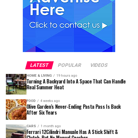
LATEST
POPULAR
VIDEOS
HOME & LIVING
19 hours ago
Turning A Backyard Into A Space That Can Handle
Real Summer Heat
FOOD
4 weeks ago
Olive Garden’s Never-Ending Pasta Pass Is Back
After Six Years
CARS
1 month ago
Ferrari 12Cilindri Manuale Has A Stick Shift &
Clutch, But No Manual Gearbox