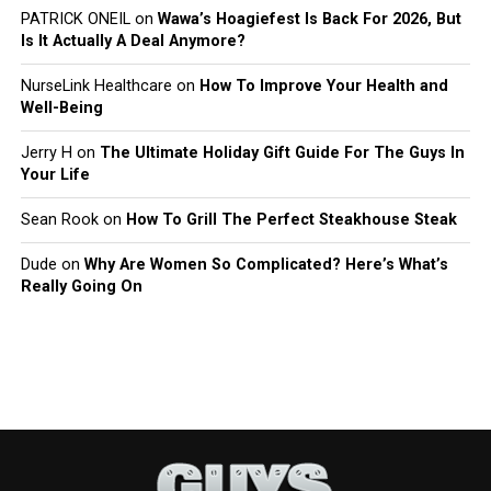
PATRICK ONEIL
on
Wawa’s Hoagiefest Is Back For 2026, But
Is It Actually A Deal Anymore?
NurseLink Healthcare
on
How To Improve Your Health and
Well-Being
Jerry H
on
The Ultimate Holiday Gift Guide For The Guys In
Your Life
Sean Rook
on
How To Grill The Perfect Steakhouse Steak
Dude
on
Why Are Women So Complicated? Here’s What’s
Really Going On