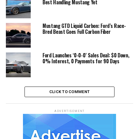
Best Handling Mustang Yet
Mustang GTD Liquid Carbon: Ford’s Race-
Bred Beast Goes Full Carbon Fiber
Ford Launches ‘0-0-0’ Sales Deal: $0 Down,
0% Interest, 0 Payments for 90 Days
CLICK TO COMMENT
ADVERTISEMENT