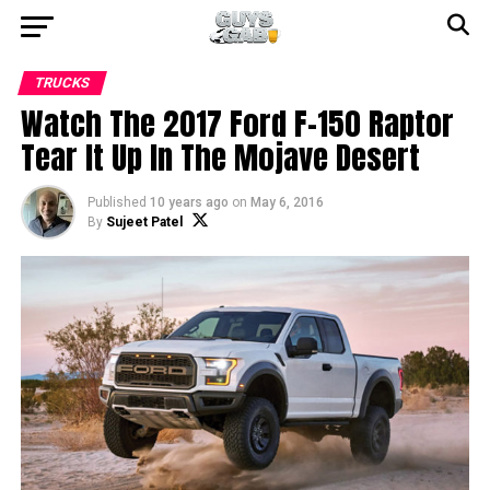
TRUCKS
Watch The 2017 Ford F-150 Raptor
Tear It Up In The Mojave Desert
Published
10 years ago
on
May 6, 2016
By
Sujeet Patel