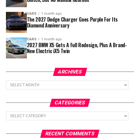
CARS
1 month ago
The 2027 Dodge Charger Goes Purple For Its
Diamond Anniversary
CARS
1 month ago
2027 BMW X5 Gets A Full Redesign, Plus A Brand-
New Electric iX5 Twin
ARCHIVES
Archives
CATEGORIES
Categories
RECENT COMMENTS