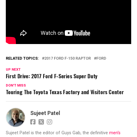
RELATED TOPICS:
2017 FORD F-150 RAPTOR
FORD
UP NEXT
First Drive: 2017 Ford F-Series Super Duty
DON'T MISS
Touring The Toyota Texas Factory and Visitors Center
Sujeet Patel
Sujeet Patel is the editor of Guys Gab, the definitive
men's