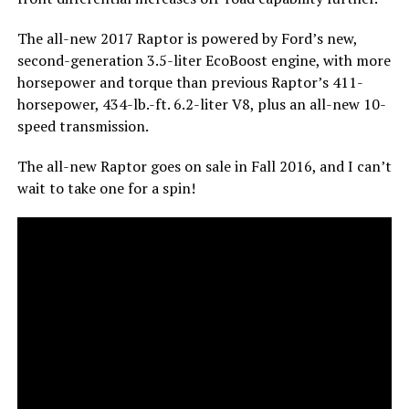
The all-new 2017 Raptor is powered by Ford’s new,
second-generation 3.5-liter EcoBoost engine, with more
horsepower and torque than previous Raptor’s 411-
horsepower, 434-lb.-ft. 6.2-liter V8, plus an all-new 10-
speed transmission.
The all-new Raptor goes on sale in Fall 2016, and I can’t
wait to take one for a spin!