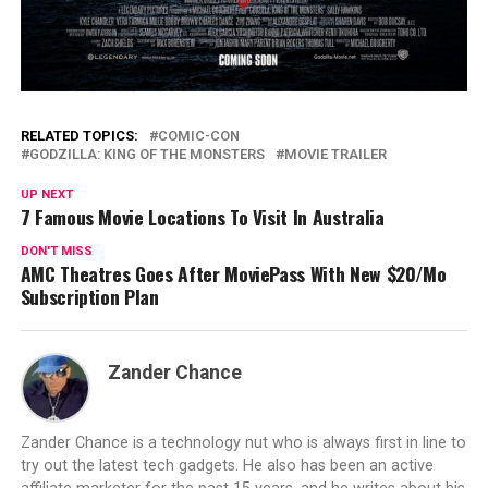
RELATED TOPICS:
COMIC-CON
GODZILLA: KING OF THE MONSTERS
MOVIE TRAILER
UP NEXT
7 Famous Movie Locations To Visit In Australia
DON'T MISS
AMC Theatres Goes After MoviePass With New $20/Mo
Subscription Plan
Zander Chance
Zander Chance is a technology nut who is always first in line to
try out the latest tech gadgets. He also has been an active