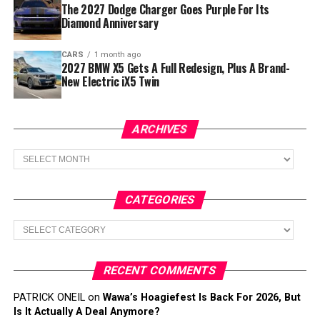
The 2027 Dodge Charger Goes Purple For Its
Diamond Anniversary
CARS
1 month ago
2027 BMW X5 Gets A Full Redesign, Plus A Brand-
New Electric iX5 Twin
ARCHIVES
Archives
CATEGORIES
Categories
RECENT COMMENTS
PATRICK ONEIL
on
Wawa’s Hoagiefest Is Back For 2026, But
Is It Actually A Deal Anymore?