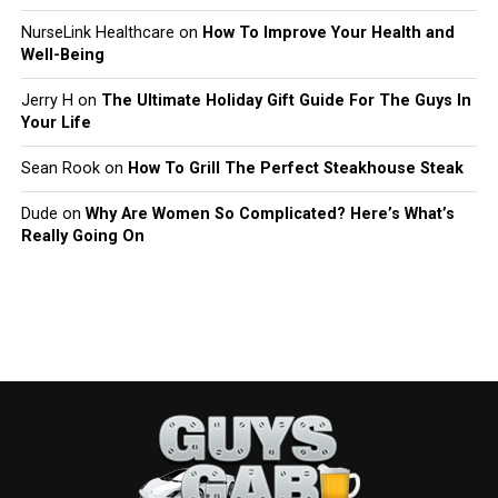
NurseLink Healthcare
on
How To Improve Your Health and
Well-Being
Jerry H
on
The Ultimate Holiday Gift Guide For The Guys In
Your Life
Sean Rook
on
How To Grill The Perfect Steakhouse Steak
Dude
on
Why Are Women So Complicated? Here’s What’s
Really Going On