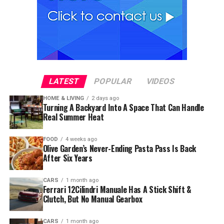
LATEST
POPULAR
VIDEOS
HOME & LIVING
2 days ago
Turning A Backyard Into A Space That Can Handle
Real Summer Heat
FOOD
4 weeks ago
Olive Garden’s Never-Ending Pasta Pass Is Back
After Six Years
CARS
1 month ago
Ferrari 12Cilindri Manuale Has A Stick Shift &
Clutch, But No Manual Gearbox
CARS
1 month ago