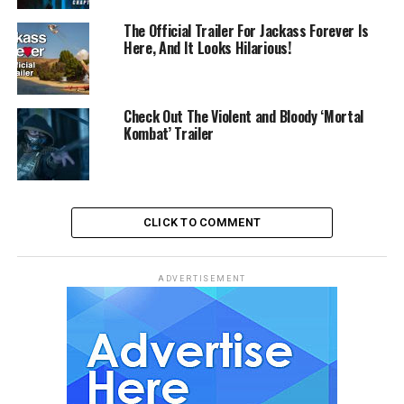
The Official Trailer For Jackass Forever Is
Here, And It Looks Hilarious!
Check Out The Violent and Bloody ‘Mortal
Kombat’ Trailer
CLICK TO COMMENT
ADVERTISEMENT