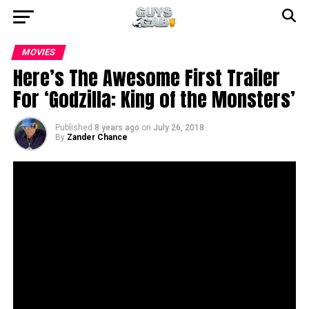
MOVIES
Here’s The Awesome First Trailer
For ‘Godzilla: King of the Monsters’
Published
8 years ago
on
July 26, 2018
By
Zander Chance