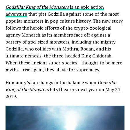
Godzilla: King of the Monsters
is an epic action
adventure
that pits Godzilla against some of the most
popular monsters in pop culture history. The new story
follows the heroic efforts of the crypto-zoological
agency Monarch as its members face off against a
battery of god-sized monsters, including the mighty
Godzilla, who collides with Mothra, Rodan, and his
ultimate nemesis, the three-headed King Ghidorah.
When these ancient super-species—thought to be mere
myths—rise again, they all vie for supremacy.
Humanity’s fate hangs in the balance when
Godzilla:
King of the Monsters
hits theaters next year on May 31,
2019.