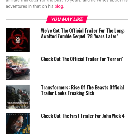
affiliate marketer for the past 15 years, and he writes about his
adventures in that on his
blog
.
YOU MAY LIKE
We’ve Got The Official Trailer For The Long-
Awaited Zombie Sequel ’28 Years Later’
Check Out The Official Trailer For ‘Ferrari’
Transformers: Rise Of The Beasts Official
Trailer Looks Freaking Sick
Check Out The First Trailer For John Wick 4