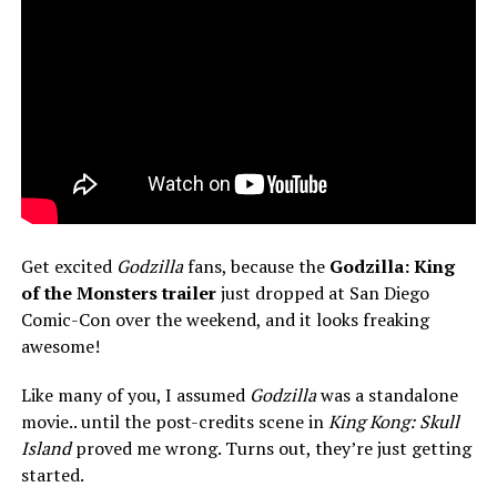
Get excited
Godzilla
fans, because the
Godzilla: King
of the Monsters trailer
just dropped at San Diego
Comic-Con over the weekend, and it looks freaking
awesome!
Like many of you, I assumed
Godzilla
was a standalone
movie.. until the post-credits scene in
King Kong: Skull
Island
proved me wrong. Turns out, they’re just getting
started.