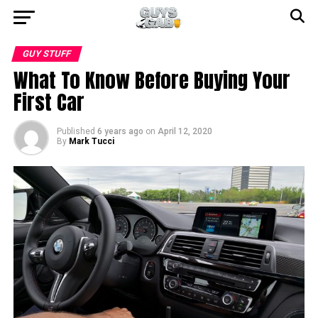
GUY STUFF
What To Know Before Buying Your
First Car
Published
6 years ago
on
April 12, 2020
By
Mark Tucci