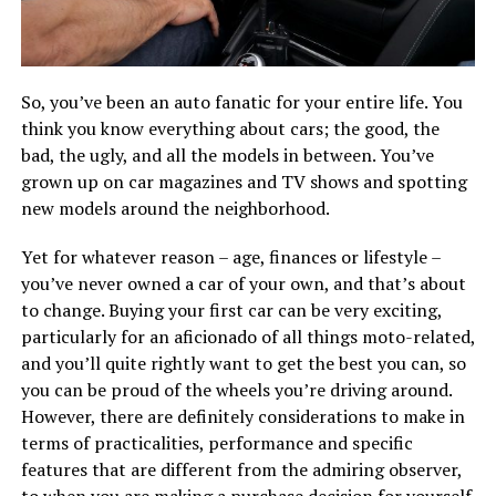
So, you’ve been an auto fanatic for your entire life. You
think you know everything about cars; the good, the
bad, the ugly, and all the models in between. You’ve
grown up on car magazines and TV shows and spotting
new models around the neighborhood.
Yet for whatever reason – age, finances or lifestyle –
you’ve never owned a car of your own, and that’s about
to change. Buying your first car can be very exciting,
particularly for an aficionado of all things moto-related,
and you’ll quite rightly want to get the best you can, so
you can be proud of the wheels you’re driving around.
However, there are definitely considerations to make in
terms of practicalities, performance and specific
features that are different from the admiring observer,
to when you are making a purchase decision for yourself.