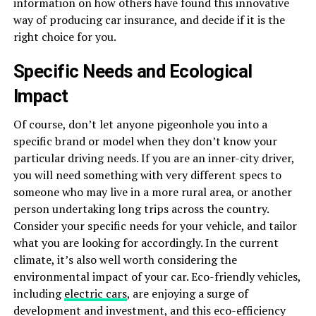
information on how others have found this innovative
way of producing car insurance, and decide if it is the
right choice for you.
Specific Needs and Ecological
Impact
Of course, don’t let anyone pigeonhole you into a
specific brand or model when they don’t know your
particular driving needs. If you are an inner-city driver,
you will need something with very different specs to
someone who may live in a more rural area, or another
person undertaking long trips across the country.
Consider your specific needs for your vehicle, and tailor
what you are looking for accordingly. In the current
climate, it’s also well worth considering the
environmental impact of your car. Eco-friendly vehicles,
including
electric cars
, are enjoying a surge of
development and investment, and this eco-efficiency