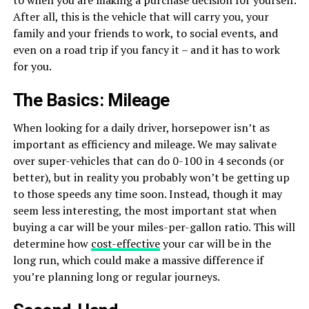
After all, this is the vehicle that will carry you, your
family and your friends to work, to social events, and
even on a road trip if you fancy it – and it has to work
for you.
The Basics: Mileage
When looking for a daily driver, horsepower isn’t as
important as efficiency and mileage. We may salivate
over super-vehicles that can do 0-100 in 4 seconds (or
better), but in reality you probably won’t be getting up
to those speeds any time soon. Instead, though it may
seem less interesting, the most important stat when
buying a car will be your miles-per-gallon ratio. This will
determine how
cost-effective
your car will be in the
long run, which could make a massive difference if
you’re planning long or regular journeys.