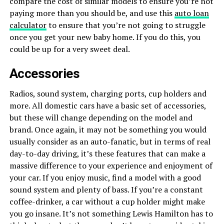
compare the cost of similar models to ensure you’re not
paying more than you should be, and use this
auto loan
calculator
to ensure that you’re not going to struggle
once you get your new baby home. If you do this, you
could be up for a very sweet deal.
Accessories
Radios, sound system, charging ports, cup holders and
more. All domestic cars have a basic set of accessories,
but these will change depending on the model and
brand. Once again, it may not be something you would
usually consider as an auto-fanatic, but in terms of real
day-to-day driving, it’s these features that can make a
massive difference to your experience and enjoyment of
your car. If you enjoy music, find a model with a good
sound system and plenty of bass. If you’re a constant
coffee-drinker, a car without a cup holder might make
you go insane. It’s not something Lewis Hamilton has to