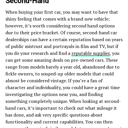
Second-Hand
When buying your first car, you may want to have that
shiny feeling that comes with a brand new vehicle;
however, it’s worth considering second hand options
due to their price bracket. Of course, second-hand car
dealerships can have a certain reputation based on years
of public mistrust and portrayals in film and TV, but if
you do your research and find a
reputable supplier
, you
can get some amazing deals on pre-owned cars. These
range from models barely a year old, abandoned due to
fickle owners, to souped-up older models that could
almost be considered vintage. If you’re a fan of
character and individuality, you could have a great time
investigating the options near you, and finding
something completely unique. When looking at second-
hand cars, it’s important to check out what mileage it
has done, and ask very specific questions about
functionality and current capabilities. You can then