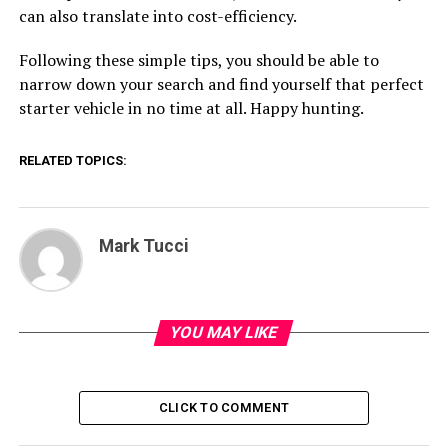
can also translate into cost-efficiency.
Following these simple tips, you should be able to
narrow down your search and find yourself that perfect
starter vehicle in no time at all. Happy hunting.
RELATED TOPICS:
Mark Tucci
YOU MAY LIKE
CLICK TO COMMENT