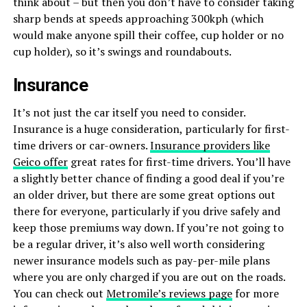
think about – but then you don’t have to consider taking
sharp bends at speeds approaching 300kph (which
would make anyone spill their coffee, cup holder or no
cup holder), so it’s swings and roundabouts.
Insurance
It’s not just the car itself you need to consider.
Insurance is a huge consideration, particularly for first-
time drivers or car-owners.
Insurance providers like
Geico offer
great rates for first-time drivers. You’ll have
a slightly better chance of finding a good deal if you’re
an older driver, but there are some great options out
there for everyone, particularly if you drive safely and
keep those premiums way down. If you’re not going to
be a regular driver, it’s also well worth considering
newer insurance models such as pay-per-mile plans
where you are only charged if you are out on the roads.
You can check out
Metromile’s reviews page
for more