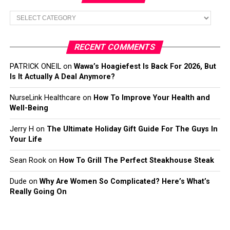
Categories
RECENT COMMENTS
PATRICK ONEIL
on
Wawa’s Hoagiefest Is Back For 2026, But
Is It Actually A Deal Anymore?
NurseLink Healthcare
on
How To Improve Your Health and
Well-Being
Jerry H
on
The Ultimate Holiday Gift Guide For The Guys In
Your Life
Sean Rook
on
How To Grill The Perfect Steakhouse Steak
Dude
on
Why Are Women So Complicated? Here’s What’s
Really Going On