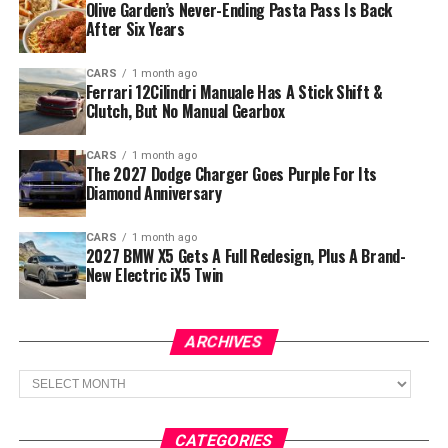
Olive Garden’s Never-Ending Pasta Pass Is Back
After Six Years
CARS
1 month ago
Ferrari 12Cilindri Manuale Has A Stick Shift &
Clutch, But No Manual Gearbox
CARS
1 month ago
The 2027 Dodge Charger Goes Purple For Its
Diamond Anniversary
CARS
1 month ago
2027 BMW X5 Gets A Full Redesign, Plus A Brand-
New Electric iX5 Twin
ARCHIVES
Archives
CATEGORIES