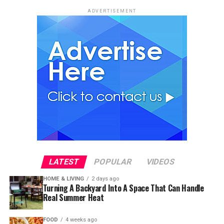
ADVERTISEMENT
LATEST
POPULAR
VIDEOS
HOME & LIVING
2 days ago
Turning A Backyard Into A Space That Can Handle
Real Summer Heat
FOOD
4 weeks ago