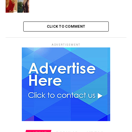
CLICK TO COMMENT
ADVERTISEMENT