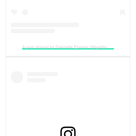
A post shared by Gabrielle Epstein (@gabbyepstein)