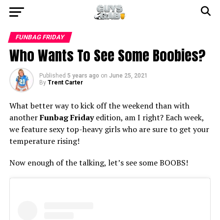
FUNBAG FRIDAY
Who Wants To See Some Boobies?
Published
5 years ago
on
June 25, 2021
By
Trent Carter
What better way to kick off the weekend than with
another
Funbag Friday
edition, am I right? Each week,
we feature sexy top-heavy girls who are sure to get your
temperature rising!
Now enough of the talking, let’s see some BOOBS!