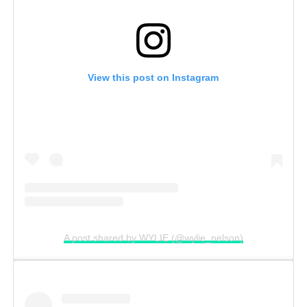
View this post on Instagram
A post shared by WYLIE (@wylie_nelson)