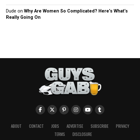
Dude
on
Why Are Women So Complicated? Here’s What’s
Really Going On
ABOUT
CONTACT
JOBS
ADVERTISE
SUBSCRIBE
PRIVACY
TERMS
DISCLOSURE