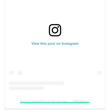
View this post on Instagram
A post shared by ʜɪʟᴅᴇ ᴏsʟᴀɴᴅ ♡ (@hildeee)