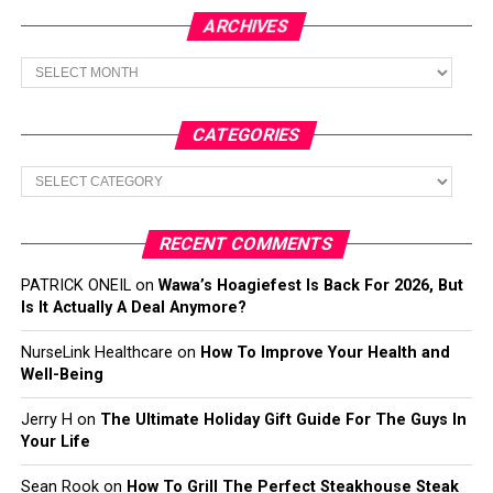
ARCHIVES
Archives
CATEGORIES
Categories
RECENT COMMENTS
PATRICK ONEIL
on
Wawa’s Hoagiefest Is Back For 2026, But
Is It Actually A Deal Anymore?
NurseLink Healthcare
on
How To Improve Your Health and
Well-Being
Jerry H
on
The Ultimate Holiday Gift Guide For The Guys In
Your Life
Sean Rook
on
How To Grill The Perfect Steakhouse Steak