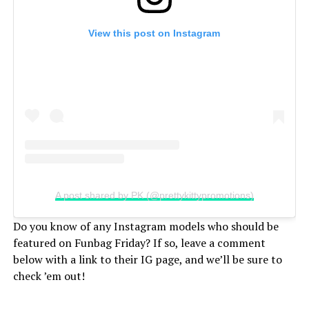
View this post on Instagram
A post shared by PK (@prettykittypromotions)
Do you know of any Instagram models who should be
featured on Funbag Friday? If so, leave a comment
below with a link to their IG page, and we’ll be sure to
check ’em out!