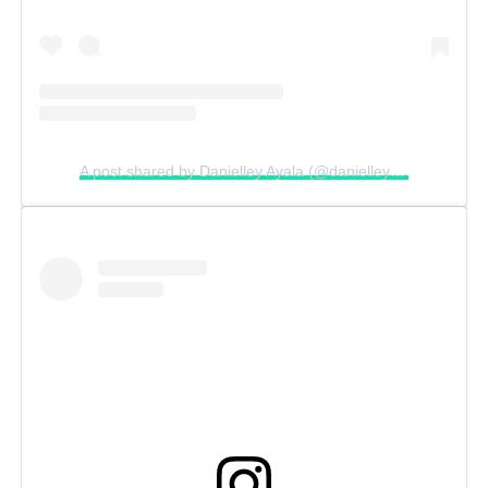
A post shared by Danielley Ayala (@danielleyayalaa)