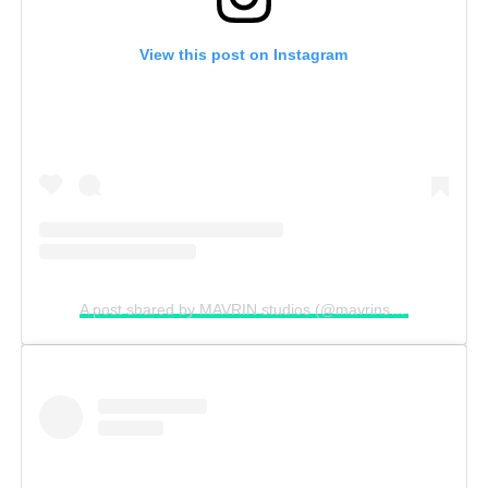
View this post on Instagram
A post shared by MAVRIN studios (@mavrinstudios)