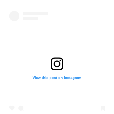
View this post on Instagram