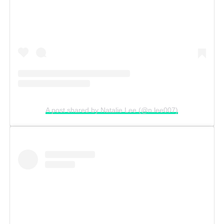
A post shared by Natalie Lee (@n.lee007)