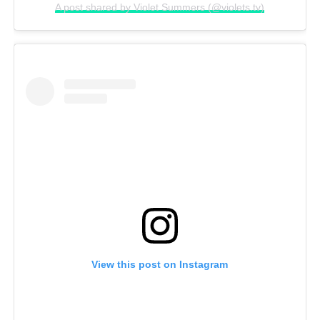
A post shared by Violet Summers (@violets.tv)
View this post on Instagram