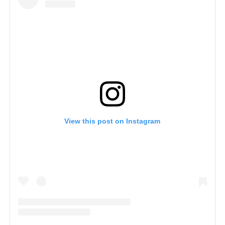
View this post on Instagram