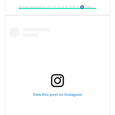
A post shared by 𝔸 𝕃 𝔼 𝕏 𝔸 ℕ 𝔻 ℝ 𝔸
(@alexa_stel)
View this post on Instagram