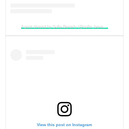
A post shared by Sofia Bevarly (@sofia_bevarly)
View this post on Instagram