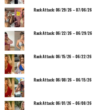
Rack Attack: 06/29/26 – 07/06/26
Rack Attack: 06/22/26 – 06/29/26
Rack Attack: 06/15/26 – 06/22/26
Rack Attack: 06/08/26 – 06/15/26
Rack Attack: 06/01/26 – 06/08/26