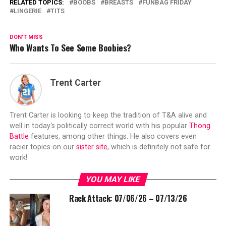
RELATED TOPICS:
BOOBS
BREASTS
FUNBAG FRIDAY
LINGERIE
TITS
DON'T MISS
Who Wants To See Some Boobies?
Trent Carter
Trent Carter is looking to keep the tradition of T&A alive and
well in today's politically correct world with his popular
Thong
Battle
features, among other things. He also covers even
racier topics on our
sister site
, which is definitely not safe for
work!
YOU MAY LIKE
Rack Attack: 07/06/26 – 07/13/26