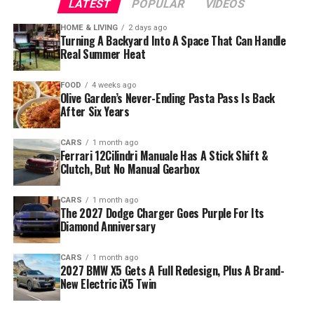
LATEST
POPULAR
VIDEOS
HOME & LIVING
2 days ago
Turning A Backyard Into A Space That Can Handle
Real Summer Heat
FOOD
4 weeks ago
Olive Garden’s Never-Ending Pasta Pass Is Back
After Six Years
CARS
1 month ago
Ferrari 12Cilindri Manuale Has A Stick Shift &
Clutch, But No Manual Gearbox
CARS
1 month ago
The 2027 Dodge Charger Goes Purple For Its
Diamond Anniversary
CARS
1 month ago
2027 BMW X5 Gets A Full Redesign, Plus A Brand-
New Electric iX5 Twin