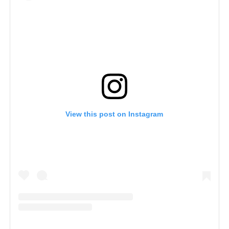
View this post on Instagram