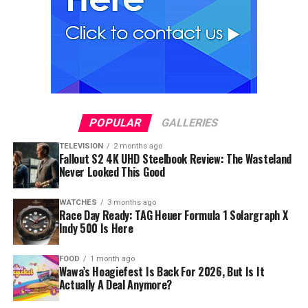
POPULAR
GALLERIES
TELEVISION
2 months ago
Fallout S2 4K UHD Steelbook Review: The Wasteland
Never Looked This Good
WATCHES
3 months ago
Race Day Ready: TAG Heuer Formula 1 Solargraph X
Indy 500 Is Here
FOOD
1 month ago
Wawa’s Hoagiefest Is Back For 2026, But Is It
Actually A Deal Anymore?