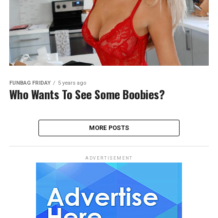
FUNBAG FRIDAY
5 years ago
Who Wants To See Some Boobies?
MORE POSTS
ADVERTISEMENT