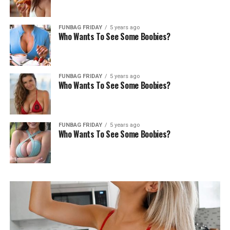
FUNBAG FRIDAY
5 years ago
Who Wants To See Some Boobies?
FUNBAG FRIDAY
5 years ago
Who Wants To See Some Boobies?
FUNBAG FRIDAY
5 years ago
Who Wants To See Some Boobies?