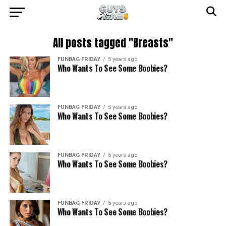
All posts tagged "Breasts"
FUNBAG FRIDAY
5 years ago
Who Wants To See Some Boobies?
FUNBAG FRIDAY
5 years ago
Who Wants To See Some Boobies?
FUNBAG FRIDAY
5 years ago
Who Wants To See Some Boobies?
FUNBAG FRIDAY
5 years ago
Who Wants To See Some Boobies?