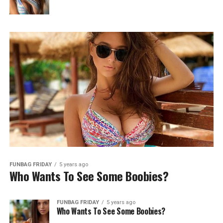
FUNBAG FRIDAY
5 years ago
Who Wants To See Some Boobies?
FUNBAG FRIDAY
5 years ago
Who Wants To See Some Boobies?