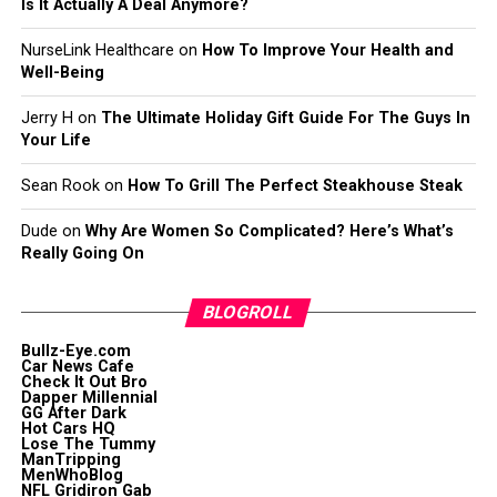
Is It Actually A Deal Anymore?
NurseLink Healthcare
on
How To Improve Your Health and
Well-Being
Jerry H
on
The Ultimate Holiday Gift Guide For The Guys In
Your Life
Sean Rook
on
How To Grill The Perfect Steakhouse Steak
Dude
on
Why Are Women So Complicated? Here’s What’s
Really Going On
BLOGROLL
Bullz-Eye.com
Car News Cafe
Check It Out Bro
Dapper Millennial
GG After Dark
Hot Cars HQ
Lose The Tummy
ManTripping
MenWhoBlog
NFL Gridiron Gab