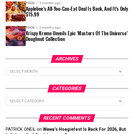
FOOD
3 months ago
Applebee’s All-You-Can-Eat Deal Is Back, And It’s Only
$15.99
FOOD
2 months ago
Krispy Kreme Unveils Epic ‘Masters Of The Universe’
Doughnut Collection
ARCHIVES
Archives
CATEGORIES
Categories
RECENT COMMENTS
PATRICK ONEIL
on
Wawa’s Hoagiefest Is Back For 2026, But