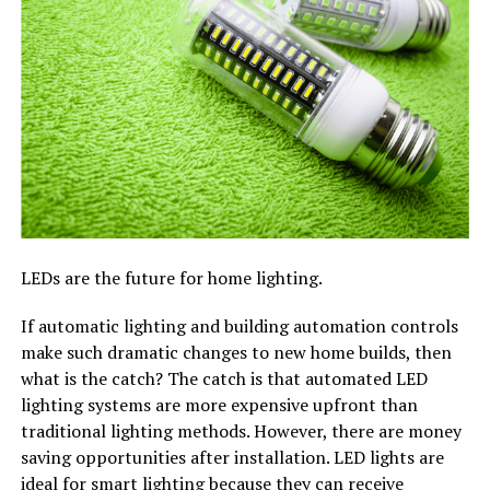
LEDs are the future for home lighting.
If automatic lighting and building automation controls
make such dramatic changes to new home builds, then
what is the catch? The catch is that automated LED
lighting systems are more expensive upfront than
traditional lighting methods. However, there are money
saving opportunities after installation. LED lights are
ideal for smart lighting because they can receive