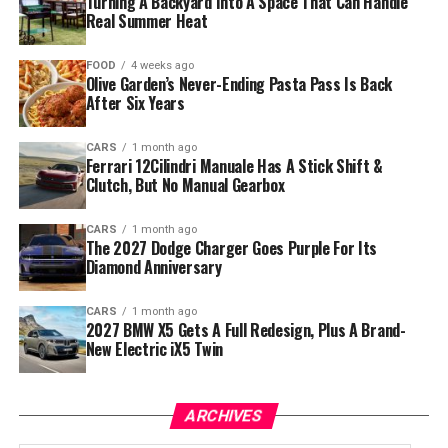
Turning A Backyard Into A Space That Can Handle
Real Summer Heat
FOOD
4 weeks ago
Olive Garden’s Never-Ending Pasta Pass Is Back
After Six Years
CARS
1 month ago
Ferrari 12Cilindri Manuale Has A Stick Shift &
Clutch, But No Manual Gearbox
CARS
1 month ago
The 2027 Dodge Charger Goes Purple For Its
Diamond Anniversary
CARS
1 month ago
2027 BMW X5 Gets A Full Redesign, Plus A Brand-
New Electric iX5 Twin
ARCHIVES