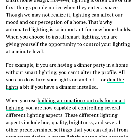
smart home design. However, lighting is often one of the
first things people notice when they enter a space.
Though we may not realize it, lighting can affect our
mood and our perception of a home. That’s why
automated lighting is so important for new home builds.
When you choose to install smart lighting, you are
giving yourself the opportunity to control your lighting
at a minute level.
For example, if you are having a dinner party in a home
without smart lighting, you can’t alter the profile. All
you can do is turn your lights on and off — or
dim the
lights
a bit if you have a dimmer installed.
When you use
building automation controls for smart
lighting
, you are now capable of controlling several
different lighting aspects. These different lighting
aspects include hue, quality, brightness, and several
other predetermined settings that you can adjust from