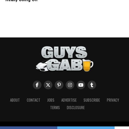
ABOUT
CONTACT
JOBS
ADVERTISE
SUBSCRIBE
PRIVACY
TERMS
DISCLOSURE