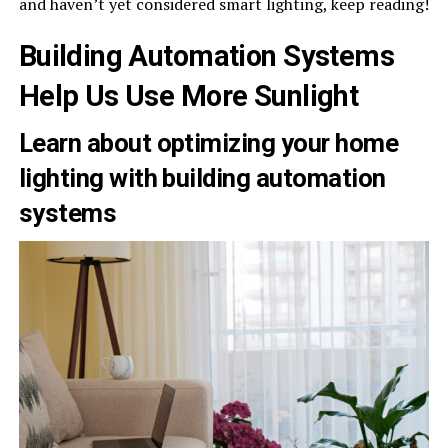
and haven’t yet considered smart lighting, keep reading!
Building Automation Systems
Help Us Use More Sunlight
Learn about optimizing your home
lighting with building automation
systems