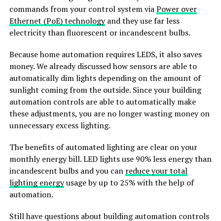
commands from your control system via
Power over
Ethernet (PoE) technology
and they use far less
electricity than fluorescent or incandescent bulbs.
Because home automation requires LEDS, it also saves
money. We already discussed how sensors are able to
automatically dim lights depending on the amount of
sunlight coming from the outside. Since your building
automation controls are able to automatically make
these adjustments, you are no longer wasting money on
unnecessary excess lighting.
The benefits of automated lighting are clear on your
monthly energy bill. LED lights use 90% less energy than
incandescent bulbs and you can
reduce your total
lighting energy
usage by up to 25% with the help of
automation.
Still have questions about building automation controls