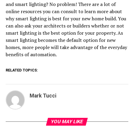
and smart lighting? No problem! There are a lot of
online resources you can consult to learn more about
why smart lighting is best for your new home build. You
can also ask your architects or builders whether or not
smart lighting is the best option for your property. As
smart lighting becomes the default option for new
homes, more people will take advantage of the everyday
benefits of automation.
RELATED TOPICS:
Mark Tucci
YOU MAY LIKE