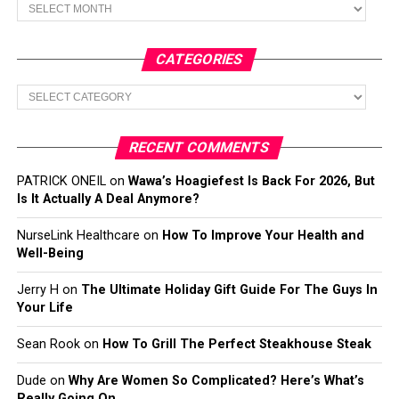
Archives
CATEGORIES
Categories
RECENT COMMENTS
PATRICK ONEIL
on
Wawa’s Hoagiefest Is Back For 2026, But
Is It Actually A Deal Anymore?
NurseLink Healthcare
on
How To Improve Your Health and
Well-Being
Jerry H
on
The Ultimate Holiday Gift Guide For The Guys In
Your Life
Sean Rook
on
How To Grill The Perfect Steakhouse Steak
Dude
on
Why Are Women So Complicated? Here’s What’s
Really Going On