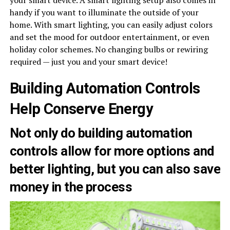
your smart device. A smart lighting setup also comes in
handy if you want to illuminate the outside of your
home. With smart lighting, you can easily adjust colors
and set the mood for outdoor entertainment, or even
holiday color schemes. No changing bulbs or rewiring
required — just you and your smart device!
Building Automation Controls
Help Conserve Energy
Not only do building automation
controls allow for more options and
better lighting, but you can also save
money in the process