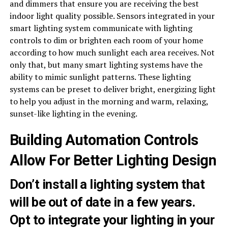
and dimmers that ensure you are receiving the best
indoor light quality possible. Sensors integrated in your
smart lighting system communicate with lighting
controls to dim or brighten each room of your home
according to how much sunlight each area receives. Not
only that, but many smart lighting systems have the
ability to mimic sunlight patterns. These lighting
systems can be preset to deliver bright, energizing light
to help you adjust in the morning and warm, relaxing,
sunset-like lighting in the evening.
Building Automation Controls
Allow For Better Lighting Design
Don’t install a lighting system that
will be out of date in a few years.
Opt to integrate your lighting in your