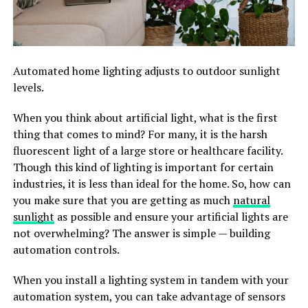
Automated home lighting adjusts to outdoor sunlight
levels.
When you think about artificial light, what is the first
thing that comes to mind? For many, it is the harsh
fluorescent light of a large store or healthcare facility.
Though this kind of lighting is important for certain
industries, it is less than ideal for the home. So, how can
you make sure that you are getting as much
natural
sunlight
as possible and ensure your artificial lights are
not overwhelming? The answer is simple — building
automation controls.
When you install a lighting system in tandem with your
automation system, you can take advantage of sensors