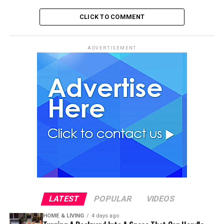
CLICK TO COMMENT
ADVERTISEMENT
LATEST
POPULAR
VIDEOS
HOME & LIVING
4 days ago