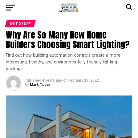
GUY STUFF
Why Are So Many New Home
Builders Choosing Smart Lighting?
Find out how building automation controls create a more
interesting, healthy, and environmentally friendly lighting
package
Published
4 years ago
on
February 20, 2022
By
Mark Tucci