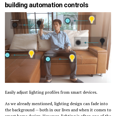
building automation controls
Easily adjust lighting profiles from smart devices.
As we already mentioned, lighting design can fade into
the background — both in our lives and when it comes to