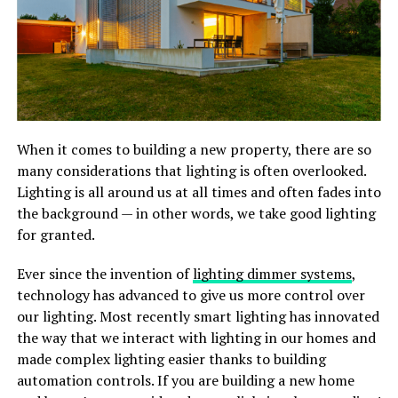
When it comes to building a new property, there are so
many considerations that lighting is often overlooked.
Lighting is all around us at all times and often fades into
the background — in other words, we take good lighting
for granted.
Ever since the invention of
lighting dimmer systems
,
technology has advanced to give us more control over
our lighting. Most recently smart lighting has innovated
the way that we interact with lighting in our homes and
made complex lighting easier thanks to building
automation controls. If you are building a new home